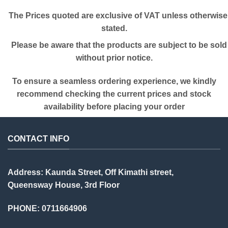
The Prices quoted are exclusive of VAT unless otherwise
stated.
Please be aware that the products are subject to be sold
without prior notice.
To ensure a seamless ordering experience, we kindly
recommend checking the current prices and stock
availability before placing your order
CONTACT INFO
Address: Kaunda Street, Off Kimathi street,
Queensway House, 3rd Floor
PHONE: 0711664906