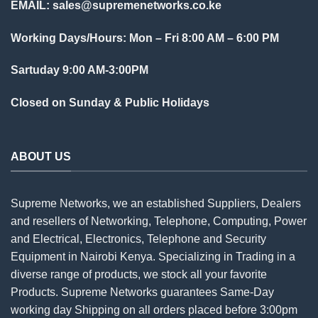
EMAIL:
sales@supremenetworks.co.ke
Working Days/Hours: Mon – Fri 8:00 AM – 6:00 PM
Sartuday 9:00 AM-3:00PM
Closed on Sunday & Public Holidays
ABOUT US
Supreme Networks, we an established
Suppliers
, Dealers
and resellers of Networking, Telephone, Computing, Power
and Electrical, Electronics, Telephone and Security
Equipment in Nairobi Kenya. Specializing in Trading in a
diverse range of products, we stock all your favorite
Products. Supreme Networks guarantees Same-Day
working day Shipping on all
orders
placed before 3:00pm