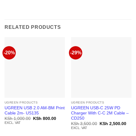
RELATED PRODUCTS
-20%
-29%
UGREEN PRODUCTS
UGREEN PRODUCTS
UGREEN USB 2.0 AM-BM Print
UGREEN USB-C 25W PD
Cable 2m- US135
Charger With C-C 2M Cable –
CD250
Original
Current
KSh
1,000.00
KSh
800.00
price
price
EXCL. VAT
Original
Curr
KSh
3,500.00
KSh
2,500.00
was:
is:
price
price
EXCL. VAT
KSh 1,000.00.
KSh 800.00.
was:
is:
KSh 3,500.00.
KSh 