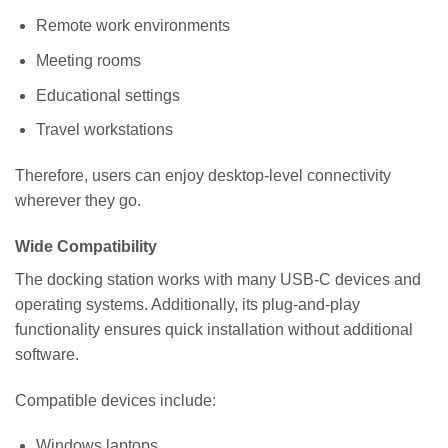
Remote work environments
Meeting rooms
Educational settings
Travel workstations
Therefore, users can enjoy desktop-level connectivity
wherever they go.
Wide Compatibility
The docking station works with many USB-C devices and
operating systems. Additionally, its plug-and-play
functionality ensures quick installation without additional
software.
Compatible devices include:
Windows laptops