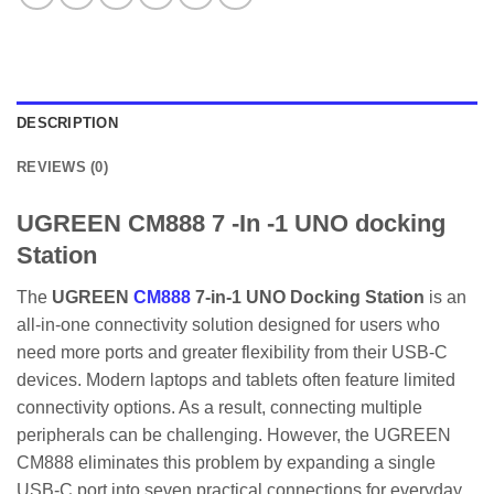
DESCRIPTION
REVIEWS (0)
UGREEN CM888 7 -In -1 UNO docking
Station
The
UGREEN
CM888
7-in-1 UNO Docking Station
is an
all-in-one connectivity solution designed for users who
need more ports and greater flexibility from their USB-C
devices. Modern laptops and tablets often feature limited
connectivity options. As a result, connecting multiple
peripherals can be challenging. However, the UGREEN
CM888 eliminates this problem by expanding a single
USB-C port into seven practical connections for everyday