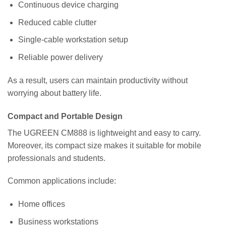
Continuous device charging
Reduced cable clutter
Single-cable workstation setup
Reliable power delivery
As a result, users can maintain productivity without
worrying about battery life.
Compact and Portable Design
The UGREEN CM888 is lightweight and easy to carry.
Moreover, its compact size makes it suitable for mobile
professionals and students.
Common applications include:
Home offices
Business workstations