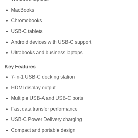
MacBooks
Chromebooks
USB-C tablets
Android devices with USB-C support
Ultrabooks and business laptops
Key Features
7-in-1 USB-C docking station
HDMI display output
Multiple USB-A and USB-C ports
Fast data transfer performance
USB-C Power Delivery charging
Compact and portable design