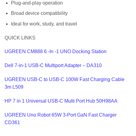
Plug-and-play operation
Broad device compatibility
Ideal for work, study, and travel
QUICK LINKS
UGREEN CM888 6 -In -1 UNO Docking Station
Dell 7-in-1 USB-C Multiport Adapter – DA310
UGREEN USB-C to USB-C 100W Fast Charging Cable
3m L509
HP 7 in 1 Universal USB-C Multi Port Hub 50H98AA
UGREEN Uno Robot 65W 3-Port GaN Fast Charger
CD361