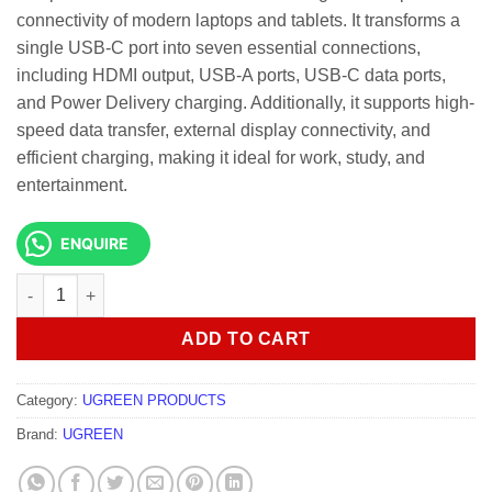
connectivity of modern laptops and tablets. It transforms a
single USB-C port into seven essential connections,
including HDMI output, USB-A ports, USB-C data ports,
and Power Delivery charging. Additionally, it supports high-
speed data transfer, external display connectivity, and
efficient charging, making it ideal for work, study, and
entertainment.
ENQUIRE
UGREEN CM888 7 -In -1 UNO docking Station quantity
ADD TO CART
Category:
UGREEN PRODUCTS
Brand:
UGREEN