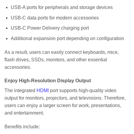
USB-A ports for peripherals and storage devices
USB-C data ports for modern accessories
USB-C Power Delivery charging port
Additional expansion port depending on configuration
As a result, users can easily connect keyboards, mice,
flash drives, SSDs, monitors, and other essential
accessories.
Enjoy High-Resolution Display Output
The integrated
HDMI
port supports high-quality video
output for monitors, projectors, and televisions. Therefore,
users can enjoy a larger screen for work, presentations,
and entertainment.
Benefits include: