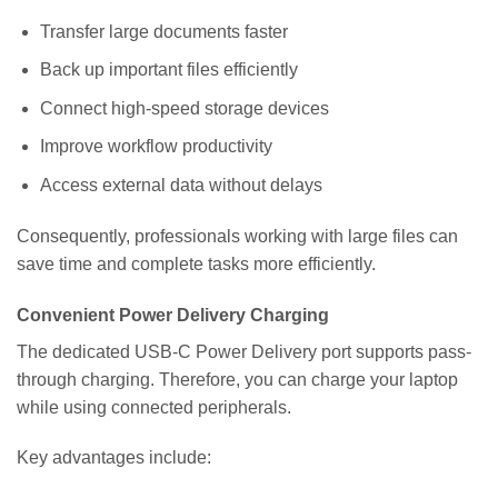
Transfer large documents faster
Back up important files efficiently
Connect high-speed storage devices
Improve workflow productivity
Access external data without delays
Consequently, professionals working with large files can
save time and complete tasks more efficiently.
Convenient Power Delivery Charging
The dedicated USB-C Power Delivery port supports pass-
through charging. Therefore, you can charge your laptop
while using connected peripherals.
Key advantages include: