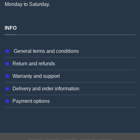
Monday to Saturday.
INFO
General terms and conditions
Return and refunds
Warranty and support
Delivery and order information
Payment options