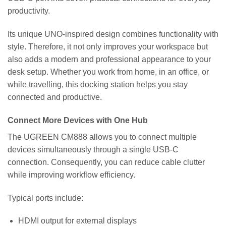
productivity.
Its unique UNO-inspired design combines functionality with
style. Therefore, it not only improves your workspace but
also adds a modern and professional appearance to your
desk setup. Whether you work from home, in an office, or
while travelling, this docking station helps you stay
connected and productive.
Connect More Devices with One Hub
The UGREEN CM888 allows you to connect multiple
devices simultaneously through a single USB-C
connection. Consequently, you can reduce cable clutter
while improving workflow efficiency.
Typical ports include:
HDMI output for external displays