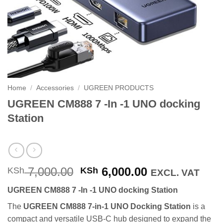
Home
/
Accessories
/
UGREEN PRODUCTS
UGREEN CM888 7 -In -1 UNO docking
Station
Original
Current
7,000.00
6,000.00
KSh
KSh
EXCL. VAT
price
price
UGREEN CM888 7 -In -1 UNO docking Station
was:
is:
KSh 7,000.00.
KSh 6,000.00
The
UGREEN CM888 7-in-1 UNO Docking Station
is a
compact and versatile USB-C hub designed to expand the