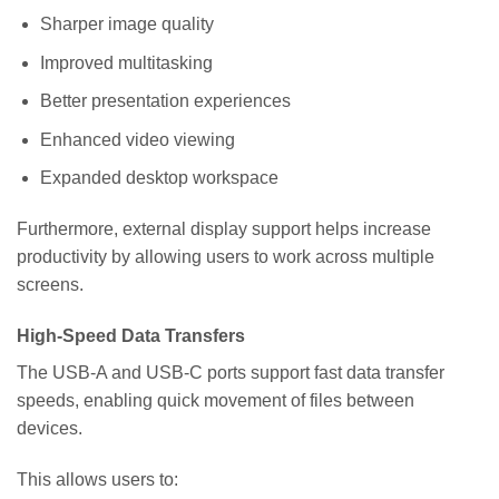
Sharper image quality
Improved multitasking
Better presentation experiences
Enhanced video viewing
Expanded desktop workspace
Furthermore, external display support helps increase
productivity by allowing users to work across multiple
screens.
High-Speed Data Transfers
The USB-A and USB-C ports support fast data transfer
speeds, enabling quick movement of files between
devices.
This allows users to: