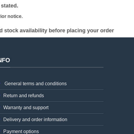
stated.
or notice.
stock availability before placing your order
NFO
General terms and conditions
Return and refunds
Warranty and support
Delivery and order information
Payment options