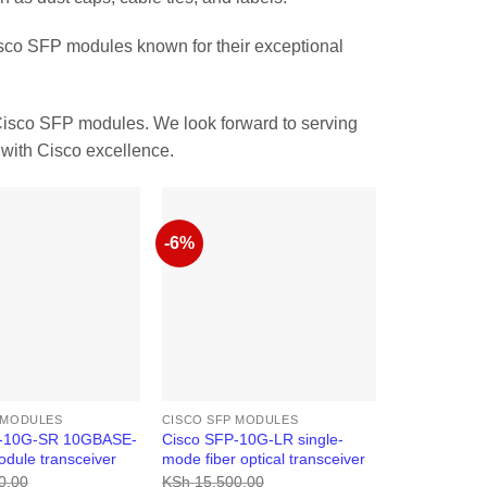
sco SFP modules known for their exceptional
Cisco SFP modules. We look forward to serving
with Cisco excellence.
-6%
 MODULES
CISCO SFP MODULES
P-10G-SR 10GBASE-
Cisco SFP-10G-LR single-
dule transceiver
mode fiber optical transceiver
0.00
KSh
15,500.00