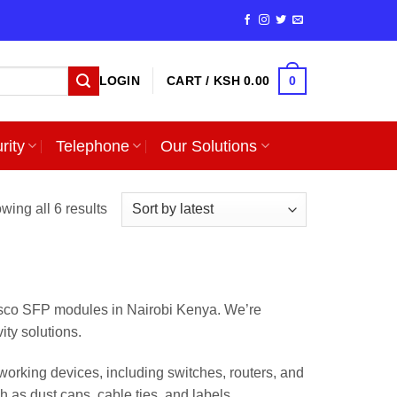
0
LOGIN
CART /
KSH
0.00
rity
Telephone
Our Solutions
Sorted
wing all 6 results
by
latest
isco SFP modules in Nairobi Kenya. We’re
ity solutions.
orking devices, including switches, routers, and
 as dust caps, cable ties, and labels.