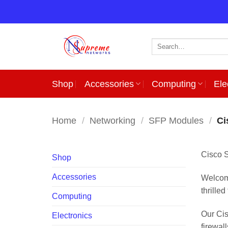
Skip
to
content
Search
for:
Shop
Accessories
Computing
Ele
Home
/
Networking
/
SFP Modules
/
Ci
Cisco 
Shop
Accessories
Welcome
thrille
Computing
Our Cis
Electronics
firewal