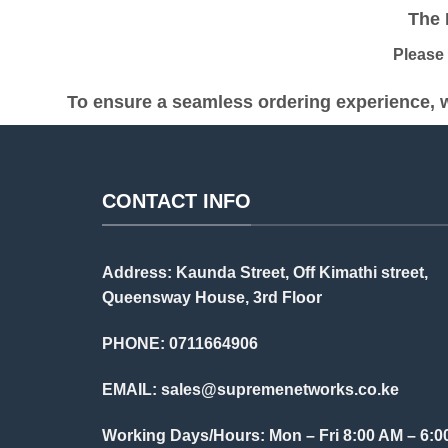
The Pr
Please be
To ensure a seamless ordering experience, w
CONTACT INFO
Address: Kaunda Street, Off Kimathi street,
Queensway House, 3rd Floor
PHONE: 0711664906
EMAIL:
sales@supremenetworks.co.ke
Working Days/Hours: Mon – Fri 8:00 AM – 6:0