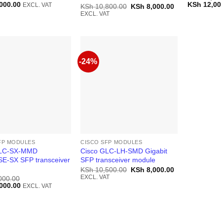
Current
Original
000.00
KSh
12,00
EXCL. VAT
Original
Current
KSh
10,800.00
KSh
8,000.00
price
price
price
price
EXCL. VAT
is:
was:
was:
is:
000.00.
KSh 38,000.00.
KSh 13,50
KSh 10,800.00.
KSh 8,000.00.
-24%
FP MODULES
CISCO SFP MODULES
GLC-SX-MMD
Cisco GLC-LH-SMD Gigabit
E-SX SFP transceiver
SFP transceiver module
Original
Current
KSh
10,500.00
KSh
8,000.00
price
price
EXCL. VAT
000.00
was:
is:
Current
000.00
EXCL. VAT
KSh 10,500.00.
KSh 8,000.00.
price
is:
000.00.
KSh 10,000.00.