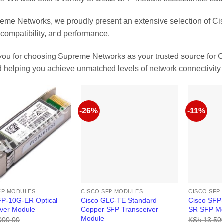
eme Networks, we proudly present an extensive selection of Ci
, compatibility, and performance.
ou for choosing Supreme Networks as your trusted source for 
 helping you achieve unmatched levels of network connectivity 
-26%
-11%
FP MODULES
CISCO SFP MODULES
CISCO SFP
FP-10G-ER Optical
Cisco GLC-TE Standard
Cisco SF
iver Module
Copper SFP Transceiver
SR SFP Mo
Module
000.00
KSh
13,50