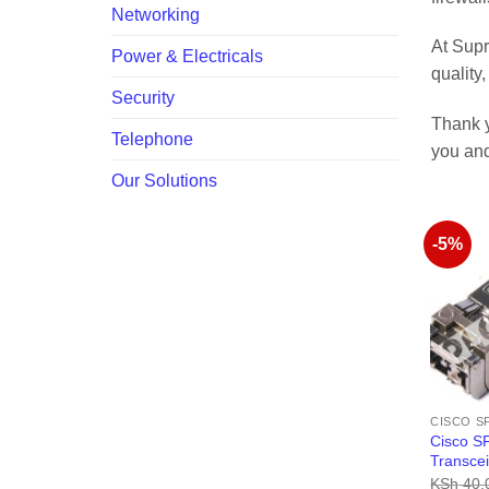
Networking
At Supr
Power & Electricals
quality
Security
Thank y
Telephone
you and
Our Solutions
-5%
CISCO S
Cisco S
Transce
KSh
40,