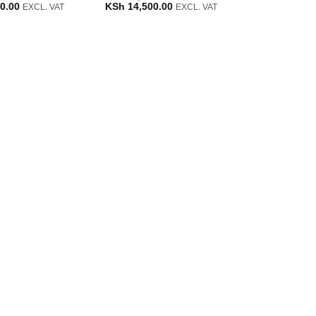
Current
Original
Current
0.00
KSh
14,500.00
EXCL. VAT
EXCL. VAT
price
price
price
is:
was:
is:
0.00.
KSh 12,000.00.
KSh 15,500.00.
KSh 14,500.00.