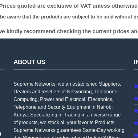
ices quoted are exclusive of VAT unless otherwise 
 aware that the products are subject to be sold without pri
e kindly recommend checking the current prices and 
ABOUT US
I
Supreme Networks, we an established
Suppliers
,
Dealers and resellers of Networking, Telephone,
Computing, Power and Electrical, Electronics,
Telephone and Security Equipment in Nairobi
Kenya. Specializing in Trading in a diverse range
of products, we stock all your favorite Products.
Supreme Networks guarantees Same-Day working
0
day Shipping on all
orders
placed before 3:00pm