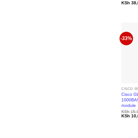
Original
KSh
38,
price
was:
KSh 40,
-33%
CISCO S
Cisco 
1000BAS
module
KSh
15,
Original
KSh
10,
price
was:
KSh 15,