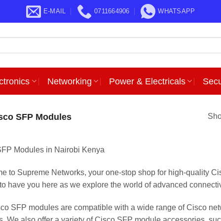
E-MAIL
0711664906
WHATSAPP
ctronics
Networking
Power & Electricals
Secu
sco SFP Modules
Sho
SFP Modules in Nairobi Kenya
 to Supreme Networks, your one-stop shop for high-quality C
d to have you here as we explore the world of advanced connectiv
co SFP modules are compatible with a wide range of Cisco netw
ls. We also offer a variety of Cisco SFP module accessories, such