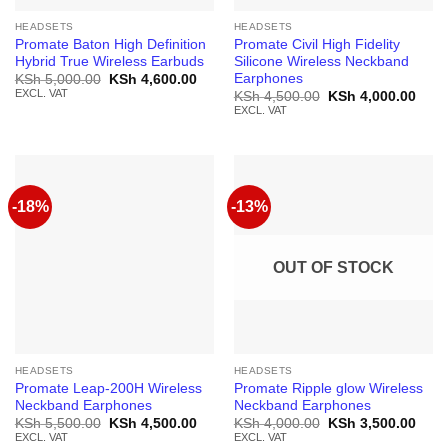
HEADSETS
HEADSETS
Promate Baton High Definition
Promate Civil High Fidelity
Hybrid True Wireless Earbuds
Silicone Wireless Neckband
Earphones
Original
Current
KSh
5,000.00
KSh
4,600.00
price
price
EXCL. VAT
Original
Curr
KSh
4,500.00
KSh
4,000.00
was:
is:
price
price
EXCL. VAT
KSh 5,000.00.
KSh 4,600.00.
was:
is:
KSh 4,500.00.
KSh 
-18%
-13%
OUT OF STOCK
HEADSETS
HEADSETS
Promate Leap-200H Wireless
Promate Ripple glow Wireless
Neckband Earphones
Neckband Earphones
Original
Current
Original
Curr
KSh
5,500.00
KSh
4,500.00
KSh
4,000.00
KSh
3,500.00
price
price
price
price
EXCL. VAT
EXCL. VAT