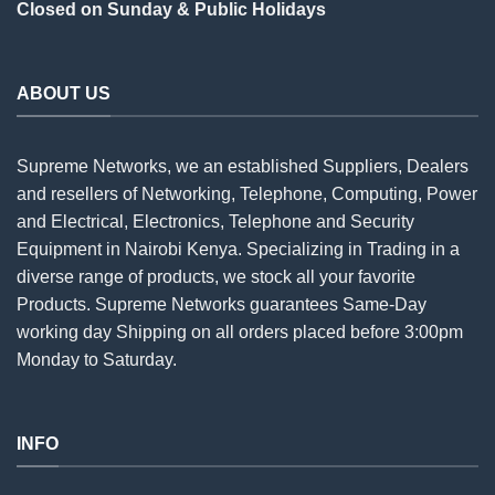
Closed on Sunday & Public Holidays
ABOUT US
Supreme Networks, we an established
Suppliers
, Dealers
and resellers of Networking, Telephone, Computing, Power
and Electrical, Electronics, Telephone and Security
Equipment in Nairobi Kenya. Specializing in Trading in a
diverse range of products, we stock all your favorite
Products. Supreme Networks guarantees Same-Day
working day Shipping on all
orders
placed before 3:00pm
Monday to Saturday.
INFO