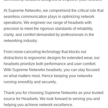
At Supreme Networks, we comprehend the critical role that
seamless communication plays in optimizing network
operations. We engineer our range of headsets with
precision to meet the rigorous standards of reliability,
clarity, and comfort demanded by professionals in the
networking industry.
From noise-canceling technology that blocks out
distractions to ergonomic designs for extended wear, our
headsets prioritize both performance and user comfort.
With Supreme Networks headsets, you can stay focused
on what matters most. Hence keeping your networks
running smoothly and securely.
Thank you for choosing Supreme Networks as your trusted
source for Headsets. We look forward to serving you and
helping you achieve network excellence.