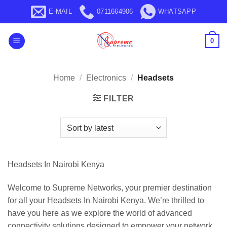
Skip
E-MAIL
0711664906
WHATSAPP
to
content
0
Home
/
Electronics
/
Headsets
FILTER
Headsets In Nairobi Kenya
Welcome to Supreme Networks, your premier destination
for all your Headsets In Nairobi Kenya. We’re thrilled to
have you here as we explore the world of advanced
connectivity solutions designed to empower your network.