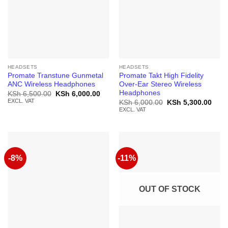
HEADSETS
HEADSETS
Promate Transtune Gunmetal
Promate Takt High Fidelity
ANC Wireless Headphones
Over-Ear Stereo Wireless
Headphones
Original
Current
KSh
6,500.00
KSh
6,000.00
price
price
EXCL. VAT
Original
Curr
KSh
6,000.00
KSh
5,300.00
was:
is:
price
price
EXCL. VAT
KSh 6,500.00.
KSh 6,000.00.
was:
is:
KSh 6,000.00.
KSh 
-8%
-11%
OUT OF STOCK