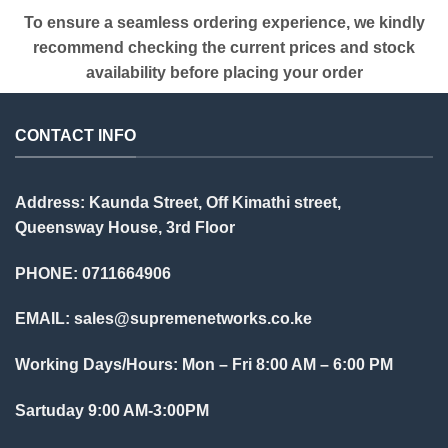
To ensure a seamless ordering experience, we kindly
recommend checking the current prices and stock
availability before placing your order
CONTACT INFO
Address: Kaunda Street, Off Kimathi street,
Queensway House, 3rd Floor
PHONE: 0711664906
EMAIL:
sales@supremenetworks.co.ke
Working Days/Hours: Mon – Fri 8:00 AM – 6:00 PM
Sartuday 9:00 AM-3:00PM