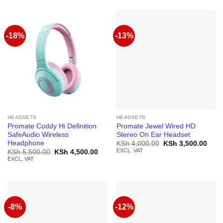
-18%
-13%
HEADSETS
HEADSETS
Promate Coddy Hi Definition
Promate Jewel Wired HD
SafeAudio Wireless
Stereo On Ear Headset
Headphone
Original
Curr
KSh
4,000.00
KSh
3,500.00
price
price
EXCL. VAT
Original
Current
KSh
5,500.00
KSh
4,500.00
was:
is:
price
price
EXCL. VAT
KSh 4,000.00.
KSh 
was:
is:
KSh 5,500.00.
KSh 4,500.00.
-8%
-12%