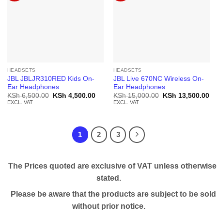
HEADSETS
HEADSETS
JBL JBLJR310RED Kids On-
JBL Live 670NC Wireless On-
Ear Headphones
Ear Headphones
Original
Current
Original
Cu
KSh
6,500.00
KSh
4,500.00
KSh
15,000.00
KSh
13,500.00
price
price
price
pr
EXCL. VAT
EXCL. VAT
was:
is:
was:
is:
KSh 6,500.00.
KSh 4,500.00.
KSh 15,000.00.
KS
1
2
3
The Prices quoted are exclusive of VAT unless otherwise
stated.
Please be aware that the products are subject to be sold
without prior notice.