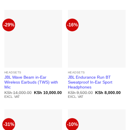
was:
is:
was:
is:
KSh 5,500.00.
KSh 4,500.00.
KSh 4,000.00.
KSh 
-29%
-16%
HEADSETS
HEADSETS
JBL Wave Beam in-Ear
JBL Endurance Run BT
Wireless Earbuds (TWS) with
Sweatproof In-Ear Sport
Mic
Headphones
Original
Current
Original
Curr
KSh
14,000.00
KSh
10,000.00
KSh
9,500.00
KSh
8,000.00
price
price
price
price
EXCL. VAT
EXCL. VAT
was:
is:
was:
is:
KSh 14,000.00.
KSh 10,000.00.
KSh 9,500.00.
KSh 
-31%
-10%