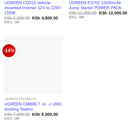
UGREEN CD313 Vehicle-
UGREEN ES702 12000mAh
mounted Inverter 12V to 220V
Jump Starter POWER PACK
150W
Original
Cu
KSh
12,000.00
KSh
10,000.00
price
pr
EXCL. VAT
Original
Current
KSh
5,000.00
KSh
4,800.00
was:
is:
price
price
EXCL. VAT
KSh 12,000.00.
KS
was:
is:
KSh 5,000.00.
KSh 4,800.00.
-14%
UGREEN PRODUCTS
UGREEN CM888 7 -In -1 UNO
docking Station
Original
Current
KSh
7,000.00
KSh
6,000.00
price
price
EXCL. VAT
was:
is:
KSh 7,000.00.
KSh 6,000.00.