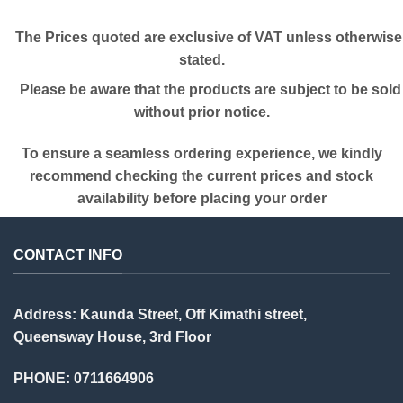
The Prices quoted are exclusive of VAT unless otherwise
stated.
Please be aware that the products are subject to be sold
without prior notice.
To ensure a seamless ordering experience, we kindly
recommend checking the current prices and stock
availability before placing your order
CONTACT INFO
Address: Kaunda Street, Off Kimathi street,
Queensway House, 3rd Floor
PHONE: 0711664906