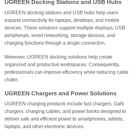
UGREEN Docking Stations and USB Hubs
UGREEN docking stations and USB hubs help users
expand connectivity for laptops, desktops, and mobile
devices. These solutions support multiple displays, USB
peripherals, wired networking, storage devices, and
charging functions through a single connection.
Moreover, UGREEN docking solutions help create
organized and productive workspaces. Consequently,
professionals can improve efficiency while reducing cable
clutter.
UGREEN Chargers and Power Solutions
UGREEN charging products include fast chargers, GaN
chargers, charging cables, and power banks designed to
deliver safe and efficient power to smartphones, tablets,
laptops, and other electronic devices.