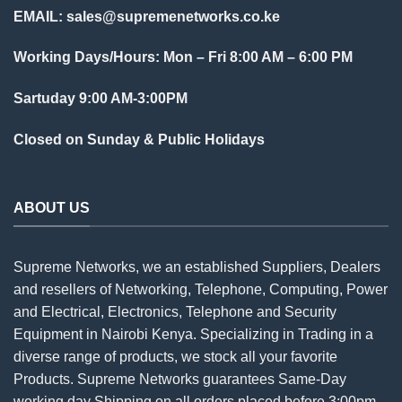
EMAIL:
sales@supremenetworks.co.ke
Working Days/Hours: Mon – Fri 8:00 AM – 6:00 PM
Sartuday 9:00 AM-3:00PM
Closed on Sunday & Public Holidays
ABOUT US
Supreme Networks, we an established
Suppliers
, Dealers
and resellers of Networking, Telephone, Computing, Power
and Electrical, Electronics, Telephone and Security
Equipment in Nairobi Kenya. Specializing in Trading in a
diverse range of products, we stock all your favorite
Products. Supreme Networks guarantees Same-Day
working day Shipping on all
orders
placed before 3:00pm