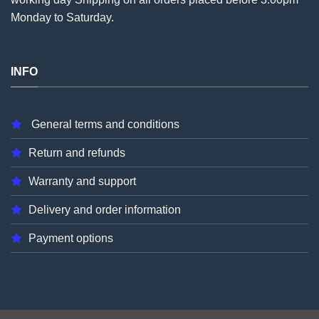
Monday to Saturday.
INFO
General terms and conditions
Return and refunds
Warranty and support
Delivery and order information
Payment options