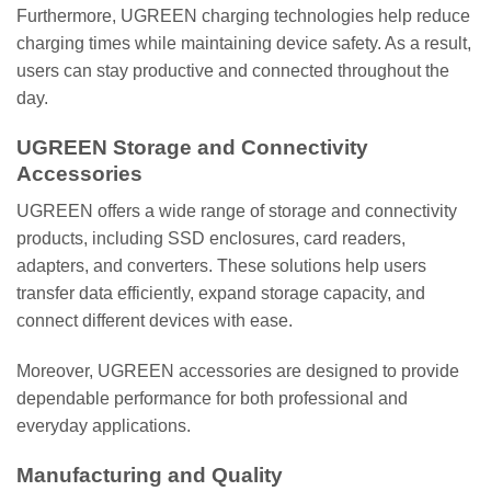
Furthermore, UGREEN charging technologies help reduce
charging times while maintaining device safety. As a result,
users can stay productive and connected throughout the
day.
UGREEN Storage and Connectivity
Accessories
UGREEN offers a wide range of storage and connectivity
products, including SSD enclosures, card readers,
adapters, and converters. These solutions help users
transfer data efficiently, expand storage capacity, and
connect different devices with ease.
Moreover, UGREEN accessories are designed to provide
dependable performance for both professional and
everyday applications.
Manufacturing and Quality