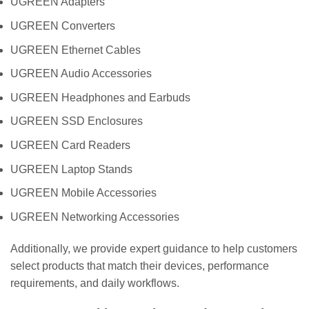
UGREEN Adapters
UGREEN Converters
UGREEN Ethernet Cables
UGREEN Audio Accessories
UGREEN Headphones and Earbuds
UGREEN SSD Enclosures
UGREEN Card Readers
UGREEN Laptop Stands
UGREEN Mobile Accessories
UGREEN Networking Accessories
Additionally, we provide expert guidance to help customers
select products that match their devices, performance
requirements, and daily workflows.