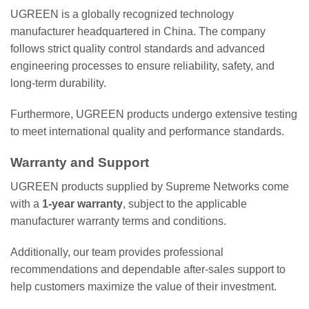
UGREEN is a globally recognized technology
manufacturer headquartered in China. The company
follows strict quality control standards and advanced
engineering processes to ensure reliability, safety, and
long-term durability.
Furthermore, UGREEN products undergo extensive testing
to meet international quality and performance standards.
Warranty and Support
UGREEN products supplied by Supreme Networks come
with a
1-year warranty
, subject to the applicable
manufacturer warranty terms and conditions.
Additionally, our team provides professional
recommendations and dependable after-sales support to
help customers maximize the value of their investment.