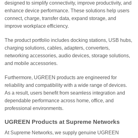
designed to simplify connectivity, improve productivity, and
enhance device performance. These solutions help users
connect, charge, transfer data, expand storage, and
improve workplace efficiency.
The product portfolio includes docking stations, USB hubs,
charging solutions, cables, adapters, converters,
networking accessories, audio devices, storage solutions,
and mobile accessories.
Furthermore, UGREEN products are engineered for
reliability and compatibility with a wide range of devices.
As a result, users benefit from seamless integration and
dependable performance across home, office, and
professional environments.
UGREEN Products at Supreme Networks
At Supreme Networks, we supply genuine UGREEN