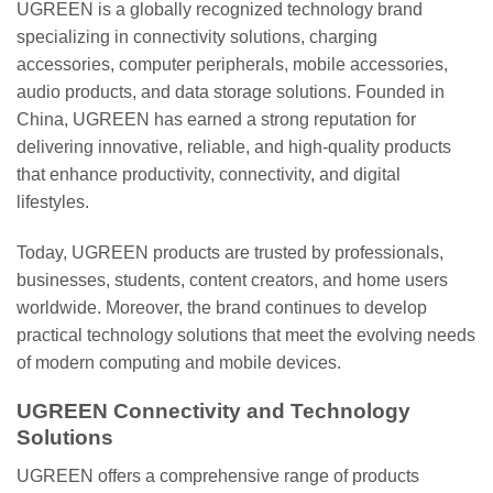
UGREEN is a globally recognized technology brand
specializing in connectivity solutions, charging
accessories, computer peripherals, mobile accessories,
audio products, and data storage solutions. Founded in
China, UGREEN has earned a strong reputation for
delivering innovative, reliable, and high-quality products
that enhance productivity, connectivity, and digital
lifestyles.
Today, UGREEN products are trusted by professionals,
businesses, students, content creators, and home users
worldwide. Moreover, the brand continues to develop
practical technology solutions that meet the evolving needs
of modern computing and mobile devices.
UGREEN Connectivity and Technology
Solutions
UGREEN offers a comprehensive range of products