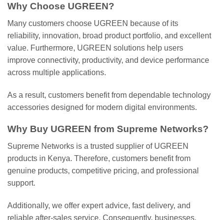
Why Choose UGREEN?
Many customers choose UGREEN because of its
reliability, innovation, broad product portfolio, and excellent
value. Furthermore, UGREEN solutions help users
improve connectivity, productivity, and device performance
across multiple applications.
As a result, customers benefit from dependable technology
accessories designed for modern digital environments.
Why Buy UGREEN from Supreme Networks?
Supreme Networks is a trusted supplier of UGREEN
products in Kenya. Therefore, customers benefit from
genuine products, competitive pricing, and professional
support.
Additionally, we offer expert advice, fast delivery, and
reliable after-sales service. Consequently, businesses,