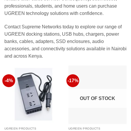
professionals, students, and home users can purchase
UGREEN technology solutions with confidence.
Contact Supreme Networks today to explore our range of
UGREEN docking stations, USB hubs, chargers, power
banks, cables, adapters, SSD enclosures, audio
accessories, and connectivity solutions available in Nairobi
and across Kenya.
-4%
-17%
OUT OF STOCK
UGREEN PRODUCTS
UGREEN PRODUCTS