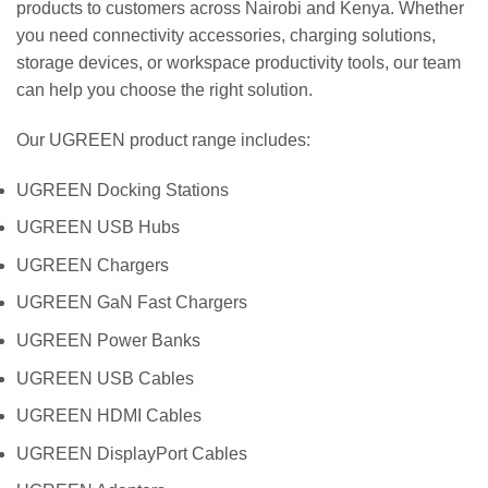
products to customers across Nairobi and Kenya. Whether
you need connectivity accessories, charging solutions,
storage devices, or workspace productivity tools, our team
can help you choose the right solution.
Our UGREEN product range includes:
UGREEN Docking Stations
UGREEN USB Hubs
UGREEN Chargers
UGREEN GaN Fast Chargers
UGREEN Power Banks
UGREEN USB Cables
UGREEN HDMI Cables
UGREEN DisplayPort Cables