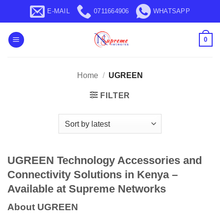
Skip
E-MAIL
0711664906
WHATSAPP
to
content
0
Home
/
UGREEN
FILTER
UGREEN Technology Accessories and
Connectivity Solutions in Kenya –
Available at Supreme Networks
About UGREEN