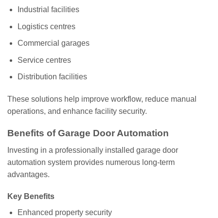
Industrial facilities
Logistics centres
Commercial garages
Service centres
Distribution facilities
These solutions help improve workflow, reduce manual
operations, and enhance facility security.
Benefits of Garage Door Automation
Investing in a professionally installed garage door
automation system provides numerous long-term
advantages.
Key Benefits
Enhanced property security