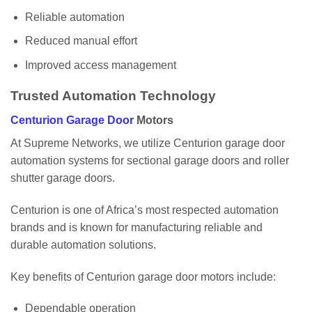
Reliable automation
Reduced manual effort
Improved access management
Trusted Automation Technology
Centurion Garage Door
Motors
At Supreme Networks, we utilize Centurion garage door
automation systems for sectional garage doors and roller
shutter garage doors.
Centurion is one of Africa’s most respected automation
brands and is known for manufacturing reliable and
durable automation solutions.
Key benefits of Centurion garage door motors include:
Dependable operation