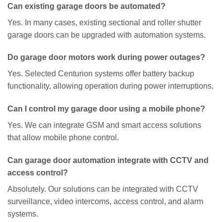
Can existing garage doors be automated?
Yes. In many cases, existing sectional and roller shutter
garage doors can be upgraded with automation systems.
Do garage door motors work during power outages?
Yes. Selected Centurion systems offer battery backup
functionality, allowing operation during power interruptions.
Can I control my garage door using a mobile phone?
Yes. We can integrate GSM and smart access solutions
that allow mobile phone control.
Can garage door automation integrate with CCTV and
access control?
Absolutely. Our solutions can be integrated with CCTV
surveillance, video intercoms, access control, and alarm
systems.