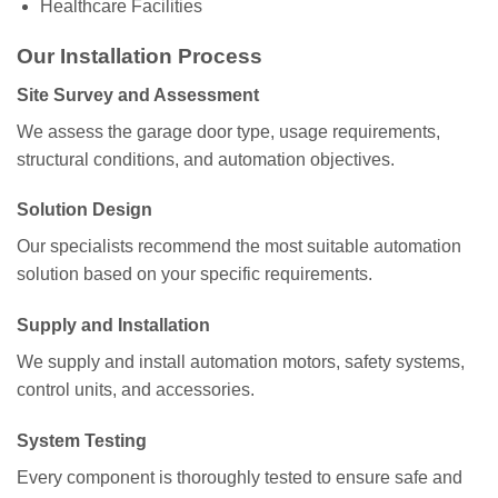
Healthcare Facilities
Our Installation Process
Site Survey and Assessment
We assess the garage door type, usage requirements,
structural conditions, and automation objectives.
Solution Design
Our specialists recommend the most suitable automation
solution based on your specific requirements.
Supply and Installation
We supply and install automation motors, safety systems,
control units, and accessories.
System Testing
Every component is thoroughly tested to ensure safe and