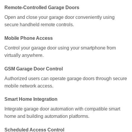
Remote-Controlled Garage Doors
Open and close your garage door conveniently using
secure handheld remote controls.
Mobile Phone Access
Control your garage door using your smartphone from
virtually anywhere.
GSM Garage Door Control
Authorized users can operate garage doors through secure
mobile network access.
Smart Home Integration
Integrate garage door automation with compatible smart
home and building automation platforms.
Scheduled Access Control