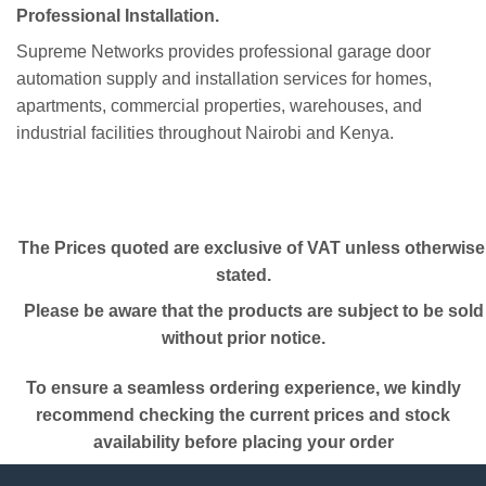
Professional Installation.
Supreme Networks provides professional garage door
automation supply and installation services for homes,
apartments, commercial properties, warehouses, and
industrial facilities throughout Nairobi and Kenya.
The Prices quoted are exclusive of VAT unless otherwise
stated.
Please be aware that the products are subject to be sold
without prior notice.
To ensure a seamless ordering experience, we kindly
recommend checking the current prices and stock
availability before placing your order