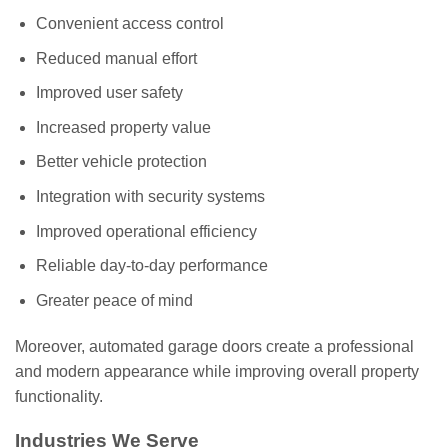
Convenient access control
Reduced manual effort
Improved user safety
Increased property value
Better vehicle protection
Integration with security systems
Improved operational efficiency
Reliable day-to-day performance
Greater peace of mind
Moreover, automated garage doors create a professional
and modern appearance while improving overall property
functionality.
Industries We Serve