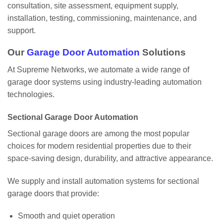
consultation, site assessment, equipment supply,
installation, testing, commissioning, maintenance, and
support.
Our
Garage Door Automation
Solutions
At Supreme Networks, we automate a wide range of
garage door systems using industry-leading automation
technologies.
Sectional Garage Door Automation
Sectional garage doors are among the most popular
choices for modern residential properties due to their
space-saving design, durability, and attractive appearance.
We supply and install automation systems for sectional
garage doors that provide:
Smooth and quiet operation