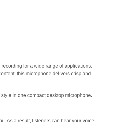
ecording for a wide range of applications.
content, this microphone delivers crisp and
 style in one compact desktop microphone.
il. As a result, listeners can hear your voice