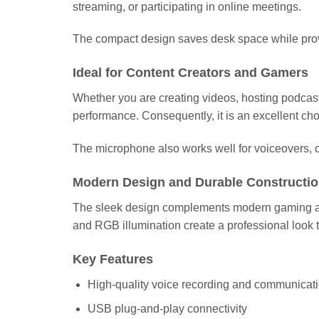
streaming, or participating in online meetings.
The compact design saves desk space while provi
Ideal for Content Creators and Gamers
Whether you are creating videos, hosting podcas
performance. Consequently, it is an excellent ch
The microphone also works well for voiceovers, o
Modern Design and Durable Constructi
The sleek design complements modern gaming and o
and RGB illumination create a professional look th
Key Features
High-quality voice recording and communicat
USB plug-and-play connectivity