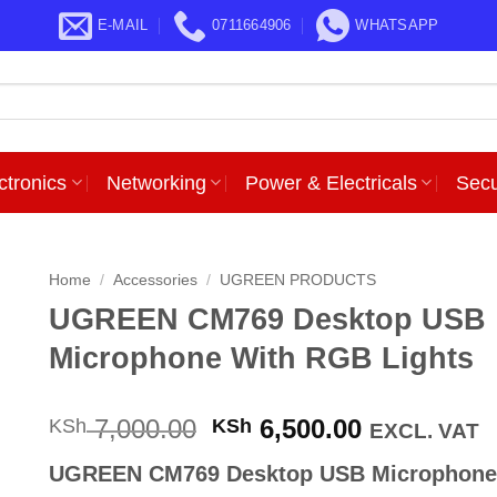
E-MAIL
0711664906
WHATSAPP
ctronics
Networking
Power & Electricals
Secu
Home
/
Accessories
/
UGREEN PRODUCTS
UGREEN CM769 Desktop USB
Microphone With RGB Lights
Original
Current
7,000.00
6,500.00
KSh
KSh
EXCL. VAT
price
price
UGREEN CM769 Desktop USB Microphone
was:
is: