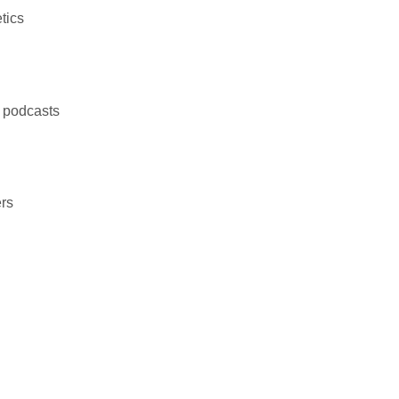
tics
d podcasts
rs