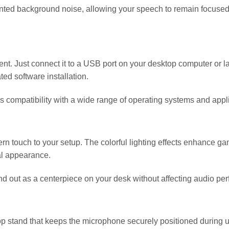
ed background noise, allowing your speech to remain focused an
t. Just connect it to a USB port on your desktop computer or lap
ted software installation.
 compatibility with a wide range of operating systems and appli
ern touch to your setup. The colorful lighting effects enhance g
al appearance.
and out as a centerpiece on your desk without affecting audio pe
tand that keeps the microphone securely positioned during use.