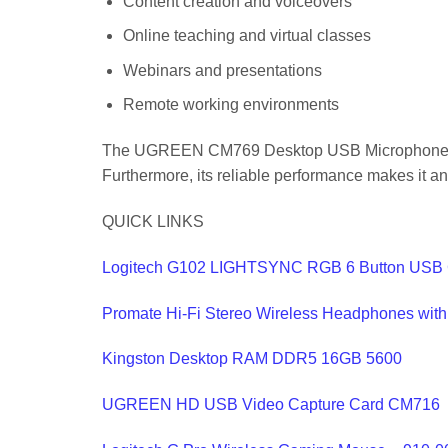
Content creation and voiceovers
Online teaching and virtual classes
Webinars and presentations
Remote working environments
The UGREEN CM769 Desktop USB Microphone with 
Furthermore, its reliable performance makes it an
QUICK LINKS
Logitech G102 LIGHTSYNC RGB 6 Button USB
Promate Hi-Fi Stereo Wireless Headphones wit
Kingston Desktop RAM DDR5 16GB 5600
UGREEN HD USB Video Capture Card CM716