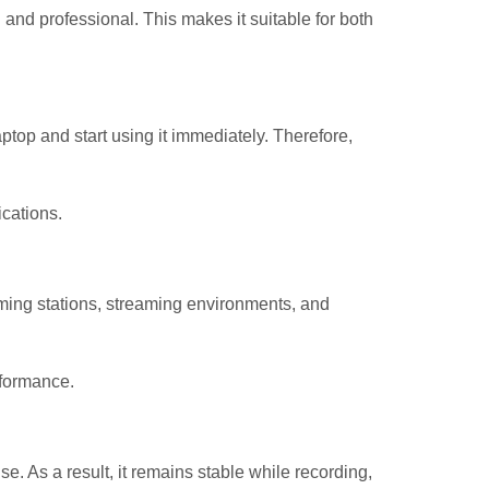
d professional. This makes it suitable for both
top and start using it immediately. Therefore,
cations.
aming stations, streaming environments, and
rformance.
 As a result, it remains stable while recording,