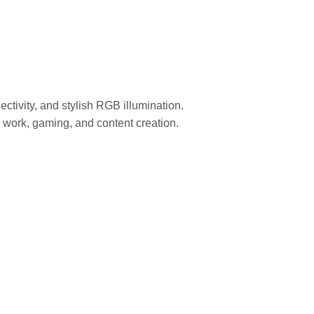
vity, and stylish RGB illumination.
r work, gaming, and content creation.