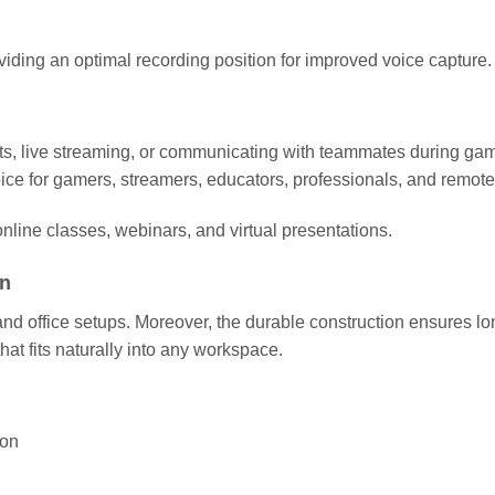
ding an optimal recording position for improved voice capture.
ts, live streaming, or communicating with teammates during gam
oice for gamers, streamers, educators, professionals, and remot
nline classes, webinars, and virtual presentations.
on
ffice setups. Moreover, the durable construction ensures long-te
at fits naturally into any workspace.
ion