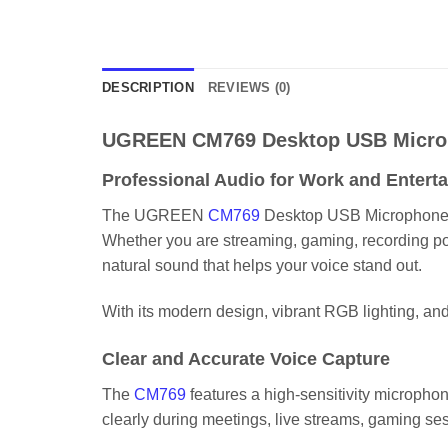
DESCRIPTION
REVIEWS (0)
UGREEN CM769 Desktop USB Micro
Professional Audio for Work and Entert
The UGREEN
CM769
Desktop USB Microphone wit
Whether you are streaming, gaming, recording podc
natural sound that helps your voice stand out.
With its modern design, vibrant RGB lighting, 
Clear and Accurate Voice Capture
The
CM769
features a high-sensitivity microphone
clearly during meetings, live streams, gaming se