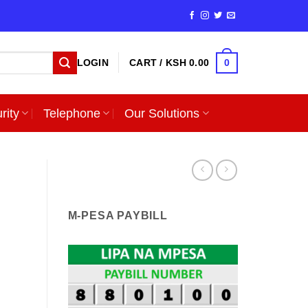
0
LOGIN
CART /
KSH
0.00
rity
Telephone
Our Solutions
M-PESA PAYBILL