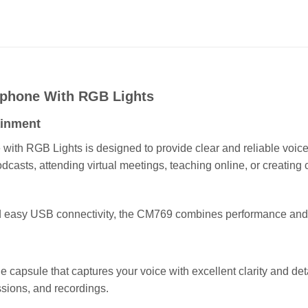
phone With RGB Lights
ainment
h RGB Lights is designed to provide clear and reliable voice r
asts, attending virtual meetings, teaching online, or creating 
and easy USB connectivity, the CM769 combines performance and
 capsule that captures your voice with excellent clarity and deta
ssions, and recordings.