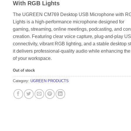
KSh 7,000.00.
KSh 6,500.
With RGB Lights
The UGREEN CM769 Desktop USB Microphone with R
Lights is a high-performance microphone designed for
gaming, streaming, online meetings, podcasting, and con
creation. Featuring clear voice capture, plug-and-play U
connectivity, vibrant RGB lighting, and a stable desktop s
it delivers professional-quality audio while enhancing the
of your workspace.
Out of stock
Category:
UGREEN PRODUCTS