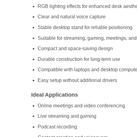
RGB lighting effects for enhanced desk aesthe
Clear and natural voice capture
Stable desktop stand for reliable positioning
Suitable for streaming, gaming, meetings, an
Compact and space-saving design
Durable construction for long-term use
Compatible with laptops and desktop compute
Easy setup without additional drivers
Ideal Applications
Online meetings and video conferencing
Live streaming and gaming
Podcast recording