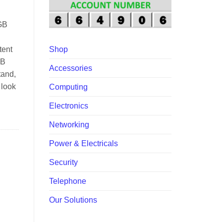
00.
GB
tent
Shop
SB
Accessories
tand,
 look
Computing
Electronics
Networking
Power & Electricals
Security
Telephone
Our Solutions