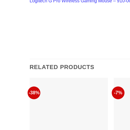
Logitech G Pro Wireless Gaming Mouse – 910-
RELATED PRODUCTS
-38%
-7%