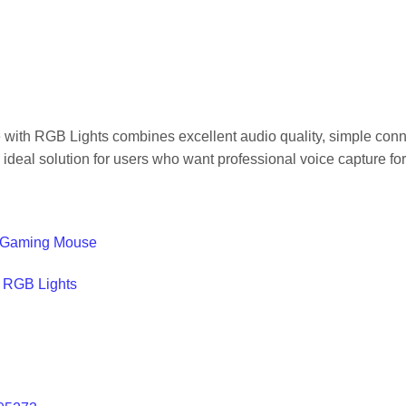
RGB Lights combines excellent audio quality, simple connecti
 ideal solution for users who want professional voice capture fo
 Gaming Mouse
h RGB Lights