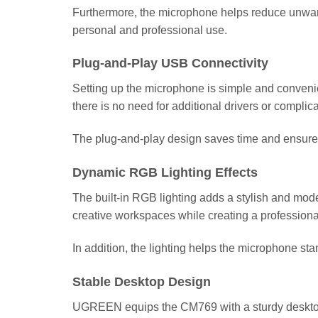
Furthermore, the microphone helps reduce unwant
personal and professional use.
Plug-and-Play USB Connectivity
Setting up the microphone is simple and convenien
there is no need for additional drivers or complica
The plug-and-play design saves time and ensures
Dynamic RGB Lighting Effects
The built-in RGB lighting adds a stylish and mod
creative workspaces while creating a profession
In addition, the lighting helps the microphone st
Stable Desktop Design
UGREEN equips the CM769 with a sturdy desktop s