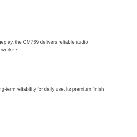
eplay, the CM769 delivers reliable audio
e workers.
rm reliability for daily use. Its premium finish