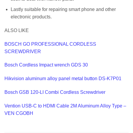
Lastly suitable for repairing smart phone and other
electronic products.
ALSO LIKE
BOSCH GO PROFESSIONAL CORDLESS
SCREWDRIVER
Bosch Cordless Impact wrench GDS 30
Hikvision aluminum alloy panel metal button DS-K7P01
Bosch GSB 120-LI Combi Cordless Screwdriver
Vention USB-C to HDMI Cable 2M Aluminum Alloy Type –
VEN CGOBH