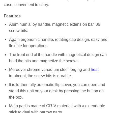
case, convenient to carry.
Features
Aluminum alloy handle, magnetic extension bar, 36
screw bits.
Again ergonomic handle, rotating cap design, easy and
flexible for operations.
The front end of the handle with magnetical design can
hold the bits and magnetize the screws.
Moreover chrome vanadium steel forging and
heat
treatment, the screw bits is durable.
It is further fully automatic flip cover, you can open and
stand this unit on your desk by pressing the button on
the box.
Main part is made of CR-V material, with a extendable
stick to deal with narrow parts.