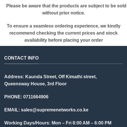
Please be aware that the products are subject to be sold
without prior notice.
To ensure a seamless ordering experience, we kindly
recommend checking the current prices and stock
availability before placing your order
CONTACT INFO
Address: Kaunda Street, Off Kimathi street,
Queensway House, 3rd Floor
PHONE: 0711664906
EMAIL:
sales@supremenetworks.co.ke
Working Days/Hours: Mon – Fri 8:00 AM – 6:00 PM