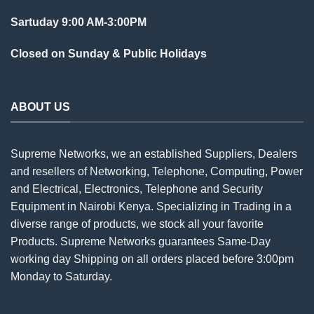
Sartuday 9:00 AM-3:00PM
Closed on Sunday & Public Holidays
ABOUT US
Supreme Networks, we an established
Suppliers
, Dealers
and resellers of Networking, Telephone, Computing, Power
and Electrical, Electronics, Telephone and Security
Equipment in Nairobi Kenya. Specializing in Trading in a
diverse range of products, we stock all your favorite
Products. Supreme Networks guarantees Same-Day
working day Shipping on all
orders
placed before 3:00pm
Monday to Saturday.