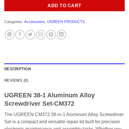
ADD TO CART
Categories:
Accessories
,
UGREEN PRODUCTS
DESCRIPTION
REVIEWS (0)
UGREEN 38-1 Aluminum Alloy
Screwdriver Set-CM372
The UGREEN CM372 38-in-1 Aluminum Alloy Screwdriver
Set is a compact and versatile repair kit built for precision
electronic maintenance and assembly tasks. Whether you