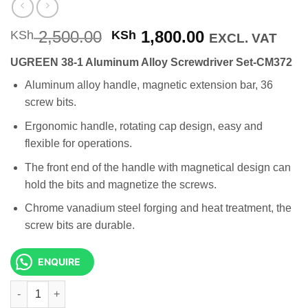
Original
Current
2,500.00
1,800.00
KSh
KSh
EXCL. VAT
price
price
UGREEN 38-1 Aluminum Alloy Screwdriver Set-CM372
was:
is:
KSh 2,500.00.
KSh 1,800.00
Aluminum alloy handle, magnetic extension bar, 36
screw bits.
Ergonomic handle, rotating cap design, easy and
flexible for operations.
The front end of the handle with magnetical design can
hold the bits and magnetize the screws.
Chrome vanadium steel forging and heat treatment, the
screw bits are durable.
ENQUIRE
UGREEN 38-1 Aluminum Alloy Screwdriver Set-CM372 quantity