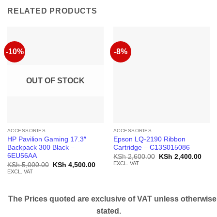
RELATED PRODUCTS
-10%
-8%
OUT OF STOCK
ACCESSORIES
ACCESSORIES
HP Pavilion Gaming 17.3″
Epson LQ-2190 Ribbon
Backpack 300 Black –
Cartridge – C13S015086
6EU56AA
Original
Curr
KSh
2,600.00
KSh
2,400.00
price
price
EXCL. VAT
Original
Current
KSh
5,000.00
KSh
4,500.00
was:
is:
price
price
EXCL. VAT
KSh 2,600.00.
KSh 
was:
is:
KSh 5,000.00.
KSh 4,500.00.
The Prices quoted are exclusive of VAT unless otherwise
stated.