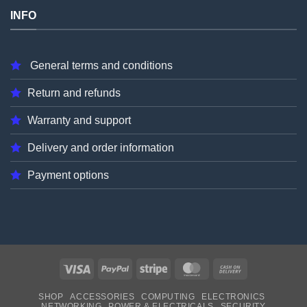
INFO
General terms and conditions
Return and refunds
Warranty and support
Delivery and order information
Payment options
Visa
PayPal
Stripe
MasterCard
Cash
On
SHOP
ACCESSORIES
COMPUTING
ELECTRONICS
Delivery
NETWORKING
POWER & ELECTRICALS
SECURITY