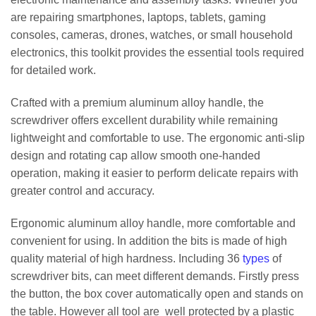
are repairing smartphones, laptops, tablets, gaming
consoles, cameras, drones, watches, or small household
electronics, this toolkit provides the essential tools required
for detailed work.
Crafted with a premium aluminum alloy handle, the
screwdriver offers excellent durability while remaining
lightweight and comfortable to use. The ergonomic anti-slip
design and rotating cap allow smooth one-handed
operation, making it easier to perform delicate repairs with
greater control and accuracy.
Ergonomic aluminum alloy handle, more comfortable and
convenient for using. In addition the bits is made of high
quality material of high hardness. Including 36
types
of
screwdriver bits, can meet different demands. Firstly press
the button, the box cover automatically open and stands on
the table. However all tool are well protected by a plastic