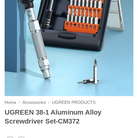
Home
/
Accessories
/
UGREEN PRODUCTS
UGREEN 38-1 Aluminum Alloy
Screwdriver Set-CM372