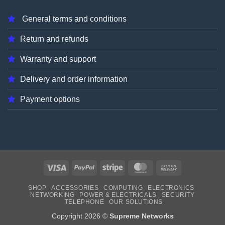
General terms and conditions
Return and refunds
Warranty and support
Delivery and order information
Payment options
Visa
PayPal
Stripe
MasterCard
Cash
On
SHOP
ACCESSORIES
COMPUTING
ELECTRONICS
Delivery
NETWORKING
POWER & ELECTRICALS
SECURITY
TELEPHONE
OUR SOLUTIONS
Copyright 2026 ©
Supreme Networks