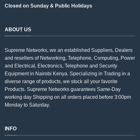
Closed on Sunday & Public Holidays
ABOUT US
Supreme Networks, we an established
Suppliers
, Dealers
and resellers of Networking, Telephone, Computing, Power
and Electrical, Electronics, Telephone and Security
Equipment in Nairobi Kenya. Specializing in Trading in a
diverse range of products, we stock all your favorite
Products. Supreme Networks guarantees Same-Day
working day Shipping on all
orders
placed before 3:00pm
Monday to Saturday.
INFO