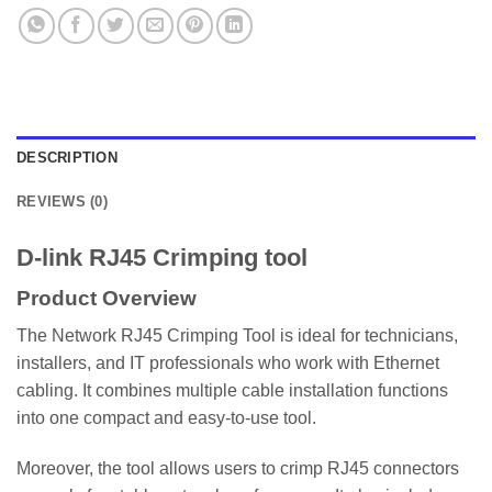
DESCRIPTION
REVIEWS (0)
D-link RJ45 Crimping tool
Product Overview
The Network RJ45 Crimping Tool is ideal for technicians,
installers, and IT professionals who work with Ethernet
cabling. It combines multiple cable installation functions
into one compact and easy-to-use tool.
Moreover, the tool allows users to crimp RJ45 connectors