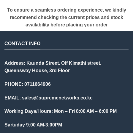
To ensure a seamless ordering experience, we kindly
recommend checking the current prices and stock
availability before placing your order
CONTACT INFO
Address: Kaunda Street, Off Kimathi street,
Queensway House, 3rd Floor
PHONE: 0711664906
EMAIL:
sales@supremenetworks.co.ke
Working Days/Hours: Mon – Fri 8:00 AM – 6:00 PM
Sartuday 9:00 AM-3:00PM