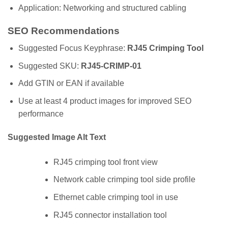
Application: Networking and structured cabling
SEO Recommendations
Suggested Focus Keyphrase:
RJ45 Crimping Tool
Suggested SKU:
RJ45-CRIMP-01
Add GTIN or EAN if available
Use at least 4 product images for improved SEO
performance
Suggested Image Alt Text
RJ45 crimping tool front view
Network cable crimping tool side profile
Ethernet cable crimping tool in use
RJ45 connector installation tool