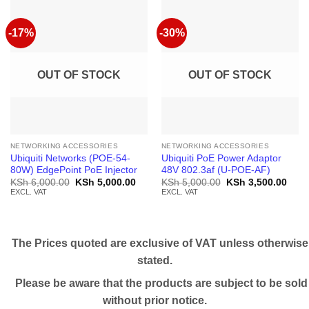
-17%
-30%
OUT OF STOCK
OUT OF STOCK
NETWORKING ACCESSORIES
NETWORKING ACCESSORIES
Ubiquiti Networks (POE-54-
Ubiquiti PoE Power Adaptor
80W) EdgePoint PoE Injector
48V 802.3af (U-POE-AF)
Original
Current
Original
Curr
KSh
6,000.00
KSh
5,000.00
KSh
5,000.00
KSh
3,500.00
price
price
price
price
EXCL. VAT
EXCL. VAT
was:
is:
was:
is:
KSh 6,000.00.
KSh 5,000.00.
KSh 5,000.00.
KSh 
The Prices quoted are exclusive of VAT unless otherwise
stated.
Please be aware that the products are subject to be sold
without prior notice.