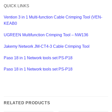
QUICK LINKS
Vention 3 in 1 Multi-function Cable Crimping Tool (VEN-
KEAB0
UGREEN Multifunction Crimping Tool – NW136
Jakemy Network JM-CT4-3 Cable Crimping Tool
Paso 18 in 1 Network tools set PS-P18
Paso 18 in 1 Network tools set PS-P18
RELATED PRODUCTS