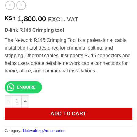
1,800.00
KSh
EXCL. VAT
D-link RJ45 Crimping tool
The Network RJ45 Crimping Tool is a professional cable
installation tool designed for crimping, cutting, and
stripping Ethernet cables. It supports RJ45 connectors and
helps users create reliable network cable connections for
home, office, and commercial installations.
ENQUIRE
D-link RJ45 Crimping tool quantity
ADD TO CART
Category:
Networking Accessories