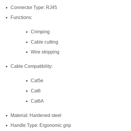
Connector Type: RJ45
Functions:
Crimping
Cable cutting
Wire stripping
Cable Compatibility:
Cat5e
Cat6
Cat6A
Material: Hardened steel
Handle Type: Ergonomic grip