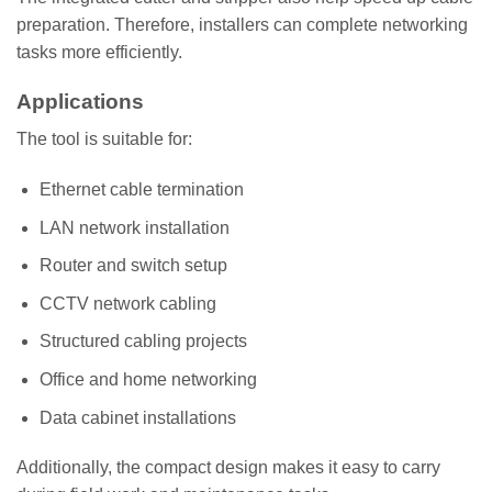
preparation. Therefore, installers can complete networking
tasks more efficiently.
Applications
The tool is suitable for:
Ethernet cable termination
LAN network installation
Router and switch setup
CCTV network cabling
Structured cabling projects
Office and home networking
Data cabinet installations
Additionally, the compact design makes it easy to carry