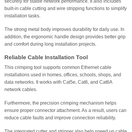
securely for stable network performance. It also includes
built-in cable cutting and wire stripping functions to simplify
installation tasks.
The strong metal body improves durability for daily use. In
addition, the ergonomic handle design provides better grip
and comfort during long installation projects.
Reliable Cable Installation Tool
This crimping tool supports common Ethernet cable
installations used in homes, offices, schools, shops, and
data networks. It works with Cat5e, Cat6, and Cat6A
network cables.
Furthermore, the precision crimping mechanism helps
ensure proper connector attachment. As a result, users can
reduce cable faults and improve connection reliability.
The integrated cutter and stripper also help speed up cable