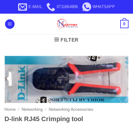
Skip
E-MAIL
0711664906
WHATSAPP
to
content
0
FILTER
Home
/
Networking
/
Networking Accessories
D-link RJ45 Crimping tool