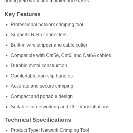
during field work and maintenance tasks.
Key Features
Professional network crimping tool
Supports RJ45 connectors
Built-in wire stripper and cable cutter
Compatible with Cat5e, Cat6, and Cat6A cables
Durable metal construction
Comfortable non-slip handles
Accurate and secure crimping
Compact and portable design
Suitable for networking and CCTV installations
Technical Specifications
Product Type: Network Crimping Tool