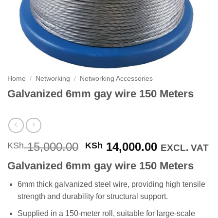
Home
/
Networking
/
Networking Accessories
Galvanized 6mm gay wire 150 Meters
Original
Current
15,000.00
14,000.00
KSh
KSh
EXCL. VAT
price
price
Galvanized 6mm gay wire 150 Meters
was:
is:
KSh 15,000.00.
KSh 14,000
6mm thick galvanized steel wire, providing high tensile
strength and durability for structural support.
Supplied in a 150-meter roll, suitable for large-scale