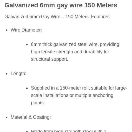
Galvanized 6mm gay wire 150 Meters
Galvanized 6mm Gay Wire – 150 Meters Features
Wire Diameter:
6mm thick galvanized steel wire, providing
high tensile strength and durability for
structural support.
Length:
Supplied in a 150-meter roll, suitable for large-
scale installations or multiple anchoring
points.
Material & Coating:
Made from high-strength steel with a