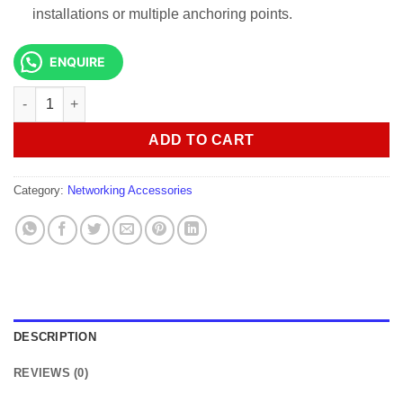
installations or multiple anchoring points.
ENQUIRE
Galvanized 6mm gay wire 150 Meters quantity
ADD TO CART
Category:
Networking Accessories
DESCRIPTION
REVIEWS (0)