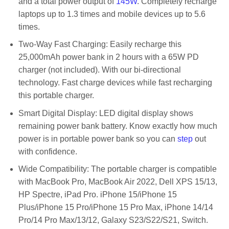
and a total power output of
145W
. Completely recharge
laptops up to 1.3 times and mobile devices up to 5.6
times.
Two-Way Fast Charging: Easily recharge this
25,000mAh power bank in 2 hours with a 65W PD
charger (not included). With our bi-directional
technology. Fast charge devices while fast recharging
this portable charger.
Smart Digital Display: LED digital display shows
remaining power bank battery. Know exactly how much
power is in portable power bank so you can
step
out
with confidence.
Wide Compatibility: The portable charger is compatible
with MacBook Pro, MacBook Air 2022, Dell XPS 15/13,
HP Spectre, iPad Pro. iPhone 15/iPhone 15
Plus/iPhone 15 Pro/iPhone 15 Pro Max, iPhone 14/14
Pro/14 Pro Max/13/12, Galaxy S23/S22/S21, Switch.