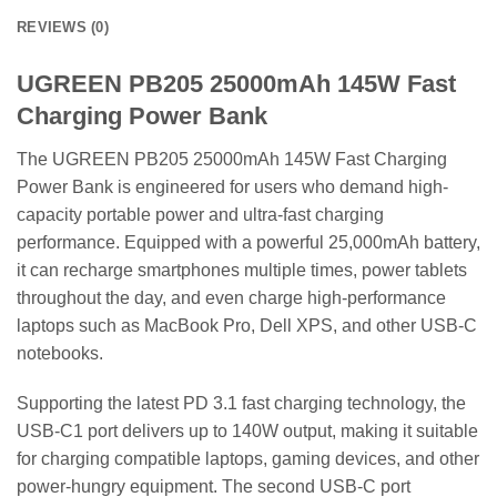
REVIEWS (0)
UGREEN PB205 25000mAh 145W Fast
Charging Power Bank
The UGREEN PB205 25000mAh 145W Fast Charging
Power Bank is engineered for users who demand high-
capacity portable power and ultra-fast charging
performance. Equipped with a powerful 25,000mAh battery,
it can recharge smartphones multiple times, power tablets
throughout the day, and even charge high-performance
laptops such as MacBook Pro, Dell XPS, and other USB-C
notebooks.
Supporting the latest PD 3.1 fast charging technology, the
USB-C1 port delivers up to 140W output, making it suitable
for charging compatible laptops, gaming devices, and other
power-hungry equipment. The second USB-C port