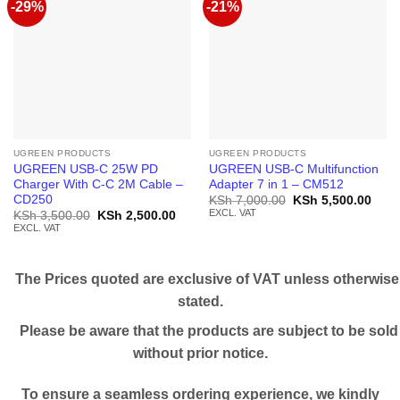
-29%
-21%
UGREEN PRODUCTS
UGREEN PRODUCTS
UGREEN USB-C 25W PD
UGREEN USB-C Multifunction
Charger With C-C 2M Cable –
Adapter 7 in 1 – CM512
CD250
Original
Curr
KSh
7,000.00
KSh
5,500.00
price
price
EXCL. VAT
Original
Current
KSh
3,500.00
KSh
2,500.00
was:
is:
price
price
EXCL. VAT
KSh 7,000.00.
KSh 
was:
is:
KSh 3,500.00.
KSh 2,500.00.
The Prices quoted are exclusive of VAT unless otherwise
stated.
Please be aware that the products are subject to be sold
without prior notice.
To ensure a seamless ordering experience, we kindly