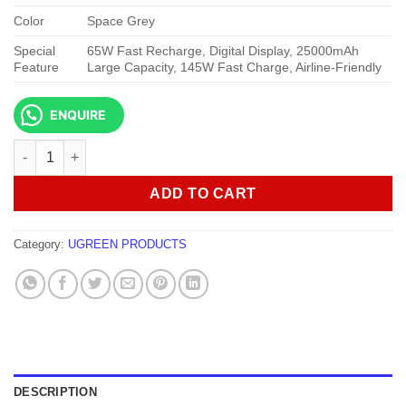
Color
Space Grey
Special
65W Fast Recharge, Digital Display, 25000mAh
Feature
Large Capacity, 145W Fast Charge, Airline-Friendly
ENQUIRE
UGREEN PB205 25000mAh 145W Fast Charging Power Bank qua
ADD TO CART
Category:
UGREEN PRODUCTS
DESCRIPTION