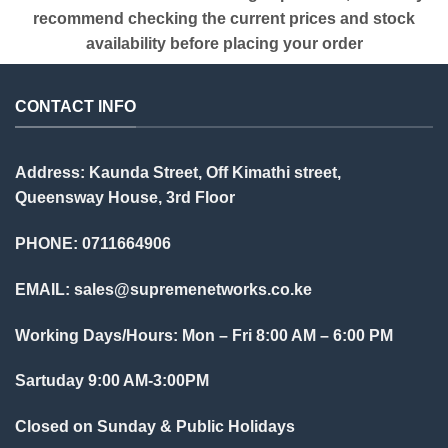
recommend checking the current prices and stock
availability before placing your order
CONTACT INFO
Address: Kaunda Street, Off Kimathi street,
Queensway House, 3rd Floor
PHONE: 0711664906
EMAIL:
sales@supremenetworks.co.ke
Working Days/Hours: Mon – Fri 8:00 AM – 6:00 PM
Sartuday 9:00 AM-3:00PM
Closed on Sunday & Public Holidays