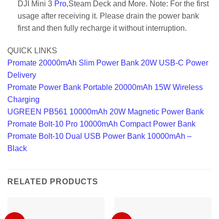
DJI Mini 3
Pro
,Steam Deck and More. Note: For the first
usage after receiving it. Please drain the power bank
first and then fully recharge it without interruption.
QUICK LINKS
Promate 20000mAh Slim Power Bank 20W USB-C Power
Delivery
Promate Power Bank Portable 20000mAh 15W Wireless
Charging
UGREEN PB561 10000mAh 20W Magnetic Power Bank
Promate Bolt-10 Pro 10000mAh Compact Power Bank
Promate Bolt-10 Dual USB Power Bank 10000mAh –
Black
RELATED PRODUCTS