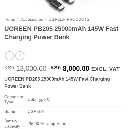
Home
/
Accessories
/
UGREEN PRODUCTS
UGREEN PB205 25000mAh 145W Fast
Charging Power Bank
Original
Current
13,000.00
8,000.00
KSh
KSh
EXCL. VAT
price
price
UGREEN PB205 25000mAh 145W Fast Charging
was:
is:
Power Bank
KSh 13,000.00.
KSh 8,000.0
Connector
USB Type C
Type
Brand
UGREEN
Battery
25000 Milliamp Hours
Capacity