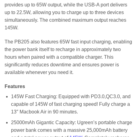
provides up to 65W output, while the USB-A port delivers
up to 22.5W, allowing you to charge up to three devices
simultaneously. The combined maximum output reaches
145W.
The PB205 also features 65W fast input charging, enabling
the power bank itself to recharge in approximately two
hours when paired with a compatible charger. This
significantly reduces downtime and ensures power is
available whenever you need it.
Features
145W Fast Charging: Equipped with PD3.0,QC3.0, and
capable of 145W of fast charging speed! Fully charge a
13″ Macbook Air in 90 minutes.
25000mAh Gigantic Capacity: Ugreen’s portable charge
power bank comes with a massive 25,000mAh battery