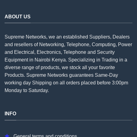
ABOUT US
Supreme Networks, we an established
Suppliers
, Dealers
and resellers of Networking, Telephone, Computing, Power
and Electrical, Electronics, Telephone and Security
Equipment in Nairobi Kenya. Specializing in Trading in a
diverse range of products, we stock all your favorite
Products. Supreme Networks guarantees Same-Day
working day Shipping on all
orders
placed before 3:00pm
Monday to Saturday.
INFO
General terms and conditions