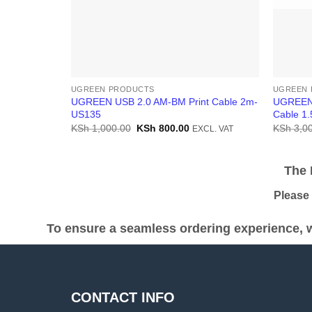
UGREEN PRODUCTS
UGREEN 
UGREEN USB 2.0 AM-BM Print Cable 2m-
UGREEN 
US135
Cable 1
Original
Current
KSh
1,000.00
KSh
800.00
KSh
3,00
EXCL. VAT
price
price
was:
is:
KSh 1,000.00.
KSh 800.00.
The Pr
Please be
To ensure a seamless ordering experience, w
CONTACT INFO