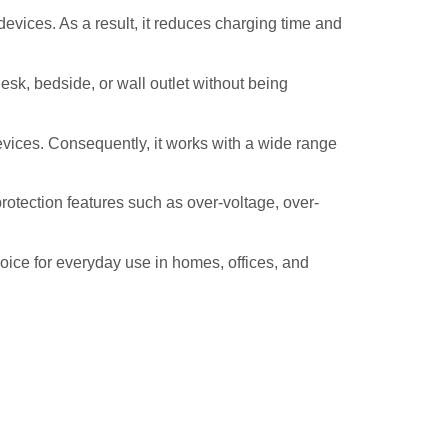
evices. As a result, it reduces charging time and
k, bedside, or wall outlet without being
ices. Consequently, it works with a wide range
otection features such as over-voltage, over-
hoice for everyday use in homes, offices, and