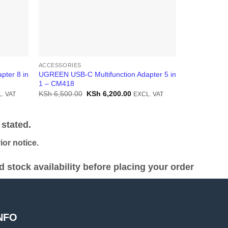
ACCESSORIES
ACCESSORIE
pter 8 in
UGREEN USB-C Multifunction Adapter 5 in
UGREEN USB-
1 – CM418
1 – CM274
ent
Original
Current
KSh
6,500.00
KSh
6,200.00
KSh
14,000.
. VAT
EXCL. VAT
price
price
was:
is:
8,500.00.
KSh 6,500.00.
KSh 6,200.00.
stated.
or notice.
stock availability before placing your order
NFO