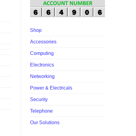
00.
Shop
Accessories
Computing
Electronics
Networking
Power & Electricals
Security
Telephone
Our Solutions
 quantity