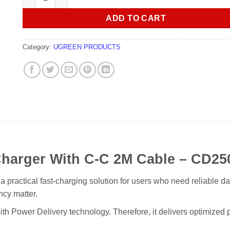
ADD TO CART
Category:
UGREEN PRODUCTS
arger With C-C 2M Cable – CD25
cal fast-charging solution for users who need reliable daily p
ncy matter.
th Power Delivery technology. Therefore, it delivers optimized p