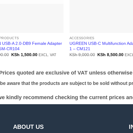
PRODUCTS
ACCESSORIES
USB-A 2.0-DB9 Female Adapter
UGREEN USB-C Multifunction Ada
.5M-CR104
1 – CM121
Original
Current
Original
Curr
0.00
KSh
1,500.00
KSh
9,000.00
KSh
8,500.00
EXCL. VAT
EXCL
price
price
price
price
was:
is:
was:
is:
KSh 3,000.00.
KSh 1,500.00.
KSh 9,000.00.
KSh 
ices quoted are exclusive of VAT unless otherwise 
 aware that the products are subject to be sold without pri
e kindly recommend checking the current prices and 
ABOUT US
I