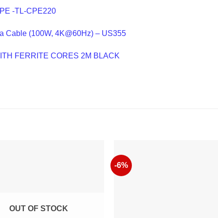
CPE -TL-CPE220
a Cable (100W, 4K@60Hz) – US355
WITH FERRITE CORES 2M BLACK
-6%
OUT OF STOCK