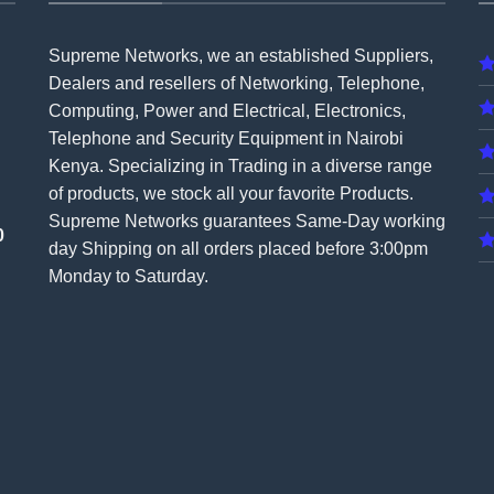
Supreme Networks, we an established
Suppliers
,
Dealers and resellers of Networking, Telephone,
Computing, Power and Electrical, Electronics,
Telephone and Security Equipment in Nairobi
Kenya. Specializing in Trading in a diverse range
of products, we stock all your favorite Products.
Supreme Networks guarantees Same-Day working
0
day Shipping on all
orders
placed before 3:00pm
Monday to Saturday.