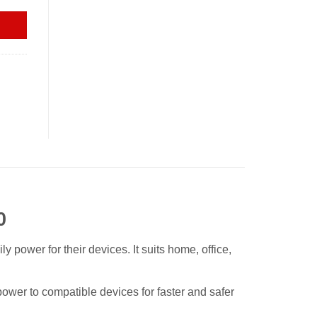
0
ower for their devices. It suits home, office,
ower to compatible devices for faster and safer