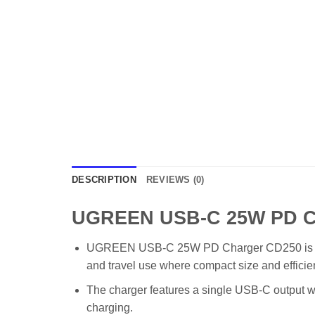
DESCRIPTION
REVIEWS (0)
UGREEN USB-C 25W PD Ch
UGREEN USB-C 25W PD Charger CD250 is a practi
and travel use where compact size and efficie
The charger features a single USB-C output wi
charging.