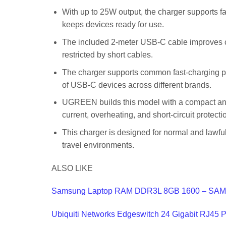
With up to 25W output, the charger supports f
keeps devices ready for use.
The included 2-meter USB-C cable improves co
restricted by short cables.
The charger supports common fast-charging pr
of USB-C devices across different brands.
UGREEN builds this model with a compact and l
current, overheating, and short-circuit protectio
This charger is designed for normal and lawful 
travel environments.
ALSO LIKE
Samsung Laptop RAM DDR3L 8GB 1600 – SAM
Ubiquiti Networks Edgeswitch 24 Gigabit RJ45 