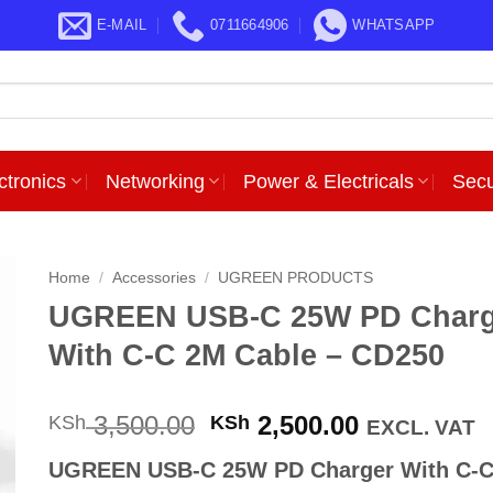
E-MAIL
0711664906
WHATSAPP
ctronics
Networking
Power & Electricals
Secu
Home
/
Accessories
/
UGREEN PRODUCTS
UGREEN USB-C 25W PD Charg
With C-C 2M Cable – CD250
Original
Current
3,500.00
2,500.00
KSh
KSh
EXCL. VAT
price
price
UGREEN USB-C 25W PD Charger With C-
was:
is: