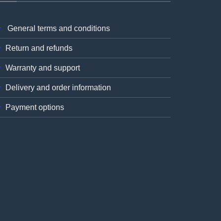
General terms and conditions
Return and refunds
Warranty and support
Delivery and order information
Payment options