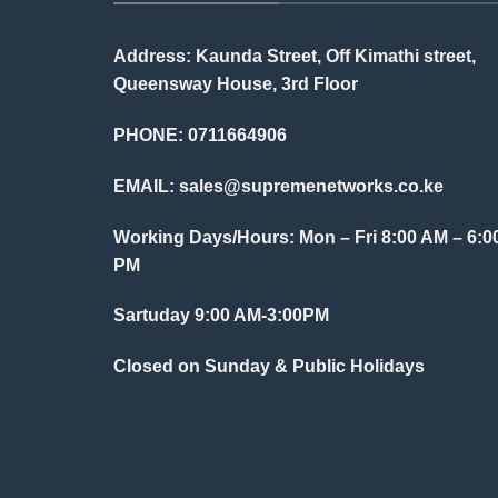
Address: Kaunda Street, Off Kimathi street,
Queensway House, 3rd Floor
PHONE: 0711664906
EMAIL:
sales@supremenetworks.co.ke
Working Days/Hours: Mon – Fri 8:00 AM – 6:0
PM
Sartuday 9:00 AM-3:00PM
Closed on Sunday & Public Holidays