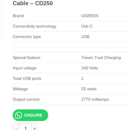
KSh 3,500.00.
KSh 2,500.
Cable – CD250
Brand
UGREEN
Connectivity technology
Usb C
Connector type
USB
Special feature
Travel, Fast Charging
Input voltage
240 Volts
Total USB ports
1
Wattage
25 watts
Output current
2770 milliamps
ENQUIRE
UGREEN USB-C 25W PD Charger With C-C 2M Cable - CD250