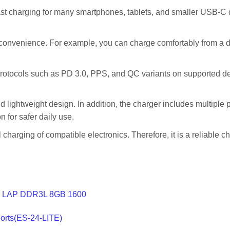
ast charging for many smartphones, tablets, and smaller USB-C d
nvenience. For example, you can charge comfortably from a des
otocols such as PD 3.0, PPS, and QC variants on supported dev
ightweight design. In addition, the charger includes multiple pr
n for safer daily use.
charging of compatible electronics. Therefore, it is a reliable c
 LAP DDR3L 8GB 1600
Ports(ES-24-LITE)