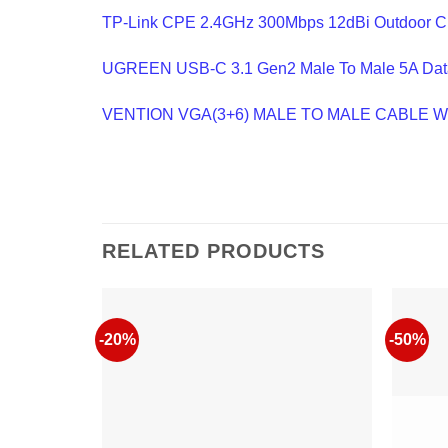
TP-Link CPE 2.4GHz 300Mbps 12dBi Outdoor 
UGREEN USB-C 3.1 Gen2 Male To Male 5A Dat
VENTION VGA(3+6) MALE TO MALE CABLE 
RELATED PRODUCTS
-20%
-50%