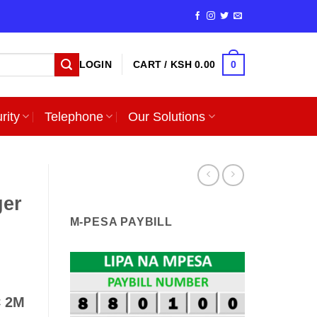
0
LOGIN
CART /
KSH
0.00
rity
Telephone
Our Solutions
er
M-PESA PAYBILL
C 2M