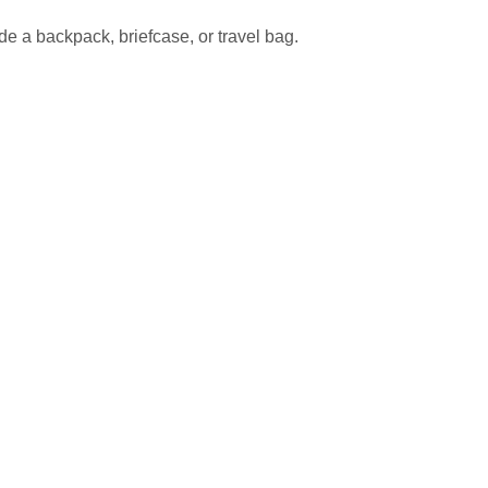
de a backpack, briefcase, or travel bag.