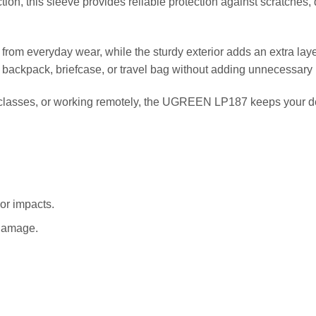
tion, this sleeve provides reliable protection against scratches
ce from everyday wear, while the sturdy exterior adds an extra lay
a backpack, briefcase, or travel bag without adding unnecessary 
g classes, or working remotely, the UGREEN LP187 keeps your d
or impacts.
 damage.