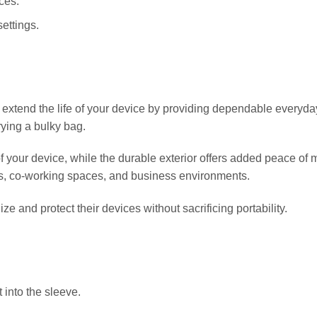
ces.
settings.
d the life of your device by providing dependable everyday pr
rying a bulky bag.
 your device, while the durable exterior offers added peace of mi
ms, co-working spaces, and business environments.
ze and protect their devices without sacrificing portability.
 into the sleeve.