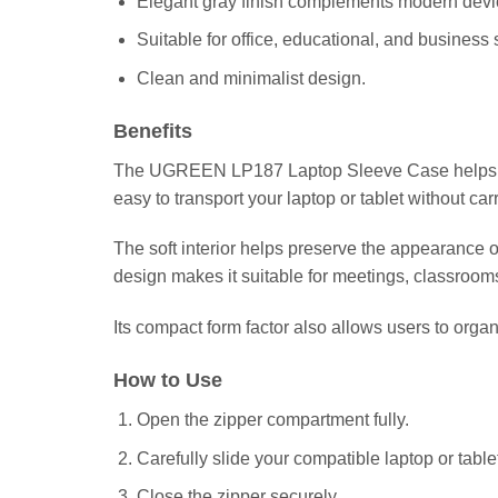
Elegant gray finish complements modern devi
Suitable for office, educational, and business 
Clean and minimalist design.
Benefits
The UGREEN LP187 Laptop Sleeve Case helps exten
easy to transport your laptop or tablet without car
The soft interior helps preserve the appearance of
design makes it suitable for meetings, classroo
Its compact form factor also allows users to organi
How to Use
Open the zipper compartment fully.
Carefully slide your compatible laptop or tablet
Close the zipper securely.