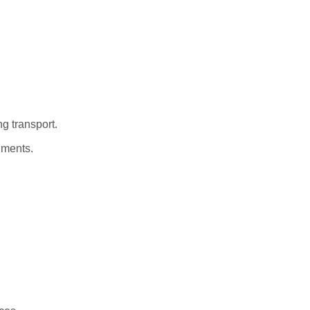
ng transport.
nments.