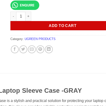
ENQUIRE
UGREEN LP187 12.9 Inch Laptop Sleeve Case -GRAY quanti
ADD TO CART
Category:
UGREEN PRODUCTS
Laptop Sleeve Case -GRAY
 a stylish and practical solution for protecting your laptop or