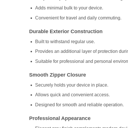
Adds minimal bulk to your device.
Convenient for travel and daily commuting.
Durable Exterior Construction
Built to withstand regular use.
Provides an additional layer of protection duri
Suitable for professional and personal enviro
Smooth Zipper Closure
Securely holds your device in place.
Allows quick and convenient access.
Designed for smooth and reliable operation.
Professional Appearance