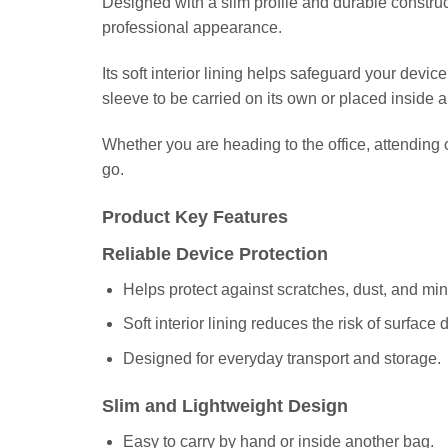
Designed with a slim profile and durable construc
professional appearance.
Its soft interior lining helps safeguard your devi
sleeve to be carried on its own or placed inside 
Whether you are heading to the office, attendin
go.
Product Key Features
Reliable Device Protection
Helps protect against scratches, dust, and min
Soft interior lining reduces the risk of surface
Designed for everyday transport and storage.
Slim and Lightweight Design
Easy to carry by hand or inside another bag.