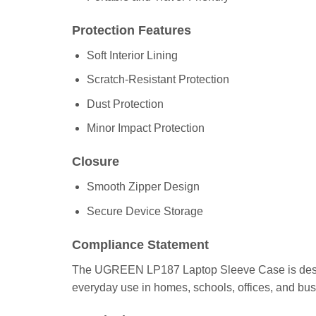
Protection Features
Soft Interior Lining
Scratch-Resistant Protection
Dust Protection
Minor Impact Protection
Closure
Smooth Zipper Design
Secure Device Storage
Compliance Statement
The UGREEN LP187 Laptop Sleeve Case is designed f
everyday use in homes, schools, offices, and bus