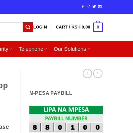
0
LOGIN
CART /
KSH
0.00
rity
Telephone
Our Solutions
op
M-PESA PAYBILL
ase