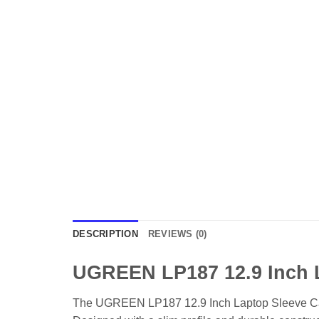
DESCRIPTION
REVIEWS (0)
UGREEN LP187 12.9 Inch 
The UGREEN LP187 12.9 Inch Laptop Sleeve Case is