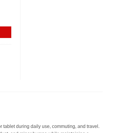
ty
 tablet during daily use, commuting, and travel.