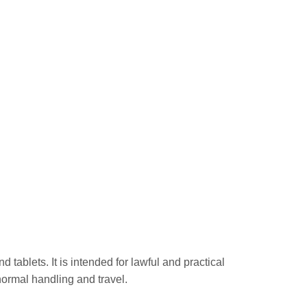
ablets. It is intended for lawful and practical
normal handling and travel.