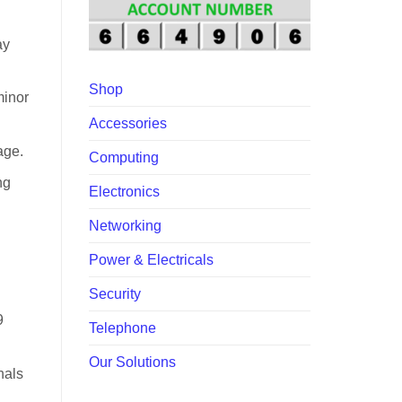
00.
ay
Shop
minor
Accessories
age.
Computing
ng
Electronics
Networking
Power & Electricals
Security
9
Telephone
Our Solutions
nals