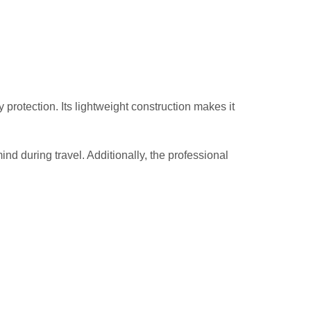
otection. Its lightweight construction makes it
nd during travel. Additionally, the professional