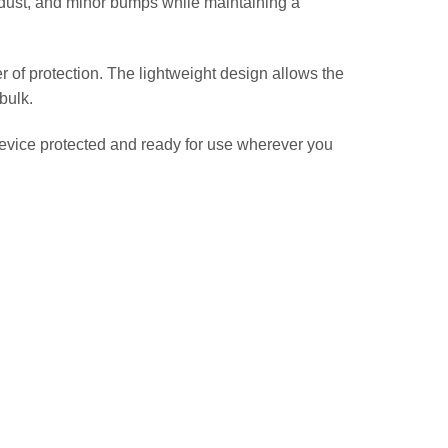
, dust, and minor bumps while maintaining a
er of protection. The lightweight design allows the
bulk.
evice protected and ready for use wherever you