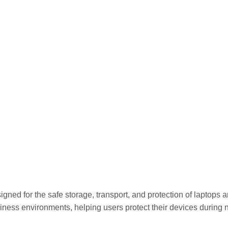
or the safe storage, transport, and protection of laptops and t
iness environments, helping users protect their devices during 