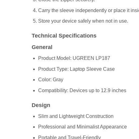
Carry the sleeve independently or place it insi
Store your device safely when not in use.
Technical Specifications
General
Product Model: UGREEN LP187
Product Type: Laptop Sleeve Case
Color: Gray
Compatibility: Devices up to 12.9 inches
Design
Slim and Lightweight Construction
Professional and Minimalist Appearance
Portable and Travel-Friendly