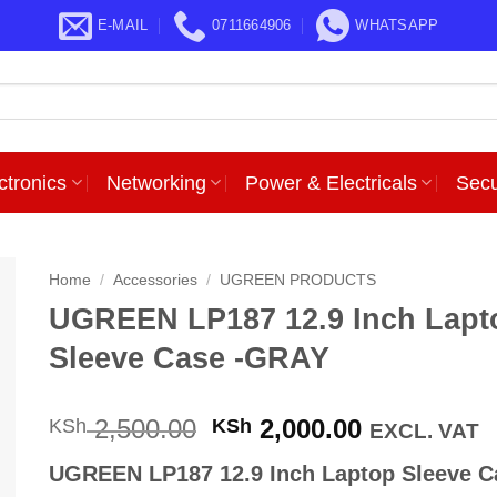
E-MAIL
0711664906
WHATSAPP
ctronics
Networking
Power & Electricals
Secu
Home
/
Accessories
/
UGREEN PRODUCTS
UGREEN LP187 12.9 Inch Lapt
Sleeve Case -GRAY
Original
Current
2,500.00
2,000.00
KSh
KSh
EXCL. VAT
price
price
UGREEN LP187 12.9 Inch Laptop Sleeve C
was:
is: