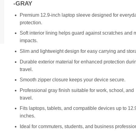
KSh 2,500.00.
KSh 2,000.
-GRAY
Premium 12.9-inch laptop sleeve designed for everyd
protection.
Soft interior lining helps guard against scratches and 
impacts.
Slim and lightweight design for easy carrying and stor
Durable exterior material for enhanced protection duri
travel.
Smooth zipper closure keeps your device secure.
Professional gray finish suitable for work, school, and
travel.
Fits laptops, tablets, and compatible devices up to 12.
inches.
Ideal for commuters, students, and business professio