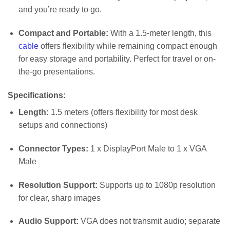
and you’re ready to go.
Compact and Portable:
With a 1.5-meter length, this
cable
offers flexibility while remaining compact enough
for easy storage and portability. Perfect for travel or on-
the-go presentations.
Specifications:
Length:
1.5 meters (offers flexibility for most desk
setups and connections)
Connector Types:
1 x DisplayPort Male to 1 x VGA
Male
Resolution Support:
Supports up to 1080p resolution
for clear, sharp images
Audio Support:
VGA does not transmit audio; separate