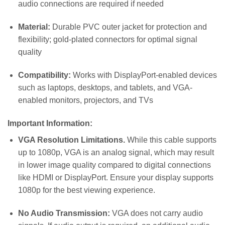
audio connections are required if needed
Material:
Durable PVC outer jacket for protection and
flexibility; gold-plated connectors for optimal signal
quality
Compatibility:
Works with DisplayPort-enabled devices
such as laptops, desktops, and tablets, and VGA-
enabled monitors, projectors, and TVs
Important Information:
VGA Resolution Limitations.
While this cable supports
up to 1080p, VGA is an analog signal, which may result
in lower image quality compared to digital connections
like HDMI or DisplayPort. Ensure your display supports
1080p for the best viewing experience.
No Audio Transmission:
VGA does not carry audio