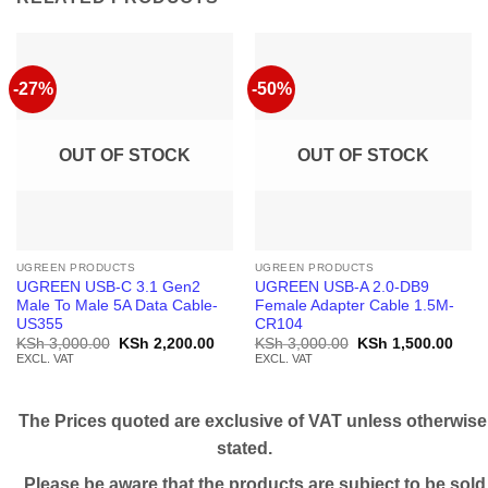
-27%
-50%
OUT OF STOCK
OUT OF STOCK
UGREEN PRODUCTS
UGREEN PRODUCTS
UGREEN USB-C 3.1 Gen2
UGREEN USB-A 2.0-DB9
Male To Male 5A Data Cable-
Female Adapter Cable 1.5M-
US355
CR104
Original
Current
Original
Curr
KSh
3,000.00
KSh
2,200.00
KSh
3,000.00
KSh
1,500.00
price
price
price
price
EXCL. VAT
EXCL. VAT
was:
is:
was:
is:
KSh 3,000.00.
KSh 2,200.00.
KSh 3,000.00.
KSh 
The Prices quoted are exclusive of VAT unless otherwise
stated.
Please be aware that the products are subject to be sold