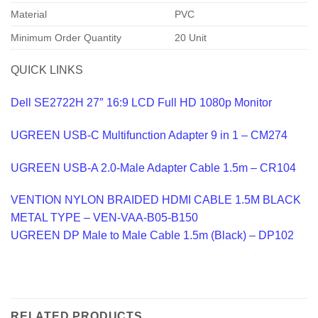
Material
PVC
Minimum Order Quantity
20 Unit
QUICK LINKS
Dell SE2722H 27″ 16:9 LCD Full HD 1080p Monitor
UGREEN USB-C Multifunction Adapter 9 in 1 – CM274
UGREEN USB-A 2.0-Male Adapter Cable 1.5m – CR104
VENTION NYLON BRAIDED HDMI CABLE 1.5M BLACK
METAL TYPE – VEN-VAA-B05-B150
UGREEN DP Male to Male Cable 1.5m (Black) – DP102
RELATED PRODUCTS