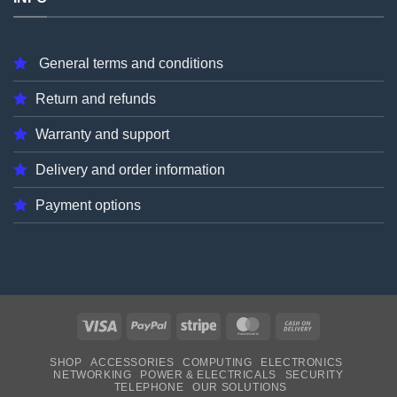
General terms and conditions
Return and refunds
Warranty and support
Delivery and order information
Payment options
Visa
PayPal
Stripe
MasterCard
Cash
On
SHOP
ACCESSORIES
COMPUTING
ELECTRONICS
Delivery
NETWORKING
POWER & ELECTRICALS
SECURITY
TELEPHONE
OUR SOLUTIONS