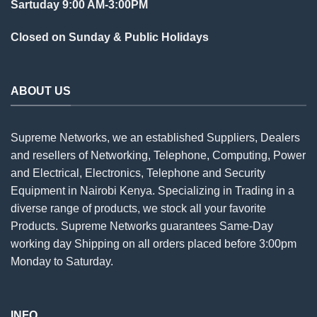
Sartuday 9:00 AM-3:00PM
Closed on Sunday & Public Holidays
ABOUT US
Supreme Networks, we an established
Suppliers
, Dealers
and resellers of Networking, Telephone, Computing, Power
and Electrical, Electronics, Telephone and Security
Equipment in Nairobi Kenya. Specializing in Trading in a
diverse range of products, we stock all your favorite
Products. Supreme Networks guarantees Same-Day
working day Shipping on all
orders
placed before 3:00pm
Monday to Saturday.
INFO