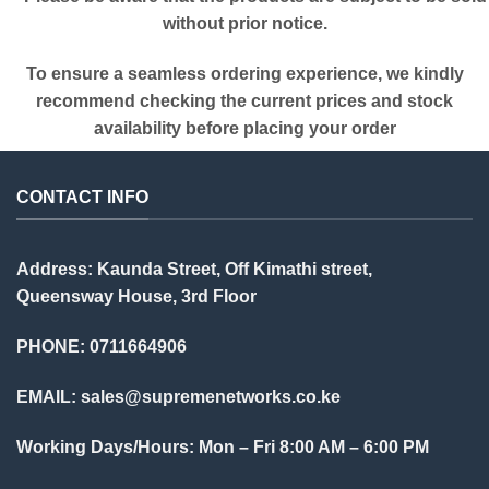
without prior notice.
To ensure a seamless ordering experience, we kindly
recommend checking the current prices and stock
availability before placing your order
CONTACT INFO
Address: Kaunda Street, Off Kimathi street,
Queensway House, 3rd Floor
PHONE: 0711664906
EMAIL:
sales@supremenetworks.co.ke
Working Days/Hours: Mon – Fri 8:00 AM – 6:00 PM