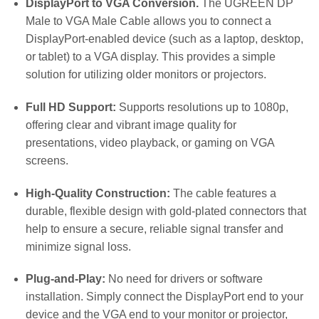
DisplayPort to VGA Conversion.
The UGREEN DP
Male to VGA Male Cable allows you to connect a
DisplayPort-enabled device (such as a laptop, desktop,
or tablet) to a VGA display. This provides a simple
solution for utilizing older monitors or projectors.
Full HD Support:
Supports resolutions up to 1080p,
offering clear and vibrant image quality for
presentations, video playback, or gaming on VGA
screens.
High-Quality Construction:
The cable features a
durable, flexible design with gold-plated connectors that
help to ensure a secure, reliable signal transfer and
minimize signal loss.
Plug-and-Play:
No need for drivers or software
installation. Simply connect the DisplayPort end to your
device and the VGA end to your monitor or projector,