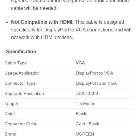
signals. If audio output is required, an additional audio
cable will be needed.
Not Compatible with HDMI:
This cable is designed
specifically for DisplayPort to VGA connections and will
not work with HDMI devices.
Specification
Cable Type
VGA
Usage/Application
DisplayPort to VGA
Connector Type
DisplayPort and VGA
Supports Resolution
1920×1200
Length
1.5 Meter
Color
Black
Connector Color
Gold , Black
Brand
UGREEN