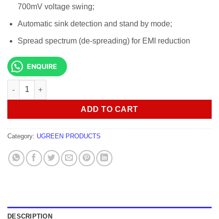
700mV voltage swing;
Automatic sink detection and stand by mode;
Spread spectrum (de-spreading) for EMI reduction
ENQUIRE
UGREEN DP Male to VGA Male Cable 1.5m - DP105 quantity
ADD TO CART
Category:
UGREEN PRODUCTS
DESCRIPTION