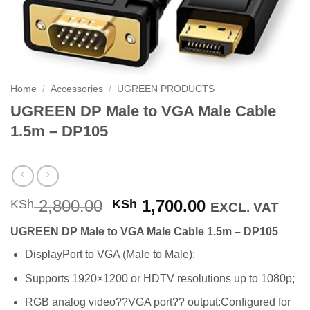
Home
/
Accessories
/
UGREEN PRODUCTS
UGREEN DP Male to VGA Male Cable
1.5m – DP105
Original
Current
2,800.00
1,700.00
KSh
KSh
EXCL. VAT
price
price
UGREEN DP Male to VGA Male Cable 1.5m – DP105
was:
is:
KSh 2,800.00.
KSh 1,700.00
DisplayPort to VGA (Male to Male);
Supports 1920×1200 or HDTV resolutions up to 1080p;
RGB analog video??VGA port?? output:Configured for