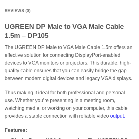
REVIEWS (0)
UGREEN DP Male to VGA Male Cable
1.5m – DP105
The UGREEN DP Male to VGA Male Cable 1.5m offers an
effective solution for connecting DisplayPort-enabled
devices to VGA monitors or projectors. This durable, high-
quality cable ensures that you can easily bridge the gap
between modern digital devices and legacy VGA displays.
Thus making it ideal for both professional and personal
use. Whether you’re presenting in a meeting room,
watching media, or working on your computer, this cable
provides a stable connection with reliable video
output.
Features
: