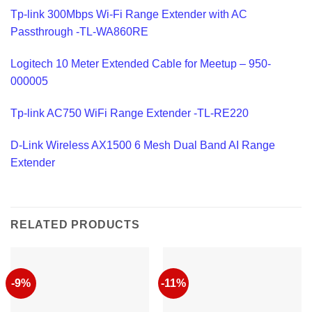
Tp-link 300Mbps Wi-Fi Range Extender with AC
Passthrough -TL-WA860RE
Logitech 10 Meter Extended Cable for Meetup – 950-
000005
Tp-link AC750 WiFi Range Extender -TL-RE220
D-Link Wireless AX1500 6 Mesh Dual Band AI Range
Extender
RELATED PRODUCTS
-9%
-11%