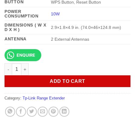
BUTTON
WPS Button, Reset Button
POWER
10W
CONSUMPTION
DIMENSIONS ( W X
2.9×1.8×4.9 in. (74.0×46×124.8 mm)
D X H )
ANTENNA
2 External Antennas
ENQUIRE
TP-Link TL-RE605X AX1800 Wi-Fi Range Extender quantity
ADD TO CART
Category:
Tp-Link Range Extender