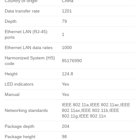
Country of origin
China
Data transfer rate
1201
Depth
79
Ethernet LAN (RJ-45)
1
ports
Ethernet LAN data rates
1000
Harmonized System (HS)
85176990
code
Height
124.8
LED indicators
Yes
Manual
Yes
IEEE 802.11a,IEEE 802.11ac,IEEE
Networking standards
802.11ax,IEEE 802.11b,IEEE
802.11g,IEEE 802.11n
Package depth
204
Package height
98