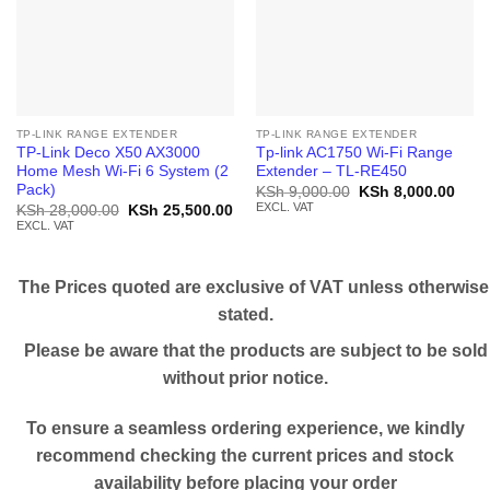
TP-LINK RANGE EXTENDER
TP-LINK RANGE EXTENDER
TP-Link Deco X50 AX3000
Tp-link AC1750 Wi-Fi Range
Home Mesh Wi-Fi 6 System (2
Extender – TL-RE450
Pack)
Original
Curr
KSh
9,000.00
KSh
8,000.00
price
price
EXCL. VAT
Original
Current
KSh
28,000.00
KSh
25,500.00
was:
is:
price
price
EXCL. VAT
KSh 9,000.00.
KSh 
was:
is:
KSh 28,000.00.
KSh 25,500.00.
The Prices quoted are exclusive of VAT unless otherwise
stated.
Please be aware that the products are subject to be sold
without prior notice.
To ensure a seamless ordering experience, we kindly
recommend checking the current prices and stock
availability before placing your order