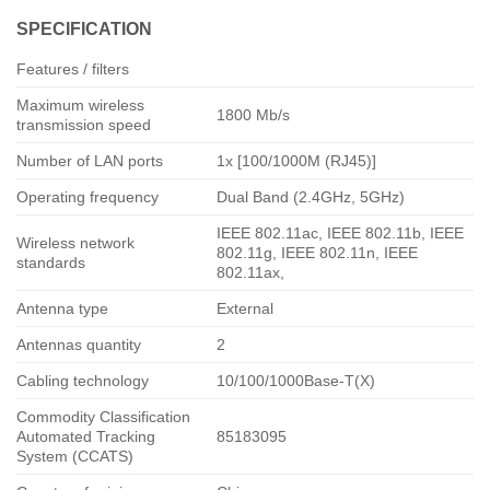
SPECIFICATION
Features / filters
Maximum wireless
1800 Mb/s
transmission speed
Number of LAN ports
1x [100/1000M (RJ45)]
Operating frequency
Dual Band (2.4GHz, 5GHz)
IEEE 802.11ac, IEEE 802.11b, IEEE
Wireless network
802.11g, IEEE 802.11n, IEEE
standards
802.11ax,
Antenna type
External
Antennas quantity
2
Cabling technology
10/100/1000Base-T(X)
Commodity Classification
Automated Tracking
85183095
System (CCATS)