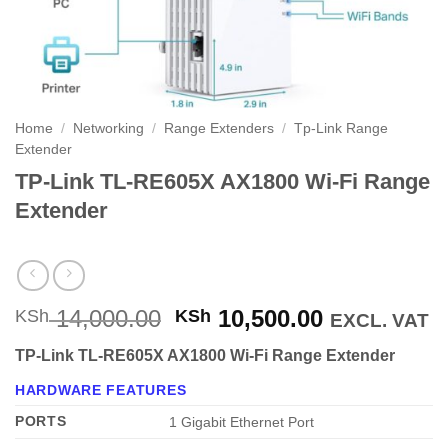
Home
/
Networking
/
Range Extenders
/
Tp-Link Range
Extender
TP-Link TL-RE605X AX1800 Wi-Fi Range
Extender
Original
Current
14,000.00
10,500.00
KSh
KSh
EXCL. VAT
price
price
TP-Link TL-RE605X AX1800 Wi-Fi Range Extender
was:
is:
KSh 14,000.00.
KSh 10,500
HARDWARE FEATURES
PORTS
1 Gigabit Ethernet Port