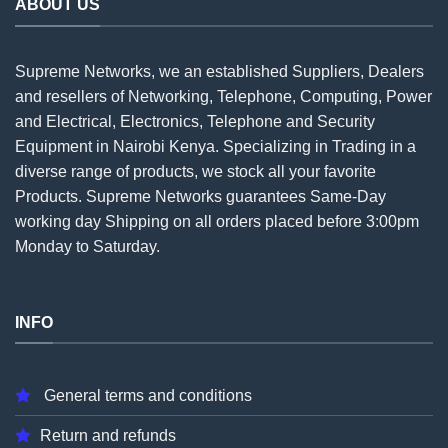
ABOUT US
Supreme Networks, we an established
Suppliers
, Dealers
and resellers of Networking, Telephone, Computing, Power
and Electrical, Electronics, Telephone and Security
Equipment in Nairobi Kenya. Specializing in Trading in a
diverse range of products, we stock all your favorite
Products. Supreme Networks guarantees Same-Day
working day Shipping on all
orders
placed before 3:00pm
Monday to Saturday.
INFO
General terms and conditions
Return and refunds