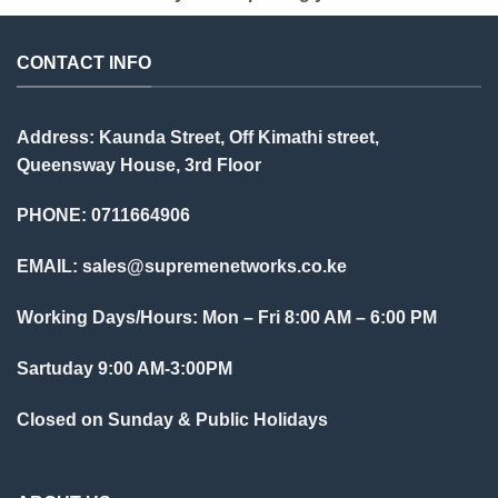
CONTACT INFO
Address: Kaunda Street, Off Kimathi street,
Queensway House, 3rd Floor
PHONE: 0711664906
EMAIL:
sales@supremenetworks.co.ke
Working Days/Hours: Mon – Fri 8:00 AM – 6:00 PM
Sartuday 9:00 AM-3:00PM
Closed on Sunday & Public Holidays