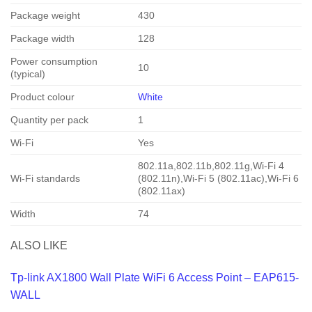
Package weight
430
Package width
128
Power consumption
10
(typical)
Product colour
White
Quantity per pack
1
Wi-Fi
Yes
802.11a,802.11b,802.11g,Wi-Fi 4
Wi-Fi standards
(802.11n),Wi-Fi 5 (802.11ac),Wi-Fi 6
(802.11ax)
Width
74
ALSO LIKE
Tp-link AX1800 Wall Plate WiFi 6 Access Point – EAP615-
WALL