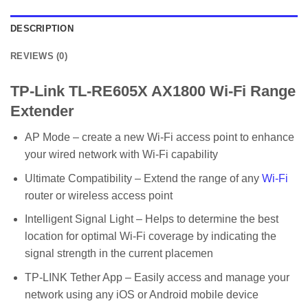
DESCRIPTION
REVIEWS (0)
TP-Link TL-RE605X AX1800 Wi-Fi Range
Extender
AP Mode – create a new Wi-Fi access point to enhance
your wired network with Wi-Fi capability
Ultimate Compatibility – Extend the range of any
Wi-Fi
router or wireless access point
Intelligent Signal Light – Helps to determine the best
location for optimal Wi-Fi coverage by indicating the
signal strength in the current placemen
TP-LINK Tether App – Easily access and manage your
network using any iOS or Android mobile device