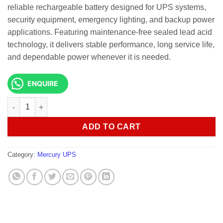
reliable rechargeable battery designed for UPS systems,
security equipment, emergency lighting, and backup power
applications. Featuring maintenance-free sealed lead acid
technology, it delivers stable performance, long service life,
and dependable power whenever it is needed.
ENQUIRE
MERCURY SEALED LEADED UPS BATTERY 9AH/12V quantity
ADD TO CART
Category:
Mercury UPS