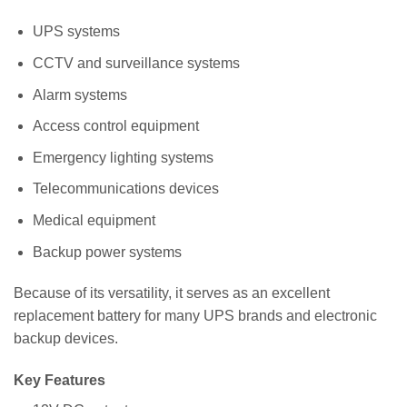
UPS systems
CCTV and surveillance systems
Alarm systems
Access control equipment
Emergency lighting systems
Telecommunications devices
Medical equipment
Backup power systems
Because of its versatility, it serves as an excellent
replacement battery for many UPS brands and electronic
backup devices.
Key Features