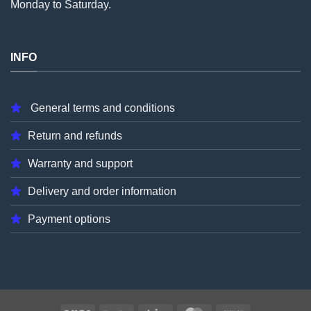
Monday to Saturday.
INFO
General terms and conditions
Return and refunds
Warranty and support
Delivery and order information
Payment options