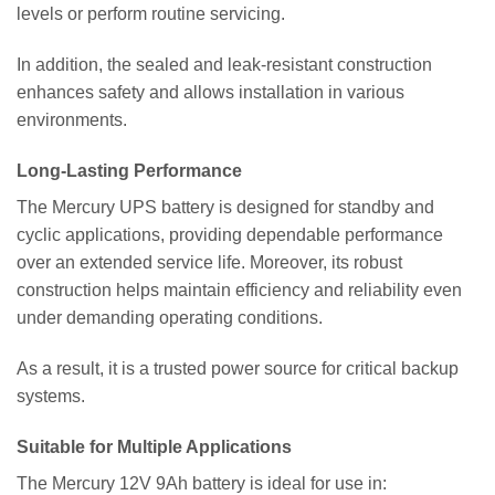
levels or perform routine servicing.
In addition, the sealed and leak-resistant construction
enhances safety and allows installation in various
environments.
Long-Lasting Performance
The Mercury UPS battery is designed for standby and
cyclic applications, providing dependable performance
over an extended service life. Moreover, its robust
construction helps maintain efficiency and reliability even
under demanding operating conditions.
As a result, it is a trusted power source for critical backup
systems.
Suitable for Multiple Applications
The Mercury 12V 9Ah battery is ideal for use in: