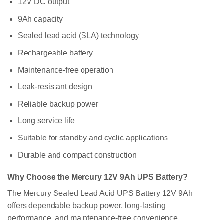
12V DC output
9Ah capacity
Sealed lead acid (SLA) technology
Rechargeable battery
Maintenance-free operation
Leak-resistant design
Reliable backup power
Long service life
Suitable for standby and cyclic applications
Durable and compact construction
Why Choose the Mercury 12V 9Ah UPS Battery?
The Mercury Sealed Lead Acid UPS Battery 12V 9Ah
offers dependable backup power, long-lasting
performance, and maintenance-free convenience.