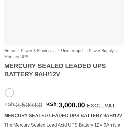
Home
/
Power & Electricals
/
Uninterruptible Power Supply
/
Mercury UPS
MERCURY SEALED LEADED UPS
BATTERY 9AH/12V
Original
Current
3,500.00
3,000.00
KSh
KSh
EXCL. VAT
price
price
MERCURY SEALED LEADED UPS BATTERY 9AH/12V
was:
is:
KSh 3,500.00.
KSh 3,000.00
The Mercury Sealed Lead Acid UPS Battery 12V 9Ah is a