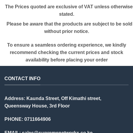
The Prices quoted are exclusive of VAT unless otherwise
stated.
Please be aware that the products are subject to be sold
without prior notice.
To ensure a seamless ordering experience, we kindly
recommend checking the current prices and stock
availability before placing your order
CONTACT INFO
Address: Kaunda Street, Off Kimathi street,
Queensway House, 3rd Floor
PHONE: 0711664906
EMAIL:
sales@supremenetworks.co.ke