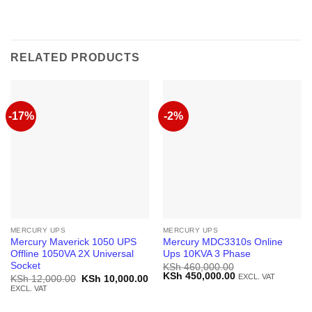
RELATED PRODUCTS
-17%
-2%
MERCURY UPS
MERCURY UPS
Mercury Maverick 1050 UPS
Mercury MDC3310s Online
Offline 1050VA 2X Universal
Ups 10KVA 3 Phase
Socket
KSh
460,000.00
Original
Current
KSh
450,000.00
EXCL. VAT
Original
Current
KSh
12,000.00
KSh
10,000.00
price
price
price
price
EXCL. VAT
was:
is:
was:
is:
KSh 460,000.00.
KSh 450,000.00.
KSh 12,000.00.
KSh 10,000.00.