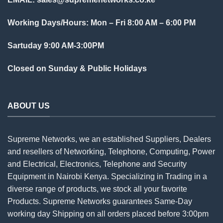
Working Days/Hours: Mon – Fri 8:00 AM – 6:00 PM
Sartuday 9:00 AM-3:00PM
Closed on Sunday & Public Holidays
ABOUT US
Supreme Networks, we an established
Suppliers
, Dealers
and resellers of Networking, Telephone, Computing, Power
and Electrical, Electronics, Telephone and Security
Equipment in Nairobi Kenya. Specializing in Trading in a
diverse range of products, we stock all your favorite
Products. Supreme Networks guarantees Same-Day
working day Shipping on all
orders
placed before 3:00pm