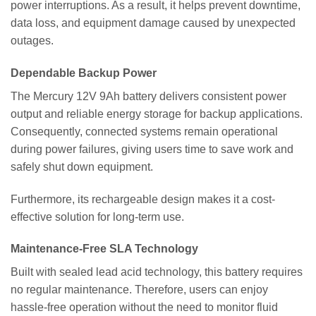
power interruptions. As a result, it helps prevent downtime,
data loss, and equipment damage caused by unexpected
outages.
Dependable Backup Power
The Mercury 12V 9Ah battery delivers consistent power
output and reliable energy storage for backup applications.
Consequently, connected systems remain operational
during power failures, giving users time to save work and
safely shut down equipment.
Furthermore, its rechargeable design makes it a cost-
effective solution for long-term use.
Maintenance-Free SLA Technology
Built with sealed lead acid technology, this battery requires
no regular maintenance. Therefore, users can enjoy
hassle-free operation without the need to monitor fluid