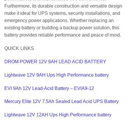
Furthermore, its durable construction and versatile design
make it ideal for UPS systems, security installations, and
emergency power applications. Whether replacing an
existing battery or building a backup power solution, this
battery provides reliable performance and peace of mind.
QUICK LINKS
DROM POWER 12V 9AH LEAD ACID BATTERY
Lightwave 12V 9AH Ups High Performance battery
EVI 9Ah 12V Lead-Acid Battery – EVIA9-12
Mercury Elite 12V 7.5Ah Sealed Lead Acid UPS Battery
Lightwave 12V 12AH Ups High Performance battery