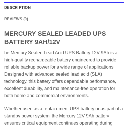
DESCRIPTION
REVIEWS (0)
MERCURY SEALED LEADED UPS
BATTERY 9AH/12V
he Mercury Sealed Lead Acid UPS Battery 12V 9Ah is a
high-quality rechargeable battery engineered to provide
reliable backup power for a wide range of applications.
Designed with advanced sealed lead acid (SLA)
technology, this battery offers dependable performance,
excellent durability, and maintenance-free operation for
both home and commercial environments.
Whether used as a replacement UPS battery or as part of a
standby power system, the Mercury 12V 9Ah battery
ensures critical equipment continues operating during