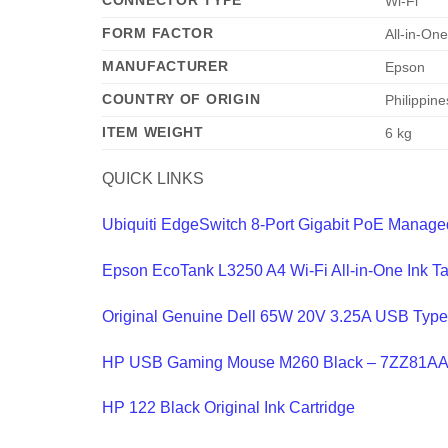
CONNECTOR TYPE
‎Wi-Fi
FORM FACTOR
‎All-in-On
MANUFACTURER
‎Epson
COUNTRY OF ORIGIN
‎Philippine
ITEM WEIGHT
‎6 kg
QUICK LINKS
Ubiquiti EdgeSwitch 8-Port Gigabit PoE Manag
Epson EcoTank L3250 A4 Wi-Fi All-in-One Ink T
Original Genuine Dell 65W 20V 3.25A USB Typ
HP USB Gaming Mouse M260 Black – 7ZZ81A
HP 122 Black Original Ink Cartridge