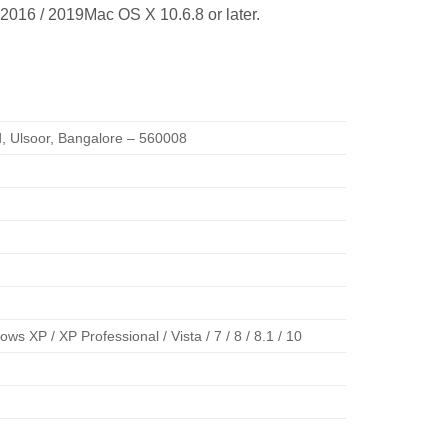
 2016 / 2019Mac OS X 10.6.8 or later.
ad, Ulsoor, Bangalore – 560008
 XP / XP Professional / Vista / 7 / 8 / 8.1 / 10