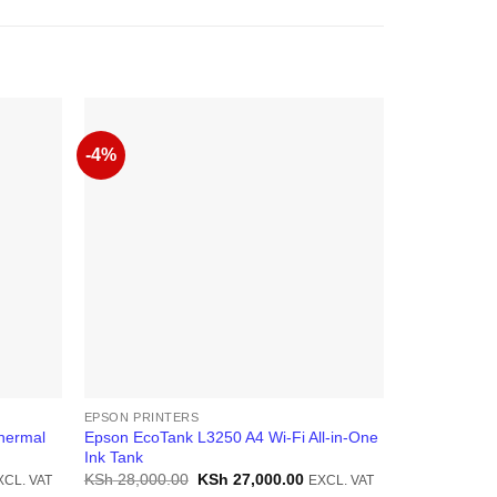
-4%
-12%
EPSON PRINTERS
EPSON PRINT
hermal
Epson EcoTank L3250 A4 Wi-Fi All-in-One
Epson EcoTa
Ink Tank
in-One Ink T
rrent
Original
Current
KSh
28,000.00
KSh
27,000.00
KSh
50,000.
XCL. VAT
EXCL. VAT
ice
price
price