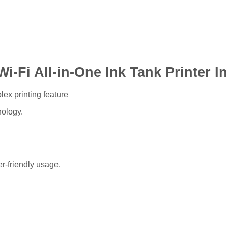
-Fi All-in-One Ink Tank Printer I
lex printing feature
ology.
r-friendly usage.