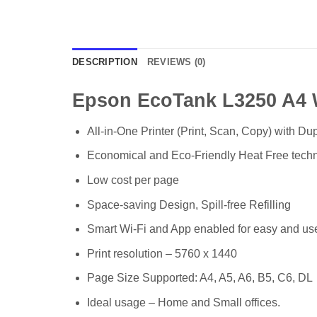
DESCRIPTION
REVIEWS (0)
Epson EcoTank L3250 A4 Wi
All-in-One Printer (Print, Scan, Copy) with Dup
Economical and Eco-Friendly Heat Free techn
Low cost per page
Space-saving Design, Spill-free Refilling
Smart Wi-Fi and App enabled for easy and use
Print resolution – 5760 x 1440
Page Size Supported: A4, A5, A6, B5, C6, DL
Ideal usage – Home and Small offices.