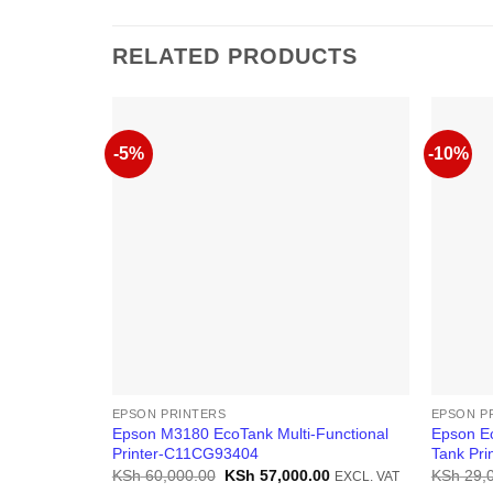
RELATED PRODUCTS
-5%
-10%
EPSON PRINTERS
EPSON P
Epson M3180 EcoTank Multi-Functional
Epson Ec
Printer-C11CG93404
Tank Pri
Original
Current
KSh
60,000.00
KSh
57,000.00
KSh
29,
EXCL. VAT
price
price