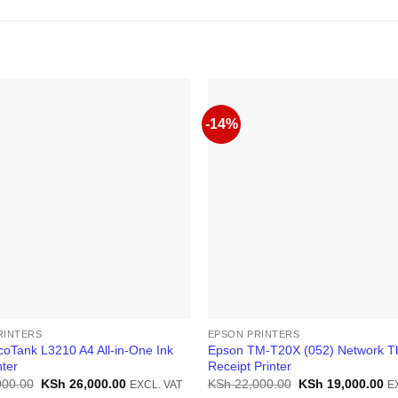
-14%
RINTERS
EPSON PRINTERS
oTank L3210 A4 All-in-One Ink
Epson TM-T20X (052) Network T
nter
Receipt Printer
Original
Current
Original
Cu
000.00
KSh
26,000.00
KSh
22,000.00
KSh
19,000.00
EXCL. VAT
E
price
price
price
pr