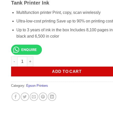
KSh 29,000.00.
KSh 27,0
Tank Printer Ink
Multifunction printer Print, copy, scan wirelessly
Ultra-low-cost printing Save up to 90% on printing cos
Up to 3 years of ink in the box Includes 8,100 pages in
black and 6,500 in color
ENQUIRE
Epson EcoTank L3250 A4 Wi-Fi All-in-One Ink Tank Printer I
ADD TO CART
Category:
Epson Printers