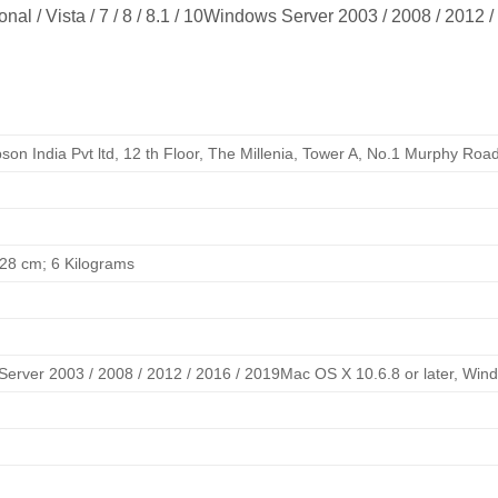
l / Vista / 7 / 8 / 8.1 / 10Windows Server 2003 / 2008 / 2012 /
pson India Pvt ltd, 12 th Floor, The Millenia, Tower A, No.1 Murphy Ro
x 28 cm; 6 Kilograms
Server 2003 / 2008 / 2012 / 2016 / 2019Mac OS X 10.6.8 or later, Windows