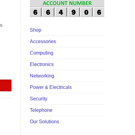
00.00.
ts
Shop
Accessories
Computing
Electronics
nk quantity
Networking
Power & Electricals
Security
Telephone
Our Solutions