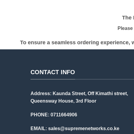
was:
is:
KSh 60,000.00.
KSh 57,000.00.
The Pr
Please be
To ensure a seamless ordering experience, w
CONTACT INFO
Address: Kaunda Street, Off Kimathi street,
Queensway House, 3rd Floor
PHONE: 0711664906
EMAIL:
sales@supremenetworks.co.ke