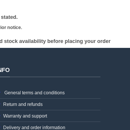
was:
is:
h 19,000.00.
KSh 28,000.00.
KSh 27,000.00.
stated.
or notice.
stock availability before placing your order
NFO
General terms and conditions
Return and refunds
Warranty and support
Delivery and order information