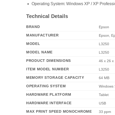
Operating System: Windows XP / XP Professiona
Technical Details
BRAND
‎Epson
MANUFACTURER
‎Epson, E
MODEL
‎L3250
MODEL NAME
‎L3250
PRODUCT DIMENSIONS
‎46 x 26 
ITEM MODEL NUMBER
‎L3250
MEMORY STORAGE CAPACITY
‎64 MB
OPERATING SYSTEM
‎Windows 
HARDWARE PLATFORM
‎Tablet
HARDWARE INTERFACE
‎USB
MAX PRINT SPEED MONOCHROME
‎33 ppm