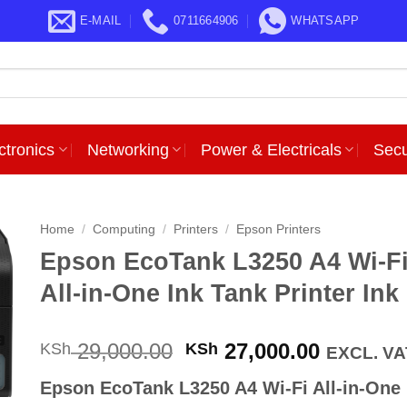
E-MAIL
0711664906
WHATSAPP
ctronics
Networking
Power & Electricals
Secu
Home
/
Computing
/
Printers
/
Epson Printers
Epson EcoTank L3250 A4 Wi-F
All-in-One Ink Tank Printer Ink
Original
Current
29,000.00
27,000.00
KSh
KSh
EXCL. VA
price
price
Epson EcoTank L3250 A4 Wi-Fi All-in-One 
was:
is: