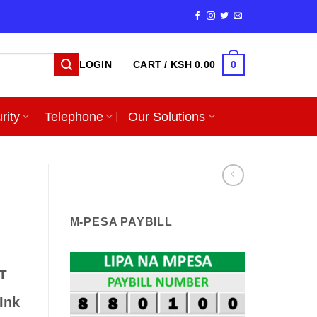
0
LOGIN
CART /
KSH
0.00
rity
Telephone
Our Solutions
i
M-PESA PAYBILL
T
Ink