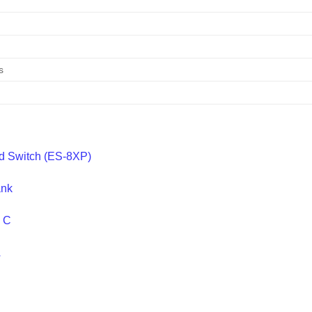
e
s
ed Switch (ES-8XP)
ank
e C
A