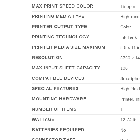
MAX PRINT SPEED COLOR
‎15 ppm
PRINTING MEDIA TYPE
‎High-reso
PRINTER OUTPUT TYPE
‎Color
PRINTING TECHNOLOGY
‎Ink Tank
PRINTER MEDIA SIZE MAXIMUM
‎8.5 x 11 
RESOLUTION
‎5760 x 1
MAX INPUT SHEET CAPACITY
‎100
COMPATIBLE DEVICES
‎Smartpho
SPECIAL FEATURES
‎High Yiel
MOUNTING HARDWARE
‎Printer, 
NUMBER OF ITEMS
‎1
WATTAGE
‎12 Watts
BATTERIES REQUIRED
‎No