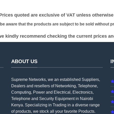
was:
is:
was:
is:
KSh 29,000.00.
KSh 26,000.00.
KSh 22,000.00.
KS
ices quoted are exclusive of VAT unless otherwise 
 aware that the products are subject to be sold without pri
e kindly recommend checking the current prices and 
ABOUT US
I
Supreme Networks, we an established
Suppliers
,
Dealers and resellers of Networking, Telephone,
Computing, Power and Electrical, Electronics,
Telephone and Security Equipment in Nairobi
Kenya. Specializing in Trading in a diverse range
of products, we stock all your favorite Products.