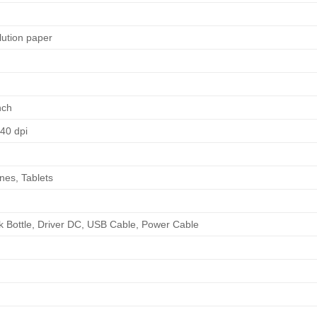
lution paper
inch
440 dpi
nes, Tablets
d
Ink Bottle, Driver DC, USB Cable, Power Cable