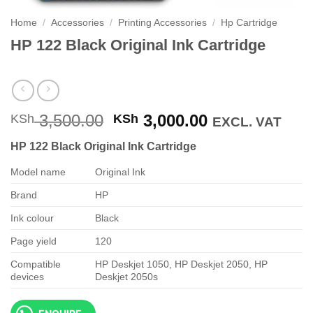
Home
/
Accessories
/
Printing Accessories
/
Hp Cartridge
HP 122 Black Original Ink Cartridge
Original
Current
3,500.00
3,000.00
KSh
KSh
EXCL. VAT
price
price
HP 122 Black Original Ink Cartridge
was:
is:
KSh 3,500.00.
KSh 3,000.00
Model name
Original Ink
Brand
HP
Ink colour
Black
Page yield
120
Compatible
HP Deskjet 1050, HP Deskjet 2050, HP
devices
Deskjet 2050s