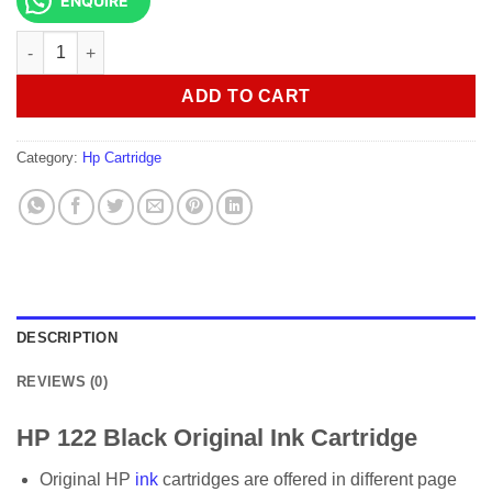
ENQUIRE
HP 122 Black Original Ink Cartridge quantity
ADD TO CART
Category:
Hp Cartridge
DESCRIPTION
REVIEWS (0)
HP 122 Black Original Ink Cartridge
Original HP
ink
cartridges are offered in different page