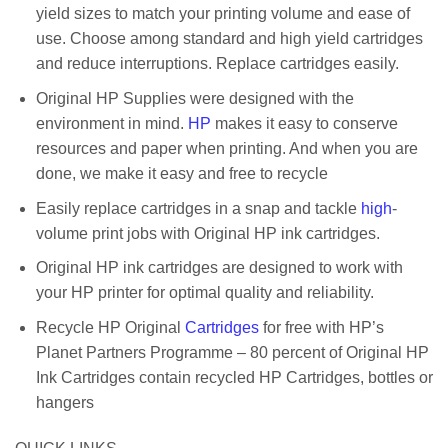
yield sizes to match your printing volume and ease of
use. Choose among standard and high yield cartridges
and reduce interruptions. Replace cartridges easily.
Original HP Supplies were designed with the
environment in mind.
HP
makes it easy to conserve
resources and paper when printing. And when you are
done, we make it easy and free to recycle
Easily replace cartridges in a snap and tackle
high
-
volume print jobs with Original HP ink cartridges.
Original HP ink cartridges are designed to work with
your HP printer for optimal quality and reliability.
Recycle HP Original
Cartridges
for free with HP’s
Planet Partners Programme – 80 percent of Original HP
Ink Cartridges contain recycled HP Cartridges, bottles or
hangers