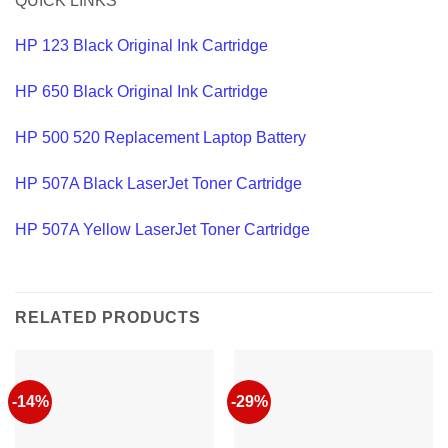
QUICK LINKS
HP 123 Black Original Ink Cartridge
HP 650 Black Original Ink Cartridge
HP 500 520 Replacement Laptop Battery
HP 507A Black LaserJet Toner Cartridge
HP 507A Yellow LaserJet Toner Cartridge
RELATED PRODUCTS
-14%
-29%