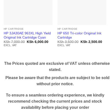
HP CARTRIDGE
HP CARTRIDGE
HP 3JA30AE 963XL High Yield
HP 650 Tri-color Original Ink
Original Ink Cartridge Cyan
Cartridge
Original
Current
Original
Curr
KSh
7,000.00
KSh
6,000.00
KSh
3,500.00
KSh
2,500.00
price
price
price
price
EXCL. VAT
EXCL. VAT
was:
is:
was:
is:
KSh 7,000.00.
KSh 6,000.00.
KSh 3,500.00.
KSh 
The Prices quoted are exclusive of VAT unless otherwise
stated.
Please be aware that the products are subject to be sold
without prior notice.
To ensure a seamless ordering experience, we kindly
recommend checking the current prices and stock
availability before placing your order