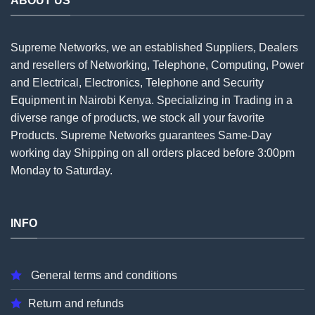
ABOUT US
Supreme Networks, we an established
Suppliers
, Dealers
and resellers of Networking, Telephone, Computing, Power
and Electrical, Electronics, Telephone and Security
Equipment in Nairobi Kenya. Specializing in Trading in a
diverse range of products, we stock all your favorite
Products. Supreme Networks guarantees Same-Day
working day Shipping on all
orders
placed before 3:00pm
Monday to Saturday.
INFO
General terms and conditions
Return and refunds