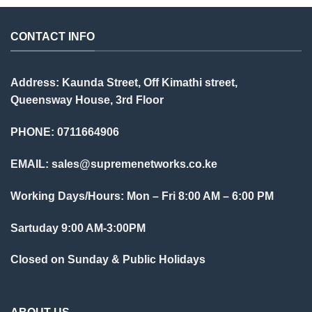
CONTACT INFO
Address: Kaunda Street, Off Kimathi street,
Queensway House, 3rd Floor
PHONE: 0711664906
EMAIL:
sales@supremenetworks.co.ke
Working Days/Hours: Mon – Fri 8:00 AM – 6:00 PM
Sartuday 9:00 AM-3:00PM
Closed on Sunday & Public Holidays