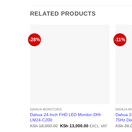
RELATED PRODUCTS
-28%
-11%
DAHUA MONITORS
DAHUA M
Dahua 24-Inch FHD LED Monitor-DHI-
Dahua 2
LM24-C200
75Hz Dis
Original
Current
KSh
18,000.00
KSh
13,000.00
KSh
38,
EXCL. VAT
price
price