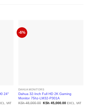
-6%
-11%
DAHUA MONITORS
DAHUA MONI
0 24″
Dahua 32-Inch Full HD 2K Gaming
Dahua LM19 
Monitor 75hz-LM32-P301A
1600×900 Re
rrent
Original
Current
KSh
48,000.00
KSh
45,000.00
KSh
9,500.0
XCL. VAT
EXCL. VAT
ice
price
price