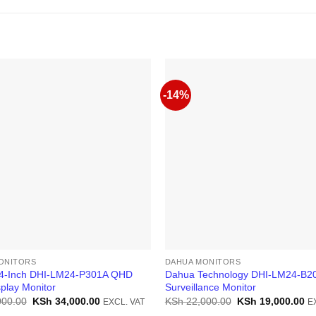
-14%
ONITORS
DAHUA MONITORS
4-Inch DHI-LM24-P301A QHD
Dahua Technology DHI-LM24-B20
play Monitor
Surveillance Monitor
Original
Current
Original
Cu
000.00
KSh
34,000.00
KSh
22,000.00
KSh
19,000.00
EXCL. VAT
E
price
price
price
pr