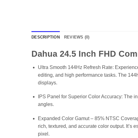
DESCRIPTION
REVIEWS (0)
Dahua 24.5 Inch FHD Com
Ultra Smooth 144Hz Refresh Rate: Experience si
editing, and high performance tasks. The 144
displays.
IPS Panel for Superior Color Accuracy: The in-
angles.
Expanded Color Gamut – 85% NTSC Coverage: D
rich, textured, and accurate color output. It’
pixel.