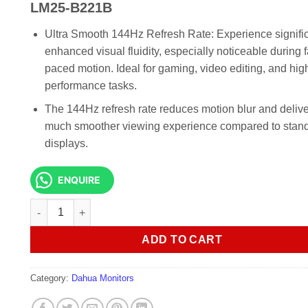
KSh 14,000.00.
KSh 13,0
LM25-B221B
Ultra Smooth 144Hz Refresh Rate: Experience signific
enhanced visual fluidity, especially noticeable during f
paced motion. Ideal for gaming, video editing, and hig
performance tasks.
The 144Hz refresh rate reduces motion blur and delive
much smoother viewing experience compared to stan
displays.
ENQUIRE
Dahua 24.5 Inch FHD Commercial Monitor LM25-B221B quan
ADD TO CART
Category:
Dahua Monitors