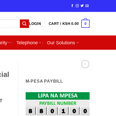
0
LOGIN
CART /
KSH
0.00
rity
Telephone
Our Solutions
ial
M-PESA PAYBILL
T