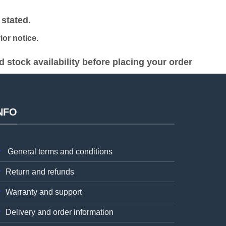
was:
is:
h 19,000.00.
KSh 48,000.00.
KSh 45,000.00.
stated.
or notice.
stock availability before placing your order
NFO
General terms and conditions
Return and refunds
Warranty and support
Delivery and order information