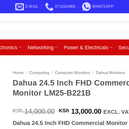
E-MAIL
0711664906
WHATSAPP
ctronics
Networking
Power & Electricals
Secu
Home
/
Computing
/
Computer Monitors
/
Dahua Monitors
Dahua 24.5 Inch FHD Commerc
Monitor LM25-B221B
Original
Current
14,000.00
13,000.00
KSh
KSh
EXCL. VA
price
price
Dahua 24.5 Inch FHD Commercial Monitor
was:
is: