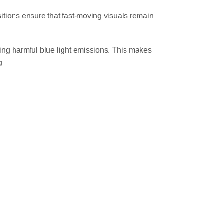
itions ensure that fast-moving visuals remain
ring harmful blue light emissions. This makes
g