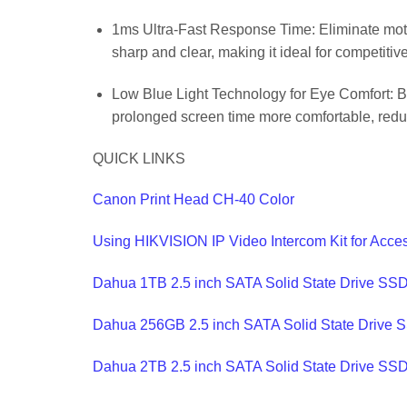
1ms Ultra-Fast Response Time: Eliminate motio
sharp and clear, making it ideal for competit
Low Blue Light Technology for Eye Comfort: Bui
prolonged screen time more comfortable, reduc
QUICK LINKS
Canon Print Head CH-40 Color
Using HIKVISION IP Video Intercom Kit for Acce
Dahua 1TB 2.5 inch SATA Solid State Drive SS
Dahua 256GB 2.5 inch SATA Solid State Drive 
Dahua 2TB 2.5 inch SATA Solid State Drive SS