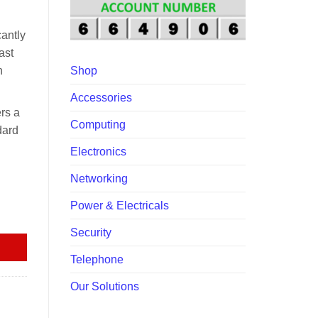
00.00.
antly
ast
h
Shop
Accessories
rs a
Computing
dard
Electronics
Networking
Power & Electricals
tity
Security
Telephone
Our Solutions