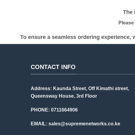
was:
is:
KSh 18,000.00.
KSh 13,000.00.
The Pr
Please be
To ensure a seamless ordering experience, w
CONTACT INFO
Address: Kaunda Street, Off Kimathi street,
Queensway House, 3rd Floor
PHONE: 0711664906
EMAIL:
sales@supremenetworks.co.ke