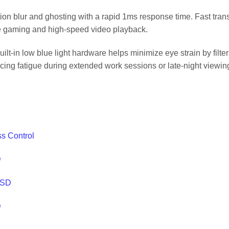
n blur and ghosting with a rapid 1ms response time. Fast trans
ive gaming and high-speed video playback.
lt-in low blue light hardware helps minimize eye strain by filte
ing fatigue during extended work sessions or late-night viewin
ss Control
D
SSD
D