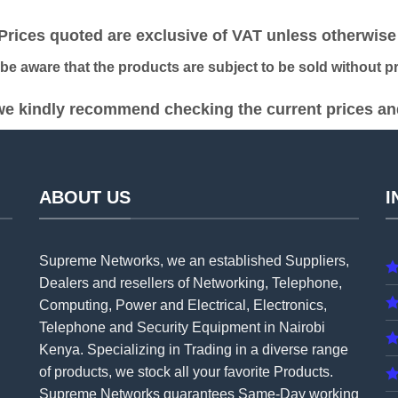
was:
is:
was:
is:
KSh 38,000.00.
KSh 34,000.00.
KSh 22,000.00.
KS
ices quoted are exclusive of VAT unless otherwise 
 aware that the products are subject to be sold without pri
e kindly recommend checking the current prices and 
ABOUT US
I
Supreme Networks, we an established
Suppliers
,
Dealers and resellers of Networking, Telephone,
Computing, Power and Electrical, Electronics,
Telephone and Security Equipment in Nairobi
Kenya. Specializing in Trading in a diverse range
of products, we stock all your favorite Products.
Supreme Networks guarantees Same-Day working