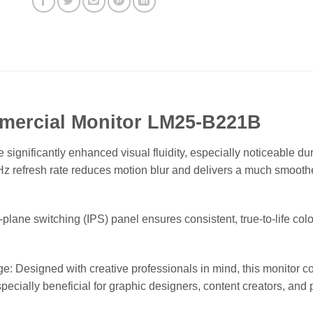
mercial Monitor LM25-B221B
gnificantly enhanced visual fluidity, especially noticeable dur
Hz refresh rate reduces motion blur and delivers a much smoot
plane switching (IPS) panel ensures consistent, true-to-life col
esigned with creative professionals in mind, this monitor co
s especially beneficial for graphic designers, content creators, 