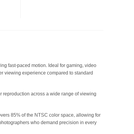
ing fast-paced motion. Ideal for gaming, video
her viewing experience compared to standard
or reproduction across a wide range of viewing
vers 85% of the NTSC color space, allowing for
and photographers who demand precision in every