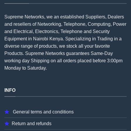
Supreme Networks, we an established
Suppliers
, Dealers
and resellers of Networking, Telephone, Computing, Power
and Electrical, Electronics, Telephone and Security
Equipment in Nairobi Kenya. Specializing in Trading in a
diverse range of products, we stock all your favorite
Products. Supreme Networks guarantees Same-Day
working day Shipping on all
orders
placed before 3:00pm
Monday to Saturday.
INFO
General terms and conditions
Return and refunds