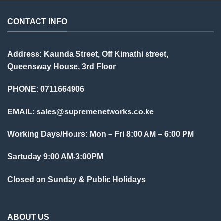
CONTACT INFO
Address: Kaunda Street, Off Kimathi street,
Queensway House, 3rd Floor
PHONE: 0711664906
EMAIL:
sales@supremenetworks.co.ke
Working Days/Hours: Mon – Fri 8:00 AM – 6:00 PM
Sartuday 9:00 AM-3:00PM
Closed on Sunday & Public Holidays
ABOUT US