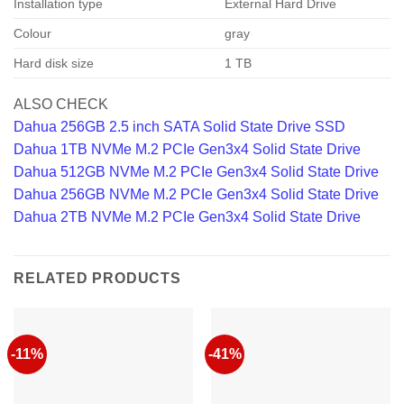
Installation type
External Hard Drive
Colour
gray
Hard disk size
1 TB
ALSO CHECK
Dahua 256GB 2.5 inch SATA Solid State Drive SSD
Dahua 1TB NVMe M.2 PCIe Gen3x4 Solid State Drive
Dahua 512GB NVMe M.2 PCIe Gen3x4 Solid State Drive
Dahua 256GB NVMe M.2 PCIe Gen3x4 Solid State Drive
Dahua 2TB NVMe M.2 PCIe Gen3x4 Solid State Drive
RELATED PRODUCTS
-11%
-41%