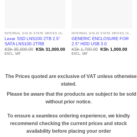
INTERNAL SOLID STATE DRIVES (SSD)
INTERNAL SOLID STATE DRIVES (SSD)
Lexar SSD LNS100 2TB 2.5”
GENERIC ENCLOSURE FOR
SATA LNS100-2TRB
2.5″ HDD USB 3.0
Original
Current
Original
Curr
KSh
35,000.00
KSh
31,000.00
KSh
1,700.00
KSh
1,000.00
price
price
price
price
EXCL. VAT
EXCL. VAT
was:
is:
was:
is:
KSh 35,000.00.
KSh 31,000.00.
KSh 1,700.00.
KSh 
The Prices quoted are exclusive of VAT unless otherwise
stated.
Please be aware that the products are subject to be sold
without prior notice.
To ensure a seamless ordering experience, we kindly
recommend checking the current prices and stock
availability before placing your order