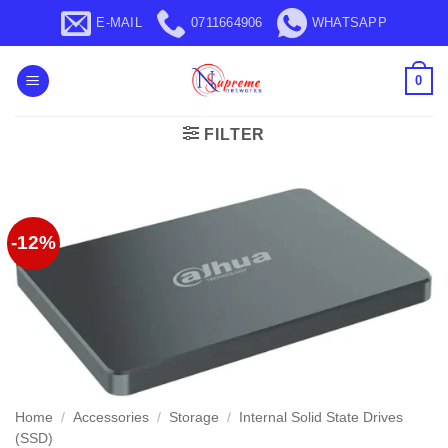
Skip
E-MAIL
0711664906
WHATSAPP
to
content
0
FILTER
-12%
Home
/
Accessories
/
Storage
/
Internal Solid State Drives
(SSD)