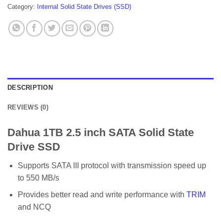
Category:
Internal Solid State Drives (SSD)
DESCRIPTION
REVIEWS (0)
Dahua 1TB 2.5 inch SATA Solid State
Drive SSD
Supports SATA III protocol with transmission speed up
to 550 MB/s
Provides better read and write performance with
TRIM
and NCQ