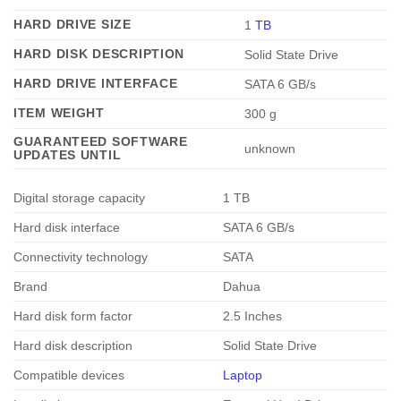
HARD DRIVE SIZE
‎1
TB
HARD DISK DESCRIPTION
‎Solid State Drive
HARD DRIVE INTERFACE
‎SATA 6 GB/s
ITEM WEIGHT
‎300 g
GUARANTEED SOFTWARE
‎unknown
UPDATES UNTIL
Digital storage capacity
1 TB
Hard disk interface
SATA 6 GB/s
Connectivity technology
SATA
Brand
Dahua
Hard disk form factor
2.5 Inches
Hard disk description
Solid State Drive
Compatible devices
Laptop