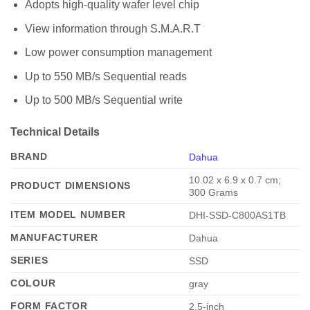
Adopts high-quality wafer level chip
View information through S.M.A.R.T
Low power consumption management
Up to 550 MB/s Sequential reads
Up to 500 MB/s Sequential write
Technical Details
BRAND
Dahua
‎10.02 x 6.9 x 0.7 cm;
PRODUCT DIMENSIONS
300 Grams
ITEM MODEL NUMBER
‎DHI-SSD-C800AS1TB
MANUFACTURER
‎Dahua
SERIES
‎SSD
COLOUR
‎gray
FORM FACTOR
‎2.5-inch