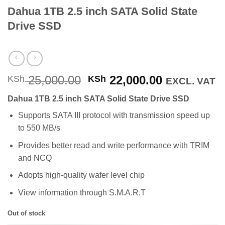
Dahua 1TB 2.5 inch SATA Solid State
Drive SSD
Original
Current
25,000.00
22,000.00
KSh
KSh
EXCL. VAT
price
price
Dahua 1TB 2.5 inch SATA Solid State Drive SSD
was:
is:
KSh 25,000.00.
KSh 22,000
Supports SATA III protocol with transmission speed up
to 550 MB/s
Provides better read and write performance with TRIM
and NCQ
Adopts high-quality wafer level chip
View information through S.M.A.R.T
Out of stock