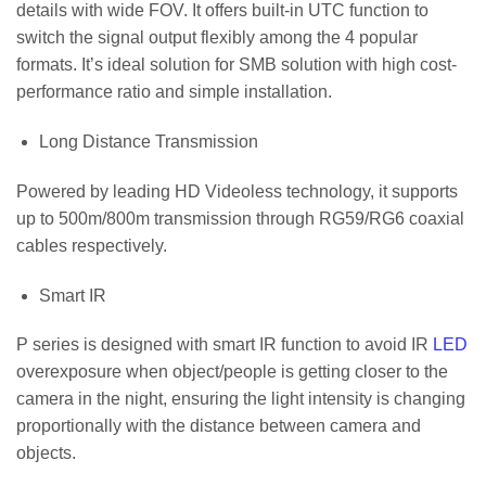
details with wide FOV. It offers built-in UTC function to
switch the signal output flexibly among the 4 popular
formats. It’s ideal solution for SMB solution with high cost-
performance ratio and simple installation.
Long Distance Transmission
Powered by leading HD Videoless technology, it supports
up to 500m/800m transmission through RG59/RG6 coaxial
cables respectively.
Smart IR
P series is designed with smart IR function to avoid IR
LED
overexposure when object/people is getting closer to the
camera in the night, ensuring the light intensity is changing
proportionally with the distance between camera and
objects.