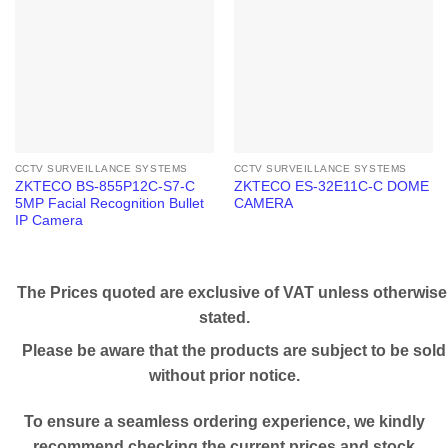
CCTV SURVEILLANCE SYSTEMS
CCTV SURVEILLANCE SYSTEMS
ZKTECO BS-855P12C-S7-C
ZKTECO ES-32E11C-C DOME
5MP Facial Recognition Bullet
CAMERA
IP Camera
The Prices quoted are exclusive of VAT unless otherwise
stated.
Please be aware that the products are subject to be sold
without prior notice.
To ensure a seamless ordering experience, we kindly
recommend checking the current prices and stock