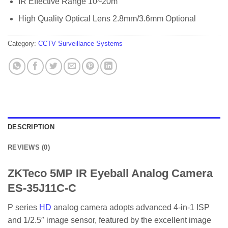
IR Effective Range 10~20m
High Quality Optical Lens 2.8mm/3.6mm Optional
Category:
CCTV Surveillance Systems
DESCRIPTION
REVIEWS (0)
ZKTeco 5MP IR Eyeball Analog Camera
ES-35J11C-C
P series
HD
analog camera adopts advanced 4-in-1 ISP
and 1/2.5″ image sensor, featured by the excellent image