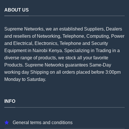
ABOUT US
Supreme Networks, we an established
Suppliers
, Dealers
and resellers of Networking, Telephone, Computing, Power
and Electrical, Electronics, Telephone and Security
Equipment in Nairobi Kenya. Specializing in Trading in a
diverse range of products, we stock all your favorite
Products. Supreme Networks guarantees Same-Day
working day Shipping on all
orders
placed before 3:00pm
Monday to Saturday.
INFO
General terms and conditions