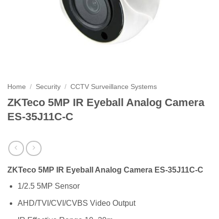
Home
/
Security
/
CCTV Surveillance Systems
ZKTeco 5MP IR Eyeball Analog Camera
ES-35J11C-C
ZKTeco 5MP IR Eyeball Analog Camera ES-35J11C-C
1/2.5 5MP Sensor
AHD/TVI/CVI/CVBS Video Output