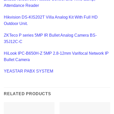
Attendance Reader
Hikvision DS-KIS202T Villa Analog Kit With Full HD
Outdoor Unit.
ZKTeco P series 5MP IR Bullet Analog Camera BS-
35J12C-C
HiLook IPC-B650H-Z 5MP 2.8-12mm Varifocal Network IP
Bullet Camera
YEASTAR PABX SYSTEM
RELATED PRODUCTS