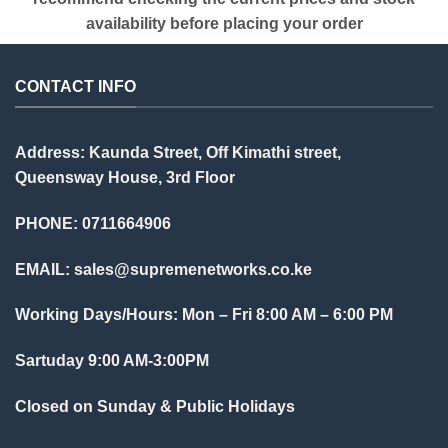
availability before placing your order
CONTACT INFO
Address: Kaunda Street, Off Kimathi street,
Queensway House, 3rd Floor
PHONE: 0711664906
EMAIL:
sales@supremenetworks.co.ke
Working Days/Hours: Mon – Fri 8:00 AM – 6:00 PM
Sartuday 9:00 AM-3:00PM
Closed on Sunday & Public Holidays