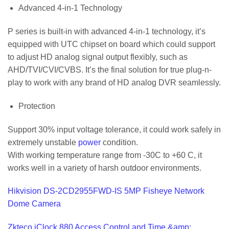
Advanced 4-in-1 Technology
P series is built-in with advanced 4-in-1 technology, it’s
equipped with UTC chipset on board which could support
to adjust HD analog signal output flexibly, such as
AHD/TVI/CVI/CVBS. It’s the final solution for true plug-n-
play to work with any brand of HD analog DVR seamlessly.
Protection
Support 30% input voltage tolerance, it could work safely in
extremely unstable
power
condition.
With working temperature range from -30C to +60 C, it
works well in a variety of harsh outdoor environments.
Hikvision DS-2CD2955FWD-IS 5MP Fisheye Network
Dome Camera
Zkteco iClock 880 Access Control and Time &amp;