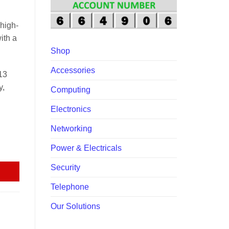
00.00.
high-
ith a
Shop
Accessories
13
y,
Computing
Electronics
Networking
quantity
Power & Electricals
Security
Telephone
Our Solutions