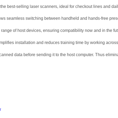
he best-selling laser scanners, ideal for checkout lines and dai
llows seamless switching between handheld and hands-free pres
 range of host devices, ensuring compatibility now and in the fut
lifies installation and reduces training time by working across
ned data before sending it to the host computer. Thus eliminat
r