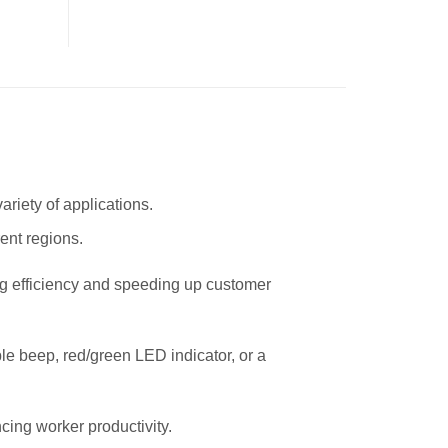
riety of applications.
ent regions.
g efficiency and speeding up customer
le beep, red/green LED indicator, or a
ing worker productivity.