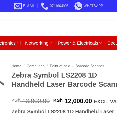
E-MAIL
0711664906
WHATSAPP
ctronics
Networking
Power & Electricals
Secu
Home
/
Computing
/
Point of sale
/
Barcode Scanner
Zebra Symbol LS2208 1D
Handheld Laser Barcode Scan
Original
Current
13,000.00
12,000.00
KSh
KSh
EXCL. VA
price
price
Zebra Symbol LS2208 1D Handheld Laser
was:
is: