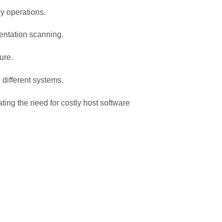
ly operations.
entation scanning.
ure.
 different systems.
ing the need for costly host software