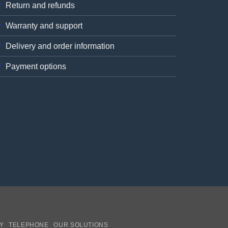
Return and refunds
Warranty and support
Delivery and order information
Payment options
Y
TELEPHONE
OUR SOLUTIONS