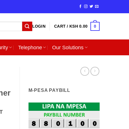
0
LOGIN
CART /
KSH
0.00
rity
Telephone
Our Solutions
M-PESA PAYBILL
ner
T