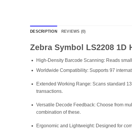
DESCRIPTION
REVIEWS (0)
Zebra Symbol LS2208 1D 
High-Density Barcode Scanning: Reads small, hi
Worldwide Compatibility: Supports 97 internat
Extended Working Range: Scans standard 13 m
transactions.
Versatile Decode Feedback: Choose from multip
combination of these.
Ergonomic and Lightweight: Designed for comfo