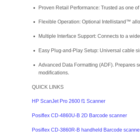
Proven Retail Performance: Trusted as one of t
Flexible Operation: Optional Intellistand™ a
Multiple Interface Support: Connects to a wide
Easy Plug-and-Play Setup: Universal cable simp
Advanced Data Formatting (ADF). Prepares scan
modifications.
QUICK LINKS
HP ScanJet Pro 2600 f1 Scanner
Posiflex CD-4860U-B 2D Barcode scanner
Posiflex CD-3860R-B handheld Barcode scanne