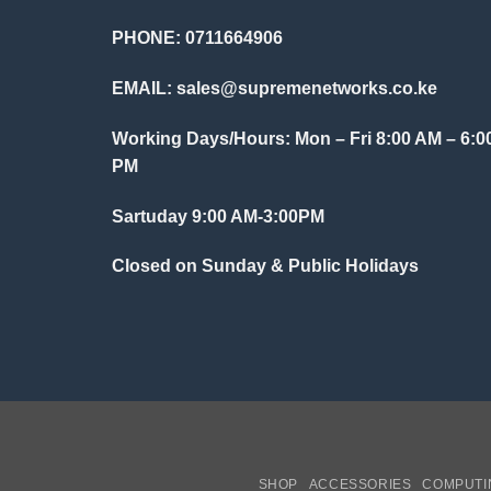
PHONE: 0711664906
EMAIL:
sales@supremenetworks.co.ke
Working Days/Hours: Mon – Fri 8:00 AM – 6:0
PM
Sartuday 9:00 AM-3:00PM
Closed on Sunday & Public Holidays
SHOP
ACCESSORIES
COMPUTI