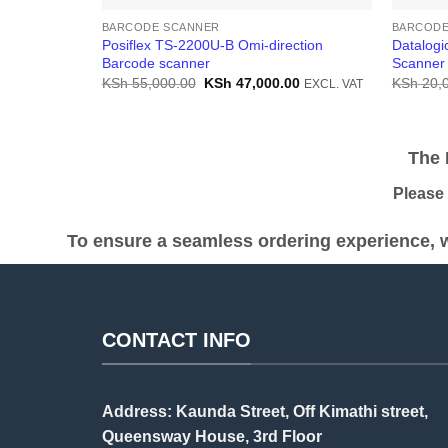
BARCODE SCANNER
BARCODE
Posiflex TS-2200U-B Omi-direction
Datalog
Barcode scanner
Scanner
Original
Current
KSh
55,000.00
KSh
47,000.00
KSh
20,
EXCL. VAT
price
price
was:
is:
KSh 55,000.00.
KSh 47,000.00.
The Pr
Please be
To ensure a seamless ordering experience, w
CONTACT INFO
Address: Kaunda Street, Off Kimathi street,
Queensway House, 3rd Floor