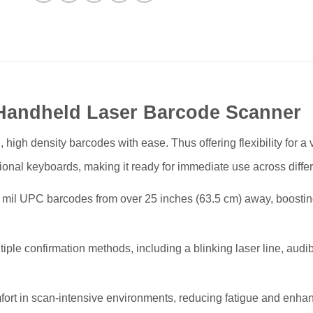
Handheld Laser Barcode Scanner
gh density barcodes with ease. Thus offering flexibility for a va
ional keyboards, making it ready for immediate use across differ
il UPC barcodes from over 25 inches (63.5 cm) away, boostin
le confirmation methods, including a blinking laser line, audib
rt in scan-intensive environments, reducing fatigue and enhanc