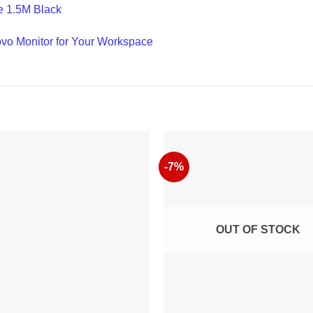
e 1.5M Black
ovo Monitor for Your Workspace
-7%
OUT OF STOCK