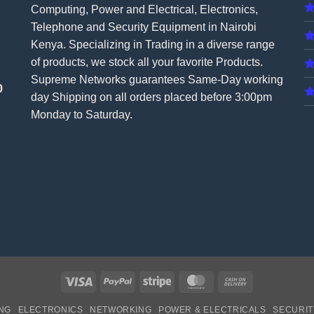
Computing, Power and Electrical, Electronics,
Telephone and Security Equipment in Nairobi
Kenya. Specializing in Trading in a diverse range
of products, we stock all your favorite Products.
Supreme Networks guarantees Same-Day working
0
day Shipping on all
orders
placed before 3:00pm
Monday to Saturday.
Visa
PayPal
Stripe
MasterCard
Cash
On
NG
ELECTRONICS
NETWORKING
POWER & ELECTRICALS
SECURIT
Delivery