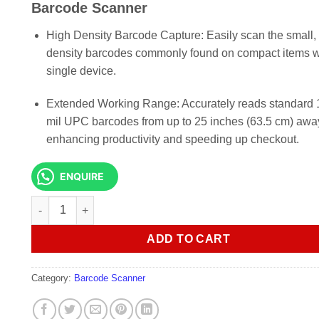
KSh 13,000.00.
KSh 12,0
Barcode Scanner
High Density Barcode Capture: Easily scan the small, 
density barcodes commonly found on compact items w
single device.
Extended Working Range: Accurately reads standard 
mil UPC barcodes from up to 25 inches (63.5 cm) awa
enhancing productivity and speeding up checkout.
ENQUIRE
Zebra Symbol LS2208 1D Handheld Laser Barcode Scanner 
ADD TO CART
Category:
Barcode Scanner