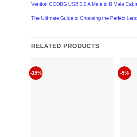
Vention COOBG USB 3.0 A Male to B Male Cabl
The Ultimate Guide to Choosing the Perfect Len
RELATED PRODUCTS
-15%
-5%