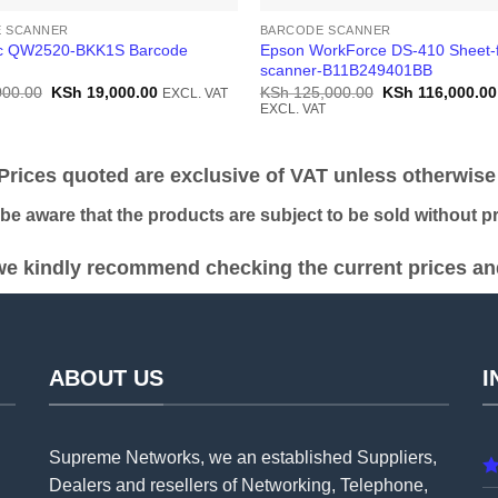
 SCANNER
BARCODE SCANNER
ic QW2520-BKK1S Barcode
Epson WorkForce DS-410 Sheet-
scanner-B11B249401BB
Original
Current
Original
000.00
KSh
19,000.00
KSh
125,000.00
KSh
116,000.00
EXCL. VAT
price
price
price
EXCL. VAT
was:
is:
was:
KSh 20,000.00.
KSh 19,000.00.
KSh 125,000.00
ices quoted are exclusive of VAT unless otherwise 
 aware that the products are subject to be sold without pri
e kindly recommend checking the current prices and 
ABOUT US
I
Supreme Networks, we an established
Suppliers
,
Dealers and resellers of Networking, Telephone,