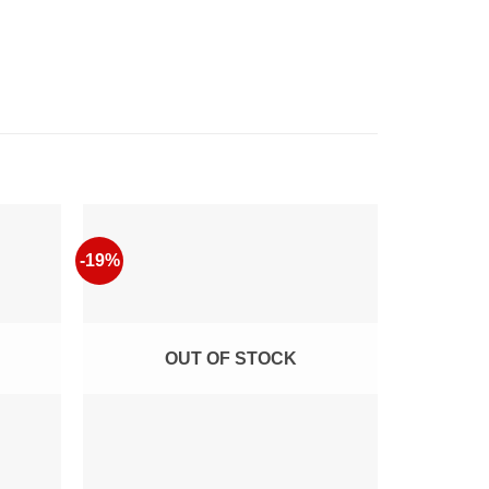
-19%
-4%
OUT OF STOCK