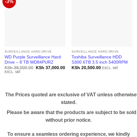
-3%
SURVEILLANCE HARD DRIVE
SURVEILLANCE HARD DRIVE
WD Purple Surveillance Hard
Toshiba Surveillance HDD
Drive – 8 TB WD84PURZ
S300 6TB 3.5 inch 5400RPM
Original
Current
KSh
38,000.00
KSh
37,000.00
KSh
20,500.00
EXCL. VAT
price
price
EXCL. VAT
was:
is:
KSh 38,000.00.
KSh 37,000.00.
The Prices quoted are exclusive of VAT unless otherwise
stated.
Please be aware that the products are subject to be sold
without prior notice.
To ensure a seamless ordering experience, we kindly