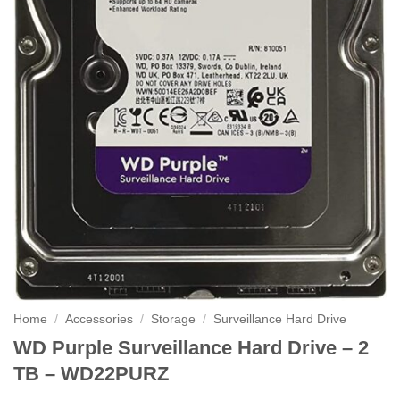
Home
/
Accessories
/
Storage
/
Surveillance Hard Drive
WD Purple Surveillance Hard Drive – 2
TB – WD22PURZ