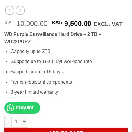
Original
Current
10,000.00
9,500.00
KSh
KSh
EXCL. VAT
price
price
WD Purple Surveillance Hard Drive – 2 TB –
was:
is:
WD22PURZ
KSh 10,000.00.
KSh 9,500.0
Capacity up to 2TB
Supports up to 180 TB/yr workload rate
Support for up to 16 bays
Tarnish-resistant components
3-year limited warranty
ENQUIRE
WD Purple Surveillance Hard Drive - 2 TB - WD22PURZ quantity