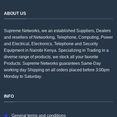
ABOUT US
Supreme Networks, we an established
Suppliers
, Dealers
and resellers of Networking, Telephone, Computing, Power
and Electrical, Electronics, Telephone and Security
Equipment in Nairobi Kenya. Specializing in Trading in a
diverse range of products, we stock all your favorite
Products. Supreme Networks guarantees Same-Day
working day Shipping on all
orders
placed before 3:00pm
Monday to Saturday.
INFO
General terms and conditions