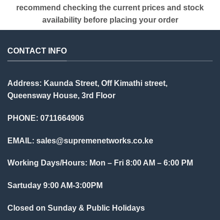
recommend checking the current prices and stock
availability before placing your order
CONTACT INFO
Address: Kaunda Street, Off Kimathi street,
Queensway House, 3rd Floor
PHONE: 0711664906
EMAIL:
sales@supremenetworks.co.ke
Working Days/Hours: Mon – Fri 8:00 AM – 6:00 PM
Sartuday 9:00 AM-3:00PM
Closed on Sunday & Public Holidays