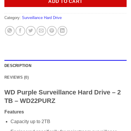
ADD TO CART
Category:
Surveillance Hard Drive
DESCRIPTION
REVIEWS (0)
WD Purple Surveillance Hard Drive – 2
TB – WD22PURZ
Features
Capacity up to 2TB