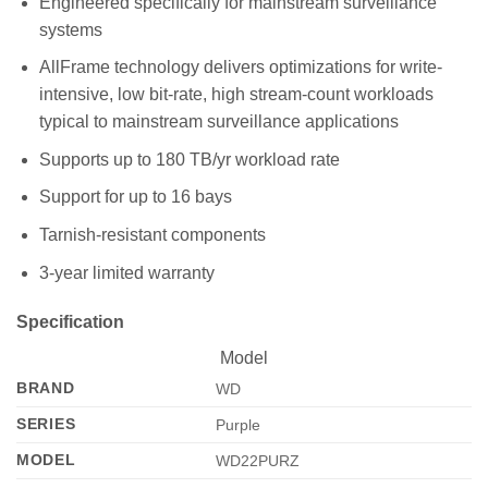
Engineered specifically for mainstream surveillance
systems
AllFrame technology delivers optimizations for write-
intensive, low bit-rate, high stream-count workloads
typical to mainstream surveillance applications
Supports up to 180 TB/yr workload rate
Support for up to 16 bays
Tarnish-resistant components
3-year limited warranty
Specification
Model
BRAND
WD
SERIES
Purple
MODEL
WD22PURZ