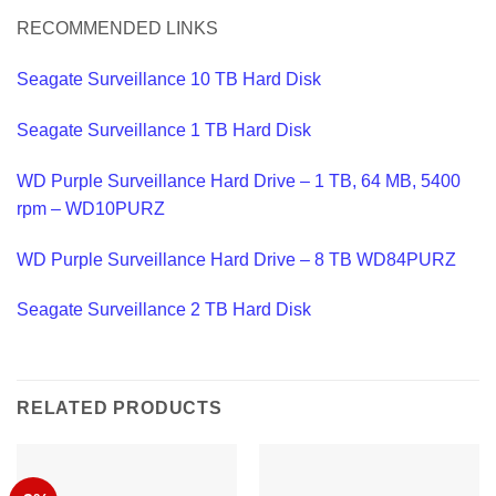
RECOMMENDED LINKS
Seagate Surveillance 10 TB Hard Disk
Seagate Surveillance 1 TB Hard Disk
WD Purple Surveillance Hard Drive – 1 TB, 64 MB, 5400
rpm – WD10PURZ
WD Purple Surveillance Hard Drive – 8 TB WD84PURZ
Seagate Surveillance 2 TB Hard Disk
RELATED PRODUCTS