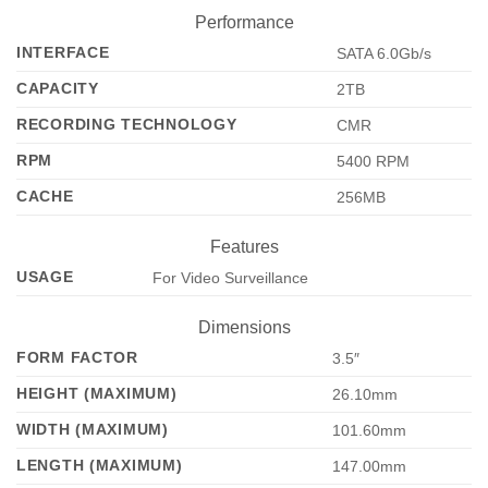
Performance
INTERFACE
SATA 6.0Gb/s
CAPACITY
2TB
RECORDING TECHNOLOGY
CMR
RPM
5400 RPM
CACHE
256MB
Features
USAGE
For Video Surveillance
Dimensions
FORM FACTOR
3.5″
HEIGHT (MAXIMUM)
26.10mm
WIDTH (MAXIMUM)
101.60mm
LENGTH (MAXIMUM)
147.00mm