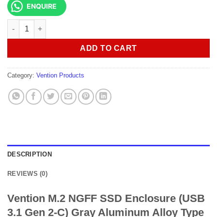
ENQUIRE
Vention M.2 NGFF SSD Enclosure (USB 3.1 Gen 2-C) KPFH0 qua
ADD TO CART
Category:
Vention Products
DESCRIPTION
REVIEWS (0)
Vention M.2 NGFF SSD Enclosure (USB
3.1 Gen 2-C) Gray Aluminum Alloy Type