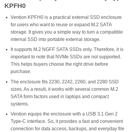
KPFH0
Vention KPFH0 is a practical external SSD enclosure
for users who want to reuse or expand M.2 SATA
storage. It gives you a simple way to turn a compatible
internal SSD into portable external storage.
It supports M.2 NGFF SATA SSDs only. Therefore, it is
important to note that NVMe SSDs are not supported.
This helps buyers choose the right drive before
purchase.
The enclosure fits 2230, 2242, 2260, and 2280 SSD
sizes. As a result, it works with several common M.2
SATA form factors used in laptops and compact
systems.
Vention equips the enclosure with a USB 3.1 Gen 2
Type-C interface. So, it provides a fast and convenient
connection for data access, backups, and everyday file