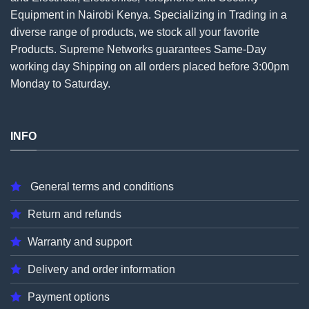
Equipment in Nairobi Kenya. Specializing in Trading in a
diverse range of products, we stock all your favorite
Products. Supreme Networks guarantees Same-Day
working day Shipping on all
orders
placed before 3:00pm
Monday to Saturday.
INFO
General terms and conditions
Return and refunds
Warranty and support
Delivery and order information
Payment options