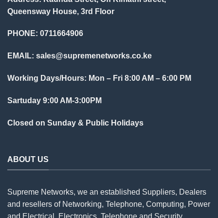
Queensway House, 3rd Floor
PHONE: 0711664906
EMAIL:
sales@supremenetworks.co.ke
Working Days/Hours: Mon – Fri 8:00 AM – 6:00 PM
Sartuday 9:00 AM-3:00PM
Closed on Sunday & Public Holidays
ABOUT US
Supreme Networks, we an established
Suppliers
, Dealers
and resellers of Networking, Telephone, Computing, Power
and Electrical, Electronics, Telephone and Security