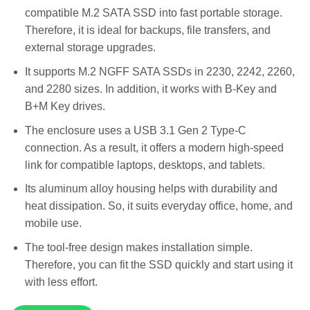
compatible M.2 SATA SSD into fast portable storage.
Therefore, it is ideal for backups, file transfers, and
external storage upgrades.
It supports M.2 NGFF SATA SSDs in 2230, 2242, 2260,
and 2280 sizes. In addition, it works with B-Key and
B+M Key drives.
The enclosure uses a USB 3.1 Gen 2 Type-C
connection. As a result, it offers a modern high-speed
link for compatible laptops, desktops, and tablets.
Its aluminum alloy housing helps with durability and
heat dissipation. So, it suits everyday office, home, and
mobile use.
The tool-free design makes installation simple.
Therefore, you can fit the SSD quickly and start using it
with less effort.