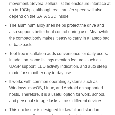
movement. Several sellers list the enclosure interface at
up to 10Gbps, although real transfer speed will also
depend on the SATA SSD inside.
The aluminum alloy shell helps protect the drive and
also supports better heat control during use. Meanwhile,
the compact body makes it easy to carry in a laptop bag
or backpack.
Tool-free installation adds convenience for daily users.
In addition, some listings mention features such as
UASP support, LED activity indication, and auto sleep
mode for smoother day-to-day use.
It works with common operating systems such as
Windows, macOS, Linux, and Android on supported
hosts. Therefore, it is a useful option for work, school,
and personal storage tasks across different devices.
This enclosure is designed for lawful and standard