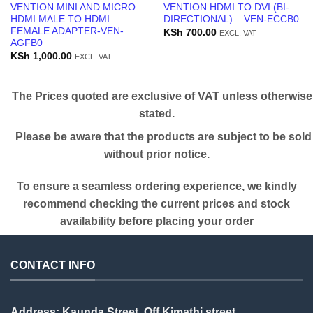
VENTION MINI AND MICRO
VENTION HDMI TO DVI (BI-
HDMI MALE TO HDMI
DIRECTIONAL) – VEN-ECCB0
FEMALE ADAPTER-VEN-
KSh
700.00
EXCL. VAT
AGFB0
KSh
1,000.00
EXCL. VAT
The Prices quoted are exclusive of VAT unless otherwise
stated.
Please be aware that the products are subject to be sold
without prior notice.
To ensure a seamless ordering experience, we kindly
recommend checking the current prices and stock
availability before placing your order
CONTACT INFO
Address: Kaunda Street, Off Kimathi street,