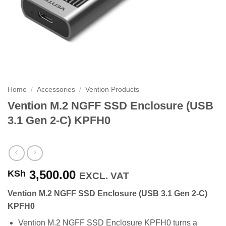
Home
/
Accessories
/
Vention Products
Vention M.2 NGFF SSD Enclosure (USB
3.1 Gen 2-C) KPFH0
3,500.00
KSh
EXCL. VAT
Vention M.2 NGFF SSD Enclosure (USB 3.1 Gen 2-C)
KPFH0
Vention M.2 NGFF SSD Enclosure KPFH0 turns a