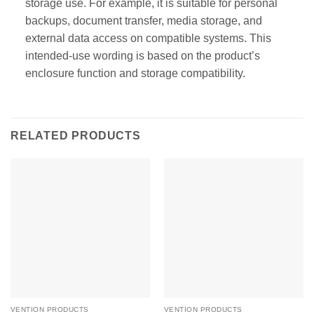
storage use. For example, it is suitable for personal
backups, document transfer, media storage, and
external data access on compatible systems. This
intended-use wording is based on the product’s
enclosure function and storage compatibility.
RELATED PRODUCTS
VENTION PRODUCTS
VENTION PRODUCTS