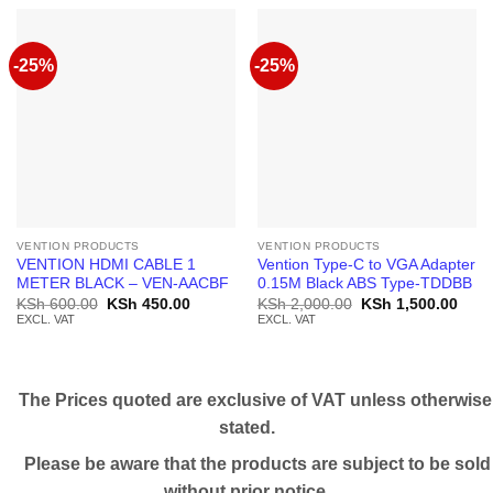
-25%
-25%
VENTION PRODUCTS
VENTION PRODUCTS
VENTION HDMI CABLE 1
Vention Type-C to VGA Adapter
METER BLACK – VEN-AACBF
0.15M Black ABS Type-TDDBB
Original
Current
Original
Curr
KSh
600.00
KSh
450.00
KSh
2,000.00
KSh
1,500.00
price
price
price
price
EXCL. VAT
EXCL. VAT
was:
is:
was:
is:
KSh 600.00.
KSh 450.00.
KSh 2,000.00.
KSh 
The Prices quoted are exclusive of VAT unless otherwise
stated.
Please be aware that the products are subject to be sold
without prior notice.