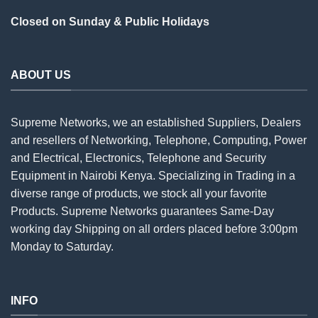
Closed on Sunday & Public Holidays
ABOUT US
Supreme Networks, we an established
Suppliers
, Dealers
and resellers of Networking, Telephone, Computing, Power
and Electrical, Electronics, Telephone and Security
Equipment in Nairobi Kenya. Specializing in Trading in a
diverse range of products, we stock all your favorite
Products. Supreme Networks guarantees Same-Day
working day Shipping on all
orders
placed before 3:00pm
Monday to Saturday.
INFO