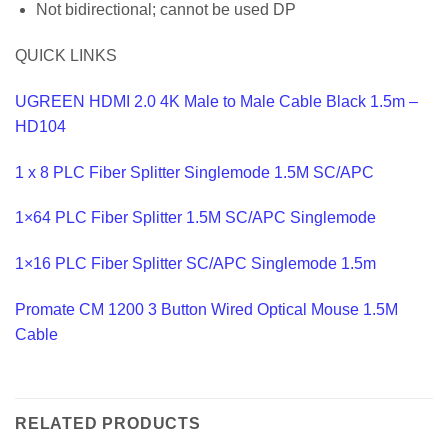
Not bidirectional; cannot be used DP
QUICK LINKS
UGREEN HDMI 2.0 4K Male to Male Cable Black 1.5m –
HD104
1 x 8 PLC Fiber Splitter Singlemode 1.5M SC/APC
1×64 PLC Fiber Splitter 1.5M SC/APC Singlemode
1×16 PLC Fiber Splitter SC/APC Singlemode 1.5m
Promate CM 1200 3 Button Wired Optical Mouse 1.5M
Cable
RELATED PRODUCTS