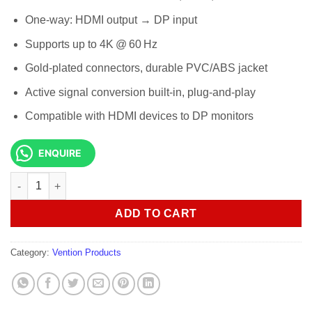
One-way: HDMI output → DP input
Supports up to 4K @ 60 Hz
Gold-plated connectors, durable PVC/ABS jacket
Active signal conversion built-in, plug-and-play
Compatible with HDMI devices to DP monitors
ENQUIRE
Vention HDMI-A Male to DP Male HD Cable 1.5M Black ABJBG qu
ADD TO CART
Category:
Vention Products