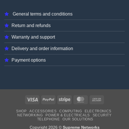
General terms and conditions
Return and refunds
Warranty and support
Delivery and order information
Payment options
Visa
PayPal
Stripe
MasterCard
Cash
On
SHOP
ACCESSORIES
COMPUTING
ELECTRONICS
Delivery
NETWORKING
POWER & ELECTRICALS
SECURITY
TELEPHONE
OUR SOLUTIONS
Copyright 2026 ©
Supreme Networks