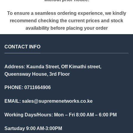
To ensure a seamless ordering experience, we kindly
recommend checking the current prices and stock
availability before placing your order
CONTACT INFO
Address: Kaunda Street, Off Kimathi street,
Queensway House, 3rd Floor
PHONE: 0711664906
EMAIL:
sales@supremenetworks.co.ke
Working Days/Hours: Mon – Fri 8:00 AM – 6:00 PM
Sartuday 9:00 AM-3:00PM