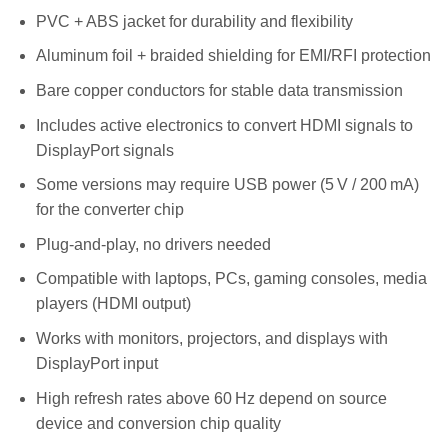
PVC + ABS jacket for durability and flexibility
Aluminum foil + braided shielding for EMI/RFI protection
Bare copper conductors for stable data transmission
Includes active electronics to convert HDMI signals to
DisplayPort signals
Some versions may require USB power (5 V / 200 mA)
for the converter chip
Plug-and-play, no drivers needed
Compatible with laptops, PCs, gaming consoles, media
players (HDMI output)
Works with monitors, projectors, and displays with
DisplayPort input
High refresh rates above 60 Hz depend on source
device and conversion chip quality