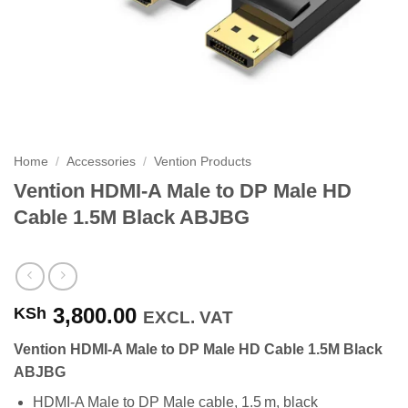
Home
/
Accessories
/
Vention Products
Vention HDMI-A Male to DP Male HD
Cable 1.5M Black ABJBG
3,800.00
KSh
EXCL. VAT
Vention HDMI-A Male to DP Male HD Cable 1.5M Black
ABJBG
HDMI‑A Male to DP Male cable, 1.5 m, black