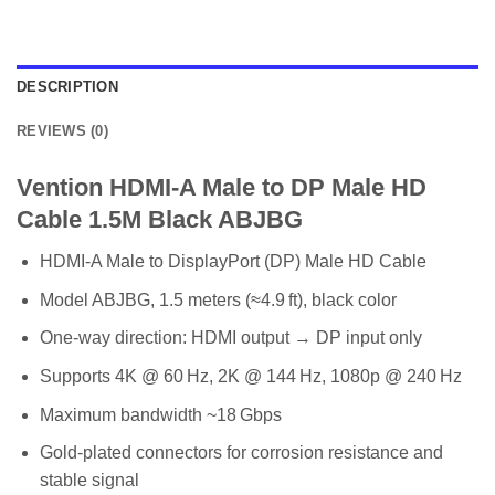
DESCRIPTION
REVIEWS (0)
Vention HDMI-A Male to DP Male HD
Cable 1.5M Black ABJBG
HDMI‑A Male to DisplayPort (DP) Male HD Cable
Model ABJBG, 1.5 meters (≈4.9 ft), black color
One-way direction: HDMI output → DP input only
Supports 4K @ 60 Hz, 2K @ 144 Hz, 1080p @ 240 Hz
Maximum bandwidth ~18 Gbps
Gold-plated connectors for corrosion resistance and
stable signal