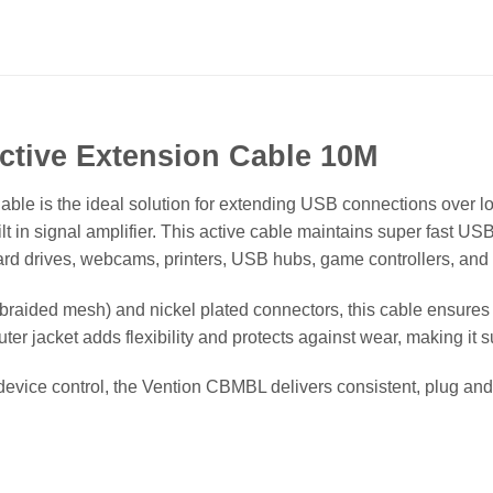
tive Extension Cable 10M
e is the ideal solution for extending USB connections over lo
lt in signal amplifier. This active cable maintains super fast USB
ard drives, webcams, printers, USB hubs, game controllers, and
braided mesh) and nickel plated connectors, this cable ensures
ter jacket adds flexibility and protects against wear, making it 
 device control, the Vention CBMBL delivers consistent, plug a