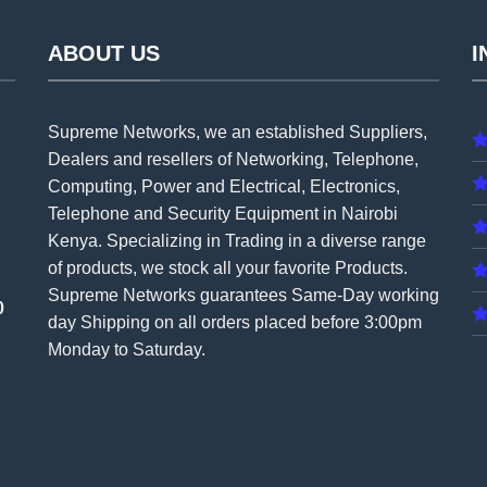
ABOUT US
I
Supreme Networks, we an established
Suppliers
,
Dealers and resellers of Networking, Telephone,
Computing, Power and Electrical, Electronics,
Telephone and Security Equipment in Nairobi
Kenya. Specializing in Trading in a diverse range
of products, we stock all your favorite Products.
Supreme Networks guarantees Same-Day working
0
day Shipping on all
orders
placed before 3:00pm
Monday to Saturday.