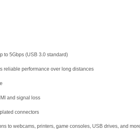
up to 5Gbps (USB 3.0 standard)
es reliable performance over long distances
e
EMI and signal loss
-plated connectors
ons to webcams, printers, game consoles, USB drives, and mor