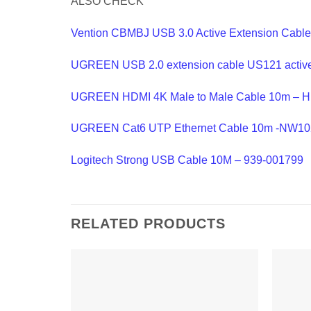
ALSO CHECK
Vention CBMBJ USB 3.0 Active Extension Cable
UGREEN USB 2.0 extension cable US121 active
UGREEN HDMI 4K Male to Male Cable 10m – 
UGREEN Cat6 UTP Ethernet Cable 10m -NW10
Logitech Strong USB Cable 10M – 939-001799
RELATED PRODUCTS