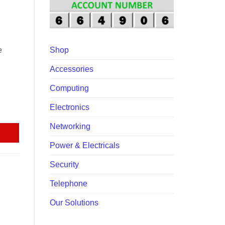
00.
e
Shop
Accessories
Computing
Electronics
quantity
Networking
Power & Electricals
Security
Telephone
Our Solutions