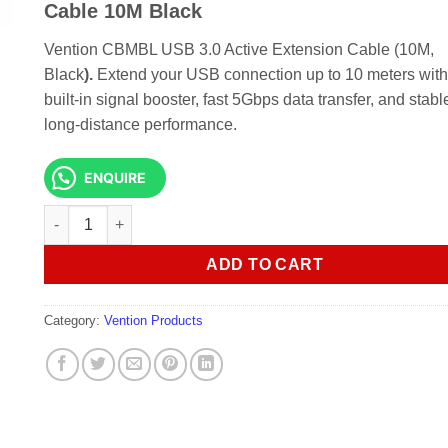
KSh 4,000.00.
KSh 3,500.
Cable 10M Black
Vention CBMBL USB 3.0 Active Extension Cable (10M,
Black
).
Extend your USB connection up to 10 meters with
built-in signal booster, fast 5Gbps data transfer, and stabl
long-distance performance.
ENQUIRE
Vention CBMBL USB 3.0 Active Extension Cable 10M Black 
ADD TO CART
Category:
Vention Products