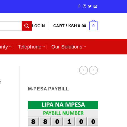
0
LOGIN
CART /
KSH
0.00
rity
Telephone
Our Solutions
e
M-PESA PAYBILL