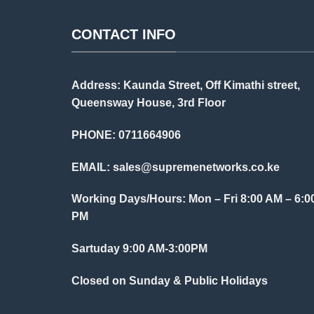
CONTACT INFO
Address: Kaunda Street, Off Kimathi street,
Queensway House, 3rd Floor
PHONE: 0711664906
EMAIL:
sales@supremenetworks.co.ke
Working Days/Hours: Mon – Fri 8:00 AM – 6:0
PM
Sartuday 9:00 AM-3:00PM
Closed on Sunday & Public Holidays