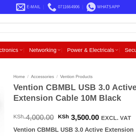
E-MAIL
0711664906
WHATSAPP
ctronics
Networking
Power & Electricals
Secu
Home
/
Accessories
/
Vention Products
Vention CBMBL USB 3.0 Activ
Extension Cable 10M Black
Original
Current
4,000.00
3,500.00
KSh
KSh
EXCL. VAT
price
price
Vention CBMBL USB 3.0 Active Extension
was:
is: