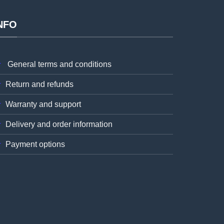
NFO
General terms and conditions
Return and refunds
Warranty and support
Delivery and order information
Payment options