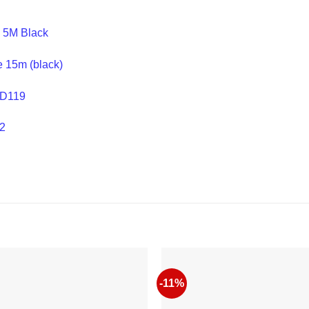
 5M Black
 15m (black)
HD119
2
-11%