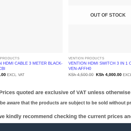
OUT OF STOCK
 PRODUCTS
VENTION PRODUCTS
N HDMI CABLE 3 METER BLACK-
VENTION HDMI SWITCH 3 IN 1 
CBI
VEN-AFFH0
Original
Curr
.00
KSh
4,500.00
KSh
4,000.00
EXCL. VAT
EXCL
price
price
was:
is:
KSh 4,500.00.
KSh 
ices quoted are exclusive of VAT unless otherwise 
 aware that the products are subject to be sold without pri
e kindly recommend checking the current prices and 