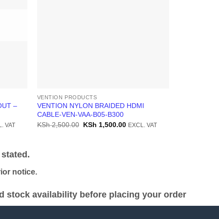
VENTION PRODUCTS
VENTION PR
OUT –
VENTION NYLON BRAIDED HDMI
Generic TYP
CABLE-VEN-VAA-B05-B300
KSh
900.00
ent
Original
Current
KSh
2,500.00
KSh
1,500.00
. VAT
EXCL. VAT
price
price
was:
is:
4,000.00.
KSh 2,500.00.
KSh 1,500.00.
stated.
or notice.
stock availability before placing your order