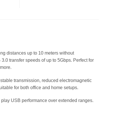
ng distances up to 10 meters without
 3.0 transfer speeds of up to 5Gbps. Perfect for
 more.
 stable transmission, reduced electromagnetic
suitable for both office and home setups.
nd play USB performance over extended ranges.