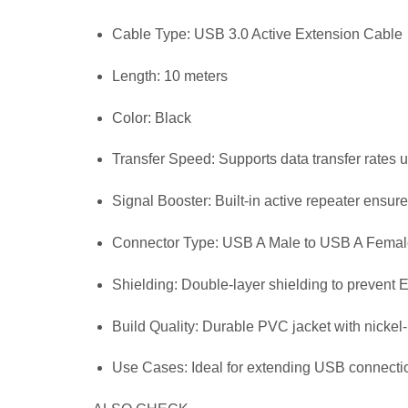
Cable Type: USB 3.0 Active Extension Cable
Length: 10 meters
Color: Black
Transfer Speed: Supports data transfer rates 
Signal Booster: Built-in active repeater ensur
Connector Type: USB A Male to USB A Femal
Shielding: Double-layer shielding to prevent 
Build Quality: Durable PVC jacket with nickel
Use Cases: Ideal for extending USB connecti