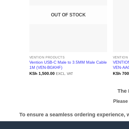
OUT OF STOCK
VENTION PRODUCTS
VENTION
Vention USB-C Male to 3.5MM Male Cable
VENTIO
1M (VEN-BGKHF)
VEN-AA
KSh
1,500.00
KSh
700
EXCL. VAT
The Pr
Please be
To ensure a seamless ordering experience, w