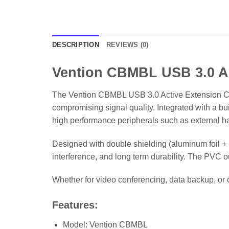
DESCRIPTION
REVIEWS (0)
Vention CBMBL USB 3.0 Ac
The Vention CBMBL USB 3.0 Active Extension Cabl
compromising signal quality. Integrated with a bui
high performance peripherals such as external h
Designed with double shielding (aluminum foil + 
interference, and long term durability. The PVC ou
Whether for video conferencing, data backup, or
Features:
Model: Vention CBMBL