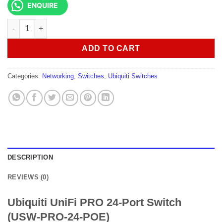
ENQUIRE
Ubiquiti UniFi PRO 24-Port Switch (USW-PRO-24-POE) quantity
ADD TO CART
Categories:
Networking
,
Switches
,
Ubiquiti Switches
DESCRIPTION
REVIEWS (0)
Ubiquiti UniFi PRO 24-Port Switch
(USW-PRO-24-POE)