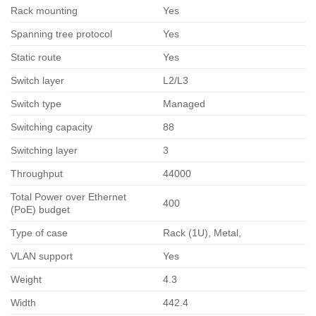
Rack mounting
Yes
Spanning tree protocol
Yes
Static route
Yes
Switch layer
L2/L3
Switch type
Managed
Switching capacity
88
Switching layer
3
Throughput
44000
Total Power over Ethernet
400
(PoE) budget
Type of case
Rack (1U), Metal,
VLAN support
Yes
Weight
4.3
Width
442.4