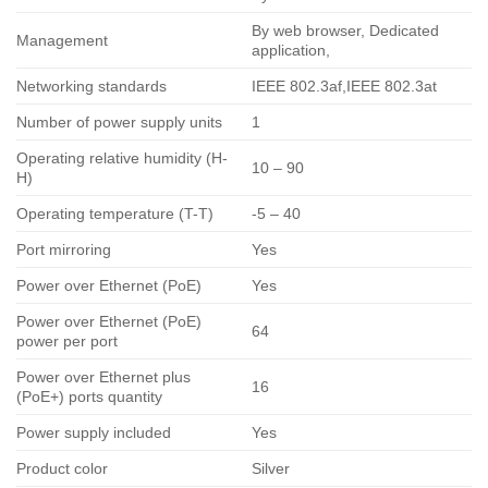
By web browser, Dedicated
Management
application,
Networking standards
IEEE 802.3af,IEEE 802.3at
Number of power supply units
1
Operating relative humidity (H-
10 – 90
H)
Operating temperature (T-T)
-5 – 40
Port mirroring
Yes
Power over Ethernet (PoE)
Yes
Power over Ethernet (PoE)
64
power per port
Power over Ethernet plus
16
(PoE+) ports quantity
Power supply included
Yes
Product color
Silver