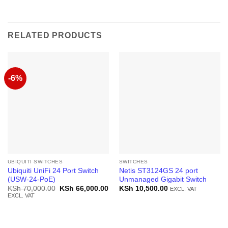
RELATED PRODUCTS
-6%
UBIQUITI SWITCHES
SWITCHES
Ubiquiti UniFi 24 Port Switch
Netis ST3124GS 24 port
(USW-24-PoE)
Unmanaged Gigabit Switch
Original
Current
KSh
70,000.00
KSh
66,000.00
KSh
10,500.00
EXCL. VAT
price
price
EXCL. VAT
was:
is:
KSh 70,000.00.
KSh 66,000.00.