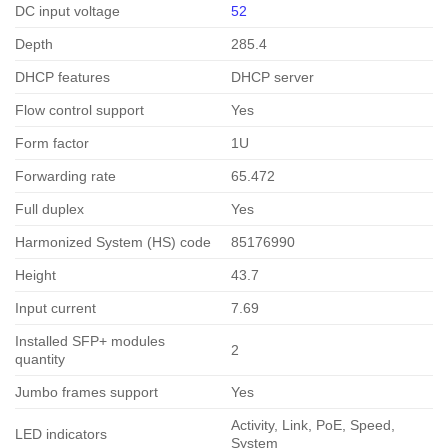
DC input voltage
52
Depth
285.4
DHCP features
DHCP server
Flow control support
Yes
Form factor
1U
Forwarding rate
65.472
Full duplex
Yes
Harmonized System (HS) code
85176990
Height
43.7
Input current
7.69
Installed SFP+ modules
2
quantity
Jumbo frames support
Yes
Activity, Link, PoE, Speed,
LED indicators
System