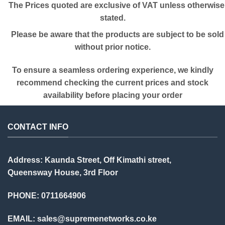
The Prices quoted are exclusive of VAT unless otherwise
stated.
Please be aware that the products are subject to be sold
without prior notice.
To ensure a seamless ordering experience, we kindly
recommend checking the current prices and stock
availability before placing your order
CONTACT INFO
Address: Kaunda Street, Off Kimathi street,
Queensway House, 3rd Floor
PHONE: 0711664906
EMAIL:
sales@supremenetworks.co.ke