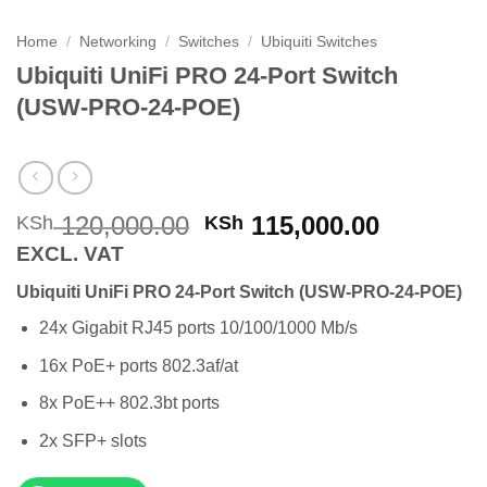
Home
/
Networking
/
Switches
/
Ubiquiti Switches
Ubiquiti UniFi PRO 24-Port Switch
(USW-PRO-24-POE)
Original
Current
120,000.00
115,000.00
KSh
KSh
price
price
EXCL. VAT
was:
is:
Ubiquiti UniFi PRO 24-Port Switch (USW-PRO-24-POE)
KSh 120,000.00.
KSh 115,
24x Gigabit RJ45 ports 10/100/1000 Mb/s
16x PoE+ ports 802.3af/at
8x PoE++ 802.3bt ports
2x SFP+ slots