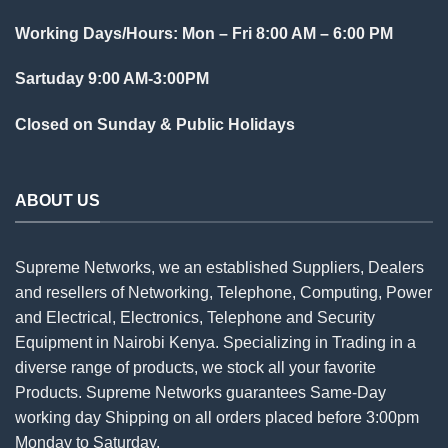
Working Days/Hours: Mon – Fri 8:00 AM – 6:00 PM
Sartuday 9:00 AM-3:00PM
Closed on Sunday & Public Holidays
ABOUT US
Supreme Networks, we an established
Suppliers
, Dealers
and resellers of Networking, Telephone, Computing, Power
and Electrical, Electronics, Telephone and Security
Equipment in Nairobi Kenya. Specializing in Trading in a
diverse range of products, we stock all your favorite
Products. Supreme Networks guarantees Same-Day
working day Shipping on all
orders
placed before 3:00pm
Monday to Saturday.