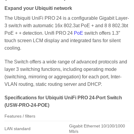
Expand your Ubiquiti network
The Ubiquiti UniFi PRO 24 is a configurable Gigabit Layer-
3 switch with automatic 16x 802.3at PoE + and 8 8 802.3bt
PoE + + detection. Unifi PRO 24
PoE
switch offers 1.3″
touch screen LCM display and integrated fans for silent
cooling.
The Switch offers a wide range of advanced protocols and
layer 3 switching functions, including operating mode
(switching, mirroring or aggregation) for each port, Inter-
VLAN routing, static routing server and DHCP.
Specifications for Ubiquiti UniFi PRO 24-Port Switch
(USW-PRO-24-POE)
Features / filters
Gigabit Ethernet 10/100/1000
LAN standard
Mb/s