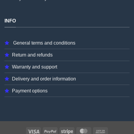
INFO
General terms and conditions
Return and refunds
Warranty and support
Delivery and order information
Payment options
Visa
PayPal
Stripe
MasterCard
Cash