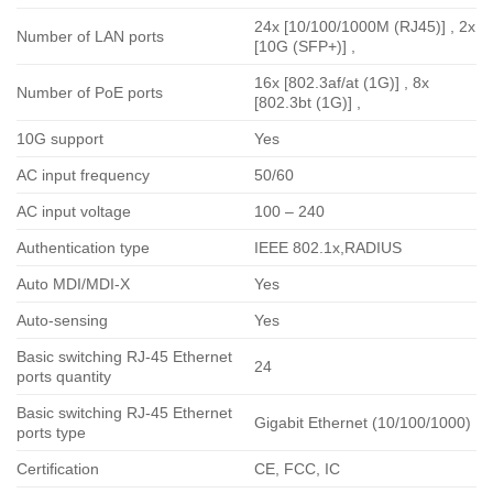
24x [10/100/1000M (RJ45)] , 2x
Number of LAN ports
[10G (SFP+)] ,
16x [802.3af/at (1G)] , 8x
Number of PoE ports
[802.3bt (1G)] ,
10G support
Yes
AC input frequency
50/60
AC input voltage
100 – 240
Authentication type
IEEE 802.1x,RADIUS
Auto MDI/MDI-X
Yes
Auto-sensing
Yes
Basic switching RJ-45 Ethernet
24
ports quantity
Basic switching RJ-45 Ethernet
Gigabit Ethernet (10/100/1000)
ports type
Certification
CE, FCC, IC