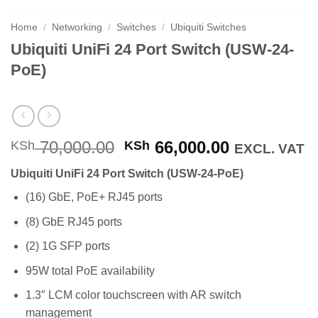
Home
/
Networking
/
Switches
/
Ubiquiti Switches
Ubiquiti UniFi 24 Port Switch (USW-24-
PoE)
Original
Current
70,000.00
66,000.00
KSh
KSh
EXCL. VAT
price
price
Ubiquiti UniFi 24 Port Switch (USW-24-PoE)
was:
is:
KSh 70,000.00.
KSh 66,000
(16) GbE, PoE+ RJ45 ports
(8) GbE RJ45 ports
(2) 1G SFP ports
95W total PoE availability
1.3″ LCM color touchscreen with AR switch
management