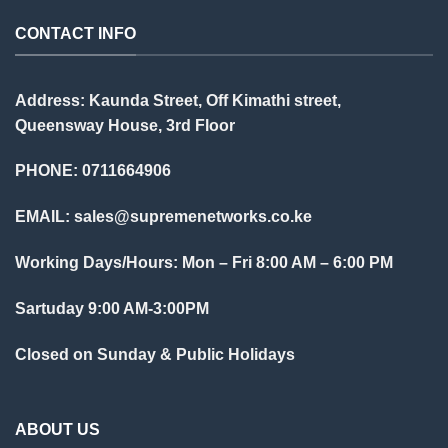
CONTACT INFO
Address: Kaunda Street, Off Kimathi street,
Queensway House, 3rd Floor
PHONE: 0711664906
EMAIL:
sales@supremenetworks.co.ke
Working Days/Hours: Mon – Fri 8:00 AM – 6:00 PM
Sartuday 9:00 AM-3:00PM
Closed on Sunday & Public Holidays
ABOUT US