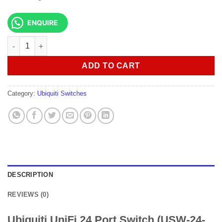
ENQUIRE
Ubiquiti UniFi 24 Port Switch (USW-24-PoE) quantity
ADD TO CART
Category:
Ubiquiti Switches
DESCRIPTION
REVIEWS (0)
Ubiquiti UniFi 24 Port Switch (USW-24-