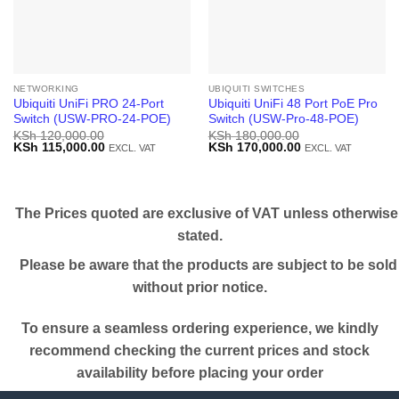
NETWORKING
UBIQUITI SWITCHES
Ubiquiti UniFi PRO 24-Port
Ubiquiti UniFi 48 Port PoE Pro
Switch (USW-PRO-24-POE)
Switch (USW-Pro-48-POE)
KSh
120,000.00
KSh
180,000.00
Original
Current
Original
Current
KSh
115,000.00
KSh
170,000.00
EXCL. VAT
EXCL. VAT
price
price
price
price
was:
is:
was:
is:
KSh 120,000.00.
KSh 115,000.00.
KSh 180,000.00.
KSh 170,000.00.
The Prices quoted are exclusive of VAT unless otherwise
stated.
Please be aware that the products are subject to be sold
without prior notice.
To ensure a seamless ordering experience, we kindly
recommend checking the current prices and stock
availability before placing your order