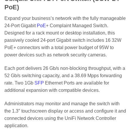
PoE)
Expand your business’s network with the fully manageable
24-Port Gigabit
PoE
+ Complaint Managed Switch.
Designed for a rack mount or desktop installation, this
passively cooled 24-port Gigabit switch includes 16 32W
PoE+ connectors with a total power budget of 95W to
power devices such as network security cameras.
Each port delivers 26 Gb/s non-blocking throughput, with a
52 Gb/s switching capacity, and a 38.69 Mpps forwarding
rate. Two 1Gb
SFP
Ethernet Ports are available for
additional expansion with compatible devices.
Administrators may monitor and manage the switch with
the 1.3″ touchscreen display or access and configure it and
connected devices using the UniFi Network Controller
application.