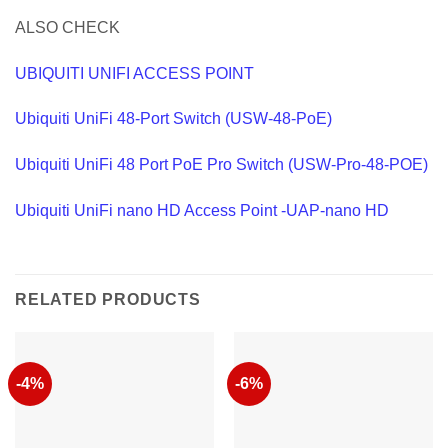
ALSO CHECK
UBIQUITI UNIFI ACCESS POINT
Ubiquiti UniFi 48-Port Switch (USW-48-PoE)
Ubiquiti UniFi 48 Port PoE Pro Switch (USW-Pro-48-POE)
Ubiquiti UniFi nano HD Access Point -UAP-nano HD
RELATED PRODUCTS
-4%
-6%