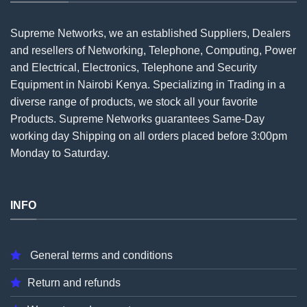
Supreme Networks, we an established
Suppliers
, Dealers
and resellers of Networking, Telephone, Computing, Power
and Electrical, Electronics, Telephone and Security
Equipment in Nairobi Kenya. Specializing in Trading in a
diverse range of products, we stock all your favorite
Products. Supreme Networks guarantees Same-Day
working day Shipping on all
orders
placed before 3:00pm
Monday to Saturday.
INFO
General terms and conditions
Return and refunds