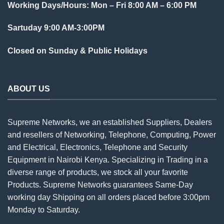
Working Days/Hours: Mon – Fri 8:00 AM – 6:00 PM
Sartuday 9:00 AM-3:00PM
Closed on Sunday & Public Holidays
ABOUT US
Supreme Networks, we an established
Suppliers
, Dealers
and resellers of Networking, Telephone, Computing, Power
and Electrical, Electronics, Telephone and Security
Equipment in Nairobi Kenya. Specializing in Trading in a
diverse range of products, we stock all your favorite
Products. Supreme Networks guarantees Same-Day
working day Shipping on all
orders
placed before 3:00pm
Monday to Saturday.