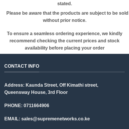
stated.
Please be aware that the products are subject to be sold
without prior notice.
To ensure a seamless ordering experience, we kindly
recommend checking the current prices and stock
availability before placing your order
CONTACT INFO
Address: Kaunda Street, Off Kimathi street,
Queensway House, 3rd Floor
PHONE: 0711664906
EMAIL:
sales@supremenetworks.co.ke