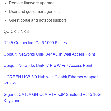
Remote firmware upgrade
User and guest management
Guest portal and hotspot support
QUICK LINKS
RJ45 Connectors Cat6 1000 Pieces
Ubiquiti Networks UniFi AP AC In Wall Access Point
Ubiquiti Networks UniFi 7 Pro WiFi 7 Access Point
UGREEN USB 3.0 Hub with Gigabit Ethernet Adapter
-20265
Giganet CAT6A GN-C6A-FTP-KJP Shielded RJ45 10G
Keystone