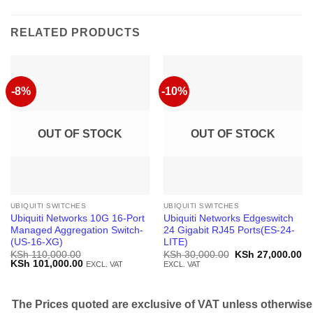
RELATED PRODUCTS
-8%
-10%
OUT OF STOCK
OUT OF STOCK
UBIQUITI SWITCHES
UBIQUITI SWITCHES
Ubiquiti Networks 10G 16-Port
Ubiquiti Networks Edgeswitch
Managed Aggregation Switch-
24 Gigabit RJ45 Ports(ES-24-
(US-16-XG)
LITE)
Original
Cu
KSh
110,000.00
KSh
30,000.00
KSh
27,000.00
Original
Current
price
pr
KSh
101,000.00
EXCL. VAT
EXCL. VAT
price
price
was:
is:
was:
is:
KSh 30,000.00.
KS
KSh 110,000.00.
KSh 101,000.00.
The Prices quoted are exclusive of VAT unless otherwise