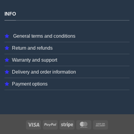
INFO
General terms and conditions
Return and refunds
Warranty and support
Delivery and order information
Payment options
Visa
PayPal
Stripe
MasterCard
Cash
On