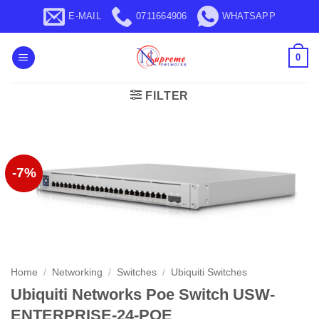
Skip
E-MAIL
0711664906
WHATSAPP
to
content
0
FILTER
-7%
Home
/
Networking
/
Switches
/
Ubiquiti Switches
Ubiquiti Networks Poe Switch USW-
ENTERPRISE-24-POE