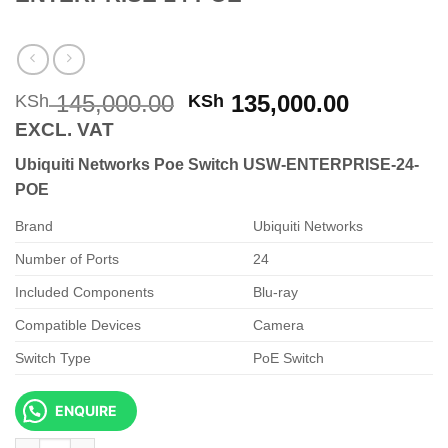
Original
Current
145,000.00
135,000.00
KSh
KSh
price
price
EXCL. VAT
was:
is:
Ubiquiti Networks Poe Switch USW-ENTERPRISE-24-
KSh 145,000.00.
KSh 135,
POE
Brand
Ubiquiti Networks
Number of Ports
24
Included Components
Blu-ray
Compatible Devices
Camera
Switch Type
PoE Switch
ENQUIRE