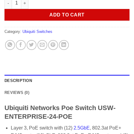
Ubiquiti Networks Poe Switch USW-ENTERPRISE-24-POE quanti
ADD TO CART
Category:
Ubiquiti Switches
DESCRIPTION
REVIEWS (0)
Ubiquiti Networks Poe Switch USW-
ENTERPRISE-24-POE
Layer 3, PoE switch with (12)
2.5GbE
, 802.3at PoE+