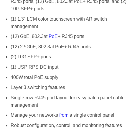
RJ45 ports, (12) GbE, 802.3at PoE+ RJ45 ports, and (2)
10G SFP+ ports
(1) 1.3″ LCM color touchscreen with AR switch
management
(12) GbE, 802.3at
PoE
+ RJ45 ports
(12) 2.5GbE, 802.3at PoE+ RJ45 ports
(2) 10G SFP+ ports
(1) USP RPS DC input
400W total PoE supply
Layer 3 switching features
Single-row RJ45 port layout for easy patch panel cable
management
Manage your networks
from
a single control panel
Robust configuration, control, and monitoring features