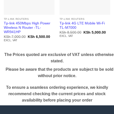
TP-LINK ROUTERS
TP-LINK ROUTERS
Tp-link 450Mbps High Power
Tp-link 4G LTE Mobile Wi-Fi
Wireless N Router -TL-
TL-M7000
WR941HP
Original
Curr
KSh
8,500.00
KSh
5,000.00
price
price
EXCL. VAT
Original
Current
KSh
7,000.00
KSh
6,500.00
was:
is:
price
price
EXCL. VAT
KSh 8,500.00.
KSh 
was:
is:
KSh 7,000.00.
KSh 6,500.00.
The Prices quoted are exclusive of VAT unless otherwise
stated.
Please be aware that the products are subject to be sold
without prior notice.
To ensure a seamless ordering experience, we kindly
recommend checking the current prices and stock
availability before placing your order