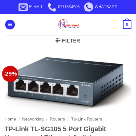
Skip
E-MAIL
0711664906
WHATSAPP
to
content
0
FILTER
-29%
Home
/
Networking
/
Routers
/
Tp-Link Routers
TP-Link TL-SG105 5 Port Gigabit