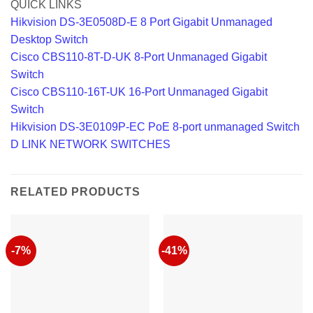
QUICK LINKS
Hikvision DS-3E0508D-E 8 Port Gigabit Unmanaged
Desktop Switch
Cisco CBS110-8T-D-UK 8-Port Unmanaged Gigabit
Switch
Cisco CBS110-16T-UK 16-Port Unmanaged Gigabit
Switch
Hikvision DS-3E0109P-EC PoE 8-port unmanaged Switch
D LINK NETWORK SWITCHES
RELATED PRODUCTS
-7%
-41%