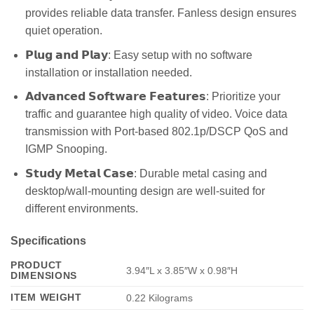
provides reliable data transfer. Fanless design ensures
quiet operation.
𝗣𝗹𝘂𝗴 𝗮𝗻𝗱 𝗣𝗹𝗮𝘆: Easy setup with no software
installation or installation needed.
𝗔𝗱𝘃𝗮𝗻𝗰𝗲𝗱 𝗦𝗼𝗳𝘁𝘄𝗮𝗿𝗲 𝗙𝗲𝗮𝘁𝘂𝗿𝗲𝘀: Prioritize your
traffic and guarantee high quality of video. Voice data
transmission with Port-based 802.1p/DSCP QoS and
IGMP Snooping.
𝗦𝘁𝘂𝗱𝘆 𝗠𝗲𝘁𝗮𝗹 𝗖𝗮𝘀𝗲: Durable metal casing and
desktop/wall-mounting design are well-suited for
different environments.
Specifications
PRODUCT
3.94″L x 3.85″W x 0.98″H
DIMENSIONS
ITEM WEIGHT
0.22 Kilograms