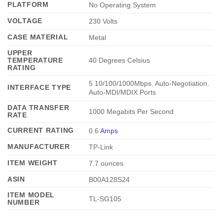
PLATFORM
No Operating System
VOLTAGE
230 Volts
CASE MATERIAL
Metal
UPPER
TEMPERATURE
40 Degrees Celsius
RATING
5 10/100/1000Mbps. Auto-Negotiation.
INTERFACE TYPE
Auto-MDI/MDIX Ports
DATA TRANSFER
1000 Megabits Per Second
RATE
CURRENT RATING
0.6
Amps
MANUFACTURER
TP-Link
ITEM WEIGHT
7.7 ounces
ASIN
B00A128S24
ITEM MODEL
TL-SG105
NUMBER