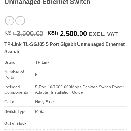
Unmanaged Ethernet Switch
Original
Current
3,500.00
2,500.00
KSh
KSh
EXCL. VAT
price
price
TP-Link TL-SG105 5 Port Gigabit Unmanaged Ethernet
was:
is:
Switch
KSh 3,500.00.
KSh 2,500.00
Brand
TP-Link
Number of
5
Ports
Included
5-Port 10/100/1000Mbps Desktop Switch Power
Components
Adapter Installation Guide
Color
Navy Blue
Switch Type
Metal
Out of stock