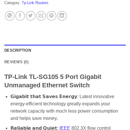
Category:
Tp-Link Routers
DESCRIPTION
REVIEWS (0)
TP-Link TL-SG105 5 Port Gigabit
Unmanaged Ethernet Switch
𝗚𝗶𝗴𝗮𝗯𝗶𝘁 𝘁𝗵𝗮𝘁 𝗦𝗮𝘃𝗲𝘀 𝗘𝗻𝗲𝗿𝗴𝘆: Latest innovative
energy-efficient technology greatly expands your
network capacity with much less power consumption
and helps save money.
𝗥𝗲𝗹𝗶𝗮𝗯𝗹𝗲 𝗮𝗻𝗱 𝗤𝘂𝗶𝗲𝘁:
IEEE
802.3X flow control