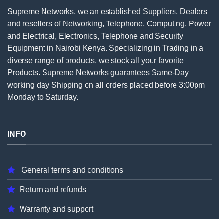
Supreme Networks, we an established
Suppliers
, Dealers
and resellers of Networking, Telephone, Computing, Power
and Electrical, Electronics, Telephone and Security
Equipment in Nairobi Kenya. Specializing in Trading in a
diverse range of products, we stock all your favorite
Products. Supreme Networks guarantees Same-Day
working day Shipping on all
orders
placed before 3:00pm
Monday to Saturday.
INFO
General terms and conditions
Return and refunds
Warranty and support