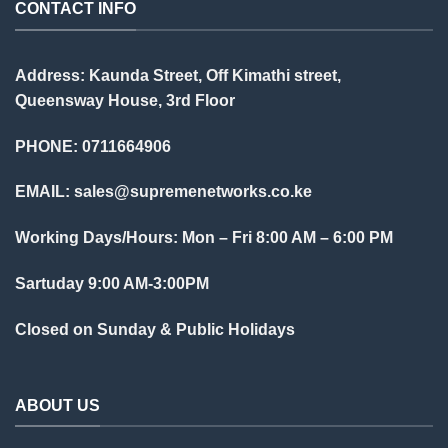
CONTACT INFO
Address: Kaunda Street, Off Kimathi street,
Queensway House, 3rd Floor
PHONE: 0711664906
EMAIL:
sales@supremenetworks.co.ke
Working Days/Hours: Mon – Fri 8:00 AM – 6:00 PM
Sartuday 9:00 AM-3:00PM
Closed on Sunday & Public Holidays
ABOUT US