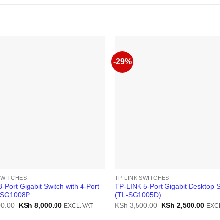
-29%
SWITCHES
TP-LINK SWITCHES
8-Port Gigabit Switch with 4-Port
TP-LINK 5-Port Gigabit Desktop S
-SG1008P
(TL-SG1005D)
Original
Current
Original
Curr
0.00
KSh
8,000.00
KSh
3,500.00
KSh
2,500.00
EXCL. VAT
EXCL
price
price
price
price
was:
is:
was:
is: