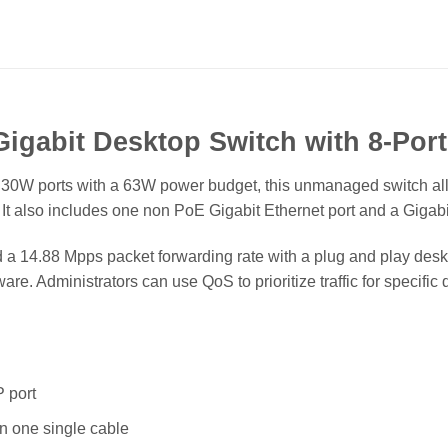
igabit Desktop Switch with 8-Por
t 30W ports with a 63W power budget, this unmanaged switch al
It also includes one non PoE Gigabit Ethernet port and a Gigabit
 a 14.88 Mpps packet forwarding rate with a plug and play deskto
ware. Administrators can use QoS to prioritize traffic for speci
 port
n one single cable