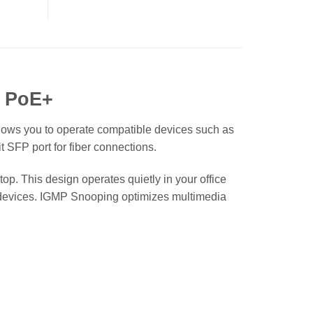
t PoE+
lows you to operate compatible devices such as
 SFP port for fiber connections.
p. This design operates quietly in your office
fic devices. IGMP Snooping optimizes multimedia