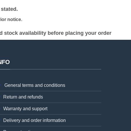
2,500.00.
KSh 40,000.00.
KSh 38,000.00.
stated.
or notice.
stock availability before placing your order
NFO
General terms and conditions
Return and refunds
Warranty and support
Delivery and order information