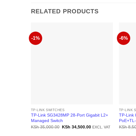
RELATED PRODUCTS
-1%
-6%
TP-LINK SWITCHES
TP-LINK 
TP-Link SG3428MP 28-Port Gigabit L2+
TP-Link 
Managed Switch
PoE+TL
Original
Current
KSh
35,000.00
KSh
34,500.00
KSh
8,50
EXCL. VAT
price
price
was:
is: