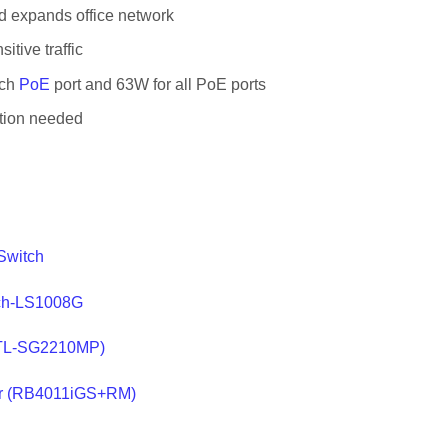
d expands office network
tive traffic
ach
PoE
port and 63W for all PoE ports
ation needed
Switch
tch-LS1008G
h(TL-SG2210MP)
ter (RB4011iGS+RM)