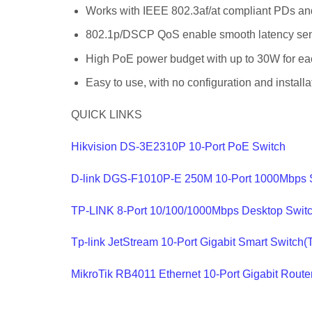
Works with IEEE 802.3af/at compliant PDs an
802.1p/DSCP QoS enable smooth latency sensi
High PoE power budget with up to 30W for e
Easy to use, with no configuration and install
QUICK LINKS
Hikvision DS-3E2310P 10-Port PoE Switch
D-link DGS-F1010P-E 250M 10-Port 1000Mbps 
TP-LINK 8-Port 10/100/1000Mbps Desktop Swi
Tp-link JetStream 10-Port Gigabit Smart Switc
MikroTik RB4011 Ethernet 10-Port Gigabit Rou