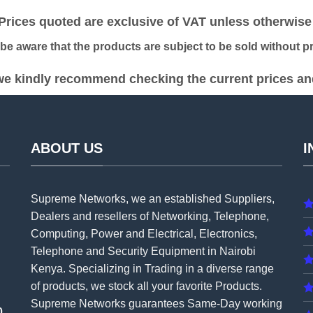
KSh 8,500.00.
KSh 8,000.00.
KSh 3,500.00.
KSh 
ices quoted are exclusive of VAT unless otherwise 
 aware that the products are subject to be sold without pri
e kindly recommend checking the current prices and 
ABOUT US
I
Supreme Networks, we an established
Suppliers
,
Dealers and resellers of Networking, Telephone,
Computing, Power and Electrical, Electronics,
Telephone and Security Equipment in Nairobi
Kenya. Specializing in Trading in a diverse range
of products, we stock all your favorite Products.
Supreme Networks guarantees Same-Day working
0