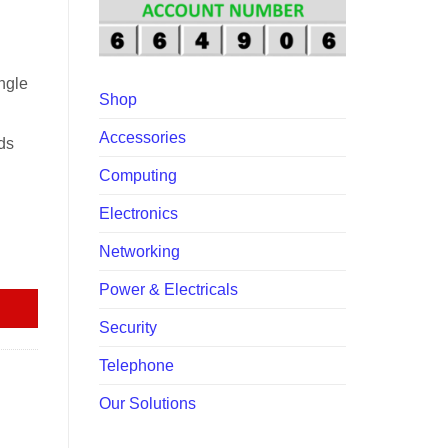
.00.
ngle
Shop
Accessories
ds
Computing
Electronics
Networking
rt PoE+ quantity
Power & Electricals
Security
Telephone
Our Solutions