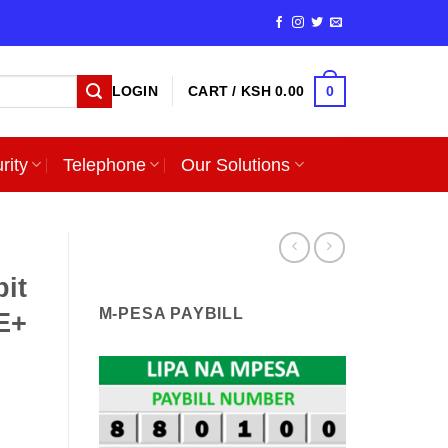
0
LOGIN
CART /
KSH
0.00
rity
Telephone
Our Solutions
it
M-PESA PAYBILL
E+