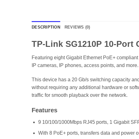
DESCRIPTION
REVIEWS (0)
TP-Link SG1210P 10-Port G
Featuring eight Gigabit Ethernet PoE+ complian
IP cameras, IP phones, access points, and more. 
This device has a 20 Gb/s switching capacity and
without requiring any additional hardware or soft
traffic for smooth playback over the network.
Features
9 10/100/1000Mbps RJ45 ports, 1 Gigabit SFP
With 8 PoE+ ports, transfers data and power o