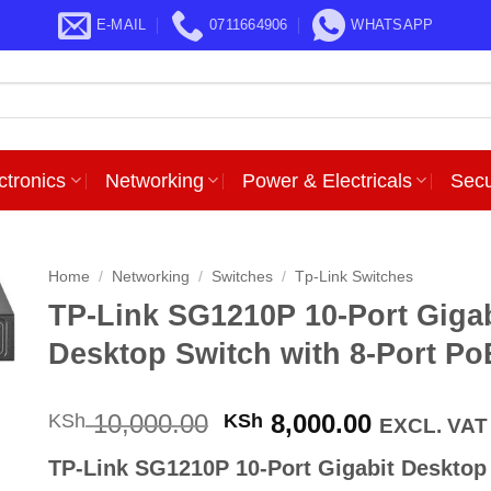
E-MAIL
0711664906
WHATSAPP
ctronics
Networking
Power & Electricals
Secu
Home
/
Networking
/
Switches
/
Tp-Link Switches
TP-Link SG1210P 10-Port Gigab
Desktop Switch with 8-Port Po
Original
Current
10,000.00
8,000.00
KSh
KSh
EXCL. VAT
price
price
TP-Link SG1210P 10-Port Gigabit Desktop
was:
is: