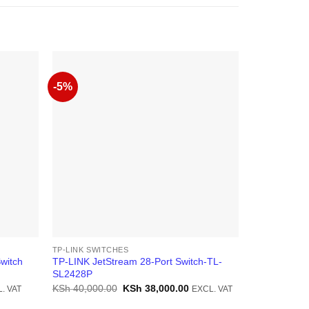
-5%
-23%
TP-LINK SWITCHES
TP-LINK SWI
witch
TP-LINK JetStream 28-Port Switch-TL-
TP-Link TL-
SL2428P
L2+ Managed
ent
Original
Current
KSh
40,000.00
KSh
38,000.00
KSh
110,000
. VAT
EXCL. VAT
price
price
was:
is: