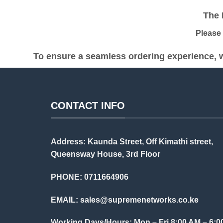
KSh 35,000.00.
KSh 34,500.00.
The Pr
Please be
To ensure a seamless ordering experience, w
CONTACT INFO
Address: Kaunda Street, Off Kimathi street,
Queensway House, 3rd Floor
PHONE: 0711664906
EMAIL:
sales@supremenetworks.co.ke
Working Days/Hours: Mon – Fri 8:00 AM – 6:0