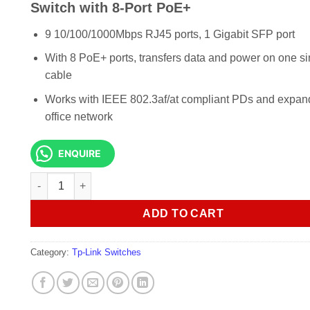
KSh 10,000.00.
KSh 8,000
Switch with 8-Port PoE+
9 10/100/1000Mbps RJ45 ports, 1 Gigabit SFP port
With 8 PoE+ ports, transfers data and power on one si
cable
Works with IEEE 802.3af/at compliant PDs and expan
office network
ENQUIRE
TP-Link SG1210P 10-Port Gigabit Desktop Switch with 8-Po
ADD TO CART
Category:
Tp-Link Switches