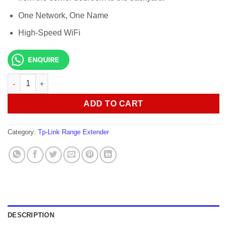
One Network, One Name
High-Speed WiFi
ENQUIRE
Tp-link Deco M5 AC1300 Mesh Wi-Fi System-(3PACK) quantity
ADD TO CART
Category:
Tp-Link Range Extender
DESCRIPTION