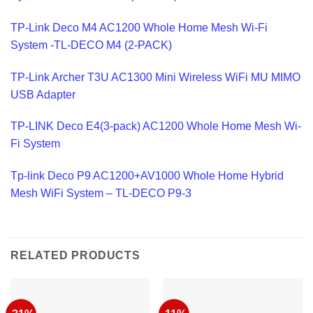
TP-Link Deco M4 AC1200 Whole Home Mesh Wi-Fi
System -TL-DECO M4 (2-PACK)
TP-Link Archer T3U AC1300 Mini Wireless WiFi MU MIMO
USB Adapter
TP-LINK Deco E4(3-pack) AC1200 Whole Home Mesh Wi-
Fi System
Tp-link Deco P9 AC1200+AV1000 Whole Home Hybrid
Mesh WiFi System – TL-DECO P9-3
RELATED PRODUCTS