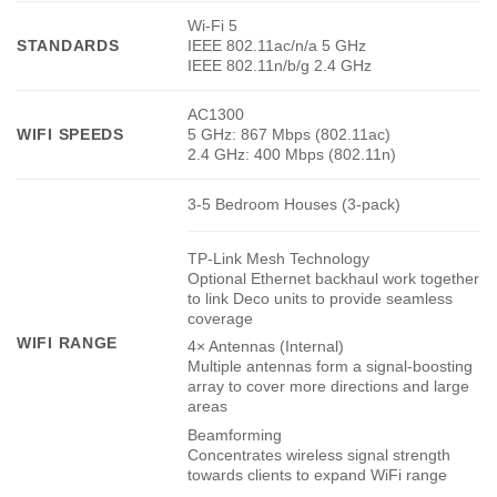
Wi-Fi 5
STANDARDS
IEEE 802.11ac/n/a 5 GHz
IEEE 802.11n/b/g 2.4 GHz
AC1300
WIFI SPEEDS
5 GHz: 867 Mbps (802.11ac)
2.4 GHz: 400 Mbps (802.11n)
3-5 Bedroom Houses (3-pack)
TP-Link Mesh Technology
Optional Ethernet backhaul work together
to link Deco units to provide seamless
coverage
WIFI RANGE
4× Antennas (Internal)
Multiple antennas form a signal-boosting
array to cover more directions and large
areas
Beamforming
Concentrates wireless signal strength
towards clients to expand WiFi range