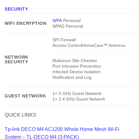
SECURITY
WPA
-Personal
WIFI ENCRYPTION
WPA2-Personal
SPI Firewall
Access ControlHomeCare™ Antivirus
NETWORK
Malicious Site Checker
SECURITY
Port Intrusion Prevention
Infected Device Isolation
Notification and Log
1× 5 GHz Guest Network
GUEST NETWORK
1× 2.4 GHz Guest Network
QUICK LINKS
Tp-link DECO M4 AC1200 Whole Home Mesh Wi-Fi
System – TL-DECO M4 (3-PACK)