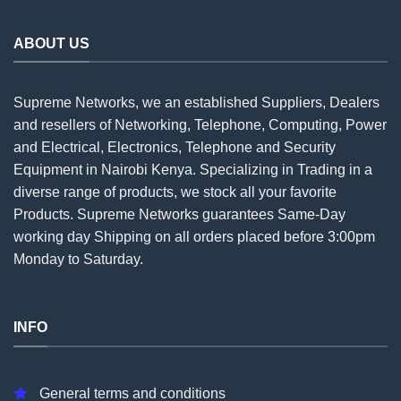
ABOUT US
Supreme Networks, we an established
Suppliers
, Dealers
and resellers of Networking, Telephone, Computing, Power
and Electrical, Electronics, Telephone and Security
Equipment in Nairobi Kenya. Specializing in Trading in a
diverse range of products, we stock all your favorite
Products. Supreme Networks guarantees Same-Day
working day Shipping on all
orders
placed before 3:00pm
Monday to Saturday.
INFO
General terms and conditions