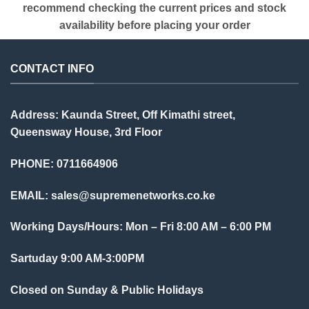
recommend checking the current prices and stock
availability before placing your order
CONTACT INFO
Address: Kaunda Street, Off Kimathi street,
Queensway House, 3rd Floor
PHONE: 0711664906
EMAIL:
sales@supremenetworks.co.ke
Working Days/Hours: Mon – Fri 8:00 AM – 6:00 PM
Sartuday 9:00 AM-3:00PM
Closed on Sunday & Public Holidays