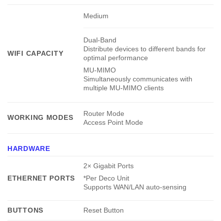
Medium
Dual-Band
Distribute devices to different bands for
WIFI CAPACITY
optimal performance
MU-MIMO
Simultaneously communicates with
multiple MU-MIMO clients
Router Mode
WORKING MODES
Access Point Mode
HARDWARE
2× Gigabit Ports
ETHERNET PORTS
*Per Deco Unit
Supports WAN/LAN auto-sensing
BUTTONS
Reset Button