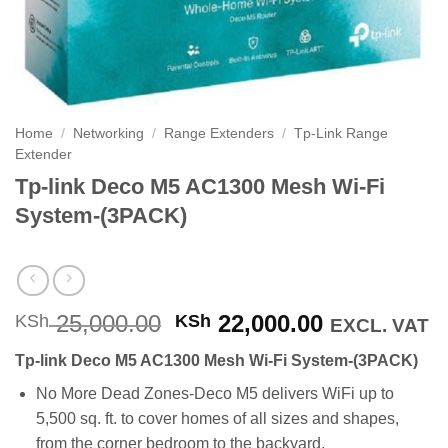
Home
/
Networking
/
Range Extenders
/
Tp-Link Range
Extender
Tp-link Deco M5 AC1300 Mesh Wi-Fi
System-(3PACK)
Original
Current
25,000.00
22,000.00
KSh
KSh
EXCL. VAT
price
price
Tp-link Deco M5 AC1300 Mesh Wi-Fi System-(3PACK)
was:
is:
KSh 25,000.00.
KSh 22,000
No More Dead Zones-Deco M5 delivers WiFi up to
5,500 sq. ft. to cover homes of all sizes and shapes,
from the corner bedroom to the backyard.