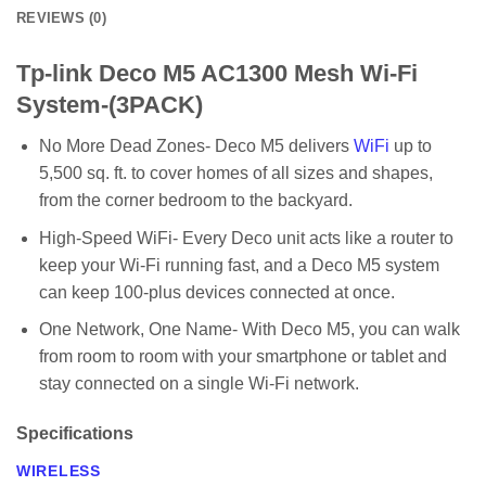
REVIEWS (0)
Tp-link Deco M5 AC1300 Mesh Wi-Fi
System-(3PACK)
No More Dead Zones- Deco M5 delivers
WiFi
up to
5,500 sq. ft. to cover homes of all sizes and shapes,
from the corner bedroom to the backyard.
High-Speed WiFi- Every Deco unit acts like a router to
keep your Wi-Fi running fast, and a Deco M5 system
can keep 100-plus devices connected at once.
One Network, One Name- With Deco M5, you can walk
from room to room with your smartphone or tablet and
stay connected on a single Wi-Fi network.
Specifications
WIRELESS