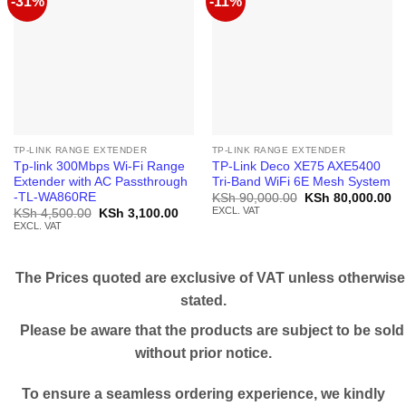
-31%
-11%
TP-LINK RANGE EXTENDER
TP-LINK RANGE EXTENDER
Tp-link 300Mbps Wi-Fi Range
TP-Link Deco XE75 AXE5400
Extender with AC Passthrough
Tri-Band WiFi 6E Mesh System
-TL-WA860RE
Original
Cu
KSh
90,000.00
KSh
80,000.00
price
pr
EXCL. VAT
Original
Current
KSh
4,500.00
KSh
3,100.00
was:
is:
price
price
EXCL. VAT
KSh 90,000.00.
KS
was:
is:
KSh 4,500.00.
KSh 3,100.00.
The Prices quoted are exclusive of VAT unless otherwise
stated.
Please be aware that the products are subject to be sold
without prior notice.
To ensure a seamless ordering experience, we kindly