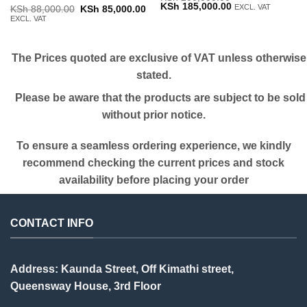
Original
Current
KSh
185,000.00
EXCL. VAT
Original
Current
KSh
88,000.00
KSh
85,000.00
price
price
price
price
EXCL. VAT
was:
is:
was:
is:
KSh 200,000.00.
KSh 185,000.00.
KSh 88,000.00.
KSh 85,000.00.
The Prices quoted are exclusive of VAT unless otherwise
stated.
Please be aware that the products are subject to be sold
without prior notice.
To ensure a seamless ordering experience, we kindly
recommend checking the current prices and stock
availability before placing your order
CONTACT INFO
Address: Kaunda Street, Off Kimathi street,
Queensway House, 3rd Floor