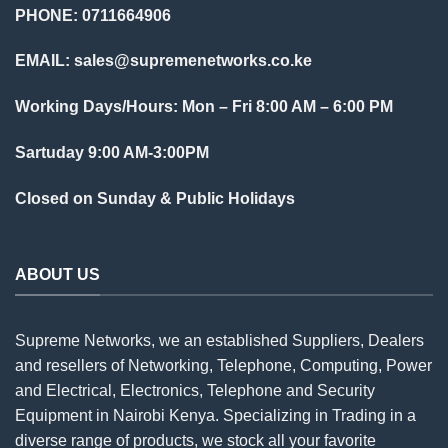
PHONE: 0711664906
EMAIL:
sales@supremenetworks.co.ke
Working Days/Hours: Mon – Fri 8:00 AM – 6:00 PM
Sartuday 9:00 AM-3:00PM
Closed on Sunday & Public Holidays
ABOUT US
Supreme Networks, we an established
Suppliers
, Dealers
and resellers of Networking, Telephone, Computing, Power
and Electrical, Electronics, Telephone and Security
Equipment in Nairobi Kenya. Specializing in Trading in a
diverse range of products, we stock all your favorite