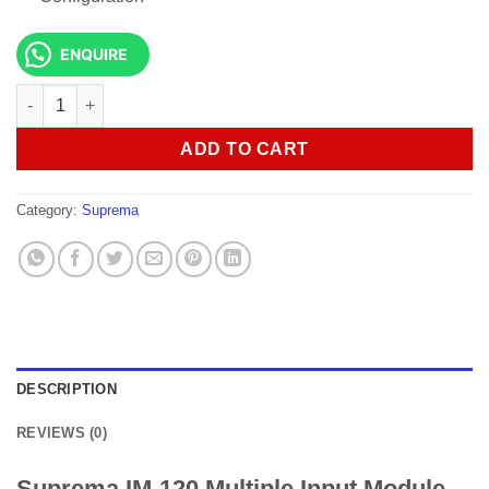
ENQUIRE
Suprema IM-120 Multiple Input Module quantity
ADD TO CART
Category:
Suprema
DESCRIPTION
REVIEWS (0)
Suprema IM-120 Multiple Input Module