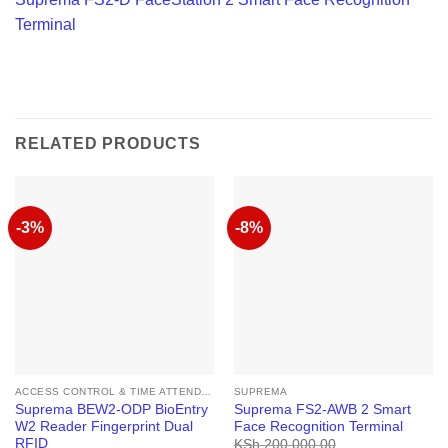
Terminal
RELATED PRODUCTS
-3%
-8%
ACCESS CONTROL & TIME ATTENDANCE
SUPREMA
Suprema BEW2-ODP BioEntry
Suprema FS2-AWB 2 Smart
W2 Reader Fingerprint Dual
Face Recognition Terminal
RFID
KSh
200,000.00