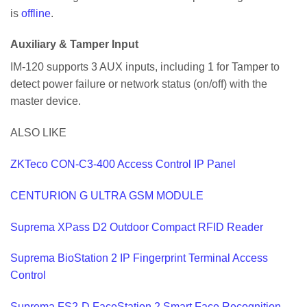
is
offline
.
Auxiliary & Tamper Input
IM-120 supports 3 AUX inputs, including 1 for Tamper to
detect power failure or network status (on/off) with the
master device.
ALSO LIKE
ZKTeco CON-C3-400 Access Control IP Panel
CENTURION G ULTRA GSM MODULE
Suprema XPass D2 Outdoor Compact RFID Reader
Suprema BioStation 2 IP Fingerprint Terminal Access
Control
Suprema FS2-D FaceStation 2 Smart Face Recognition