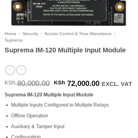
Home
/
Security
/
Access Control & Time Attendance
/
Suprema
Suprema IM-120 Multiple Input Module
Original
Current
80,000.00
72,000.00
KSh
KSh
EXCL. VAT
price
price
Suprema IM-120 Multiple Input Module
was:
is:
KSh 80,000.00.
KSh 72,000
Multiple Inputs Configured to Multiple Relays
Offline Operation
Auxiliary & Tamper Input
Configuration