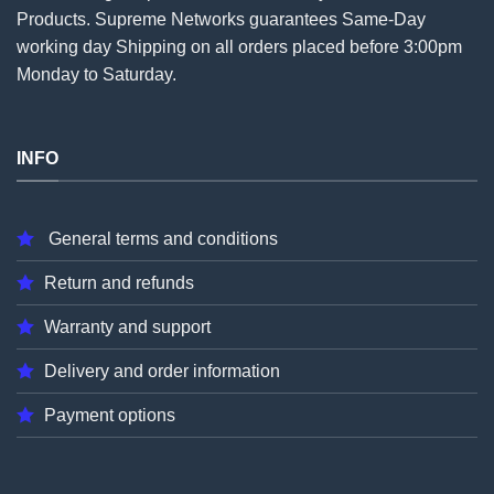
Products. Supreme Networks guarantees Same-Day
working day Shipping on all
orders
placed before 3:00pm
Monday to Saturday.
INFO
General terms and conditions
Return and refunds
Warranty and support
Delivery and order information
Payment options