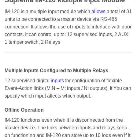
IM-120 is a multiple input module which
allows
a total of 31
units to be connected to a master device via RS-485
connection. It allows the use of inputs to interface with door
contacts. It can control up to: 12 supervised inputs, 2 AUX,
1 temper switch, 2 Relays
Multiple Inputs Configured to Multiple Relays
12 supervised digital
inputs
for configuration of flexible
Event-Action links (M:N – M: inputs / N: outputs). It You can
specify which input affects which output.
Offline Operation
IM-120 functions even when it is disconnected from the
master device. The links between inputs and relays keep
on functioning and IM-120 can store up to 10 logs even if it