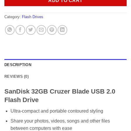
ADD TO CART
Category:
Flash Drives
DESCRIPTION
REVIEWS (0)
SanDisk 32GB Cruzer Blade USB 2.0
Flash Drive
Ultra-compact and portable contoured styling
Share your photos, videos, songs and other files
between computers with ease