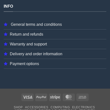
INFO
General terms and conditions
Return and refunds
Warranty and support
Delivery and order information
Payment options
Visa
PayPal
Stripe
MasterCard
Cash
On
SHOP
ACCESSORIES
COMPUTING
ELECTRONICS
Delivery