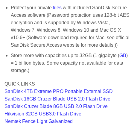
Protect your private
files
with included SanDisk Secure
Access software (Password protection uses 128-bit AES
encryption and is supported by Windows Vista,
Windows 7, Windows 8, Windows 10 and Mac OS X
v10.6+ (Software download required for Mac, see official
SanDisk Secure Access website for more details.))
Store more with capacities up to 32GB (1 gigabyte (
GB
)
= 1 billion bytes. Some capacity not available for data
storage.)
QUICK LINKS
SanDisk 4TB Extreme PRO Portable External SSD
SanDisk 16GB Cruzer Blade USB 2.0 Flash Drive
SanDisk Cruzer Blade 8GB USB 2.0 Flash Drive
Hikvision 32GB USB3.0 Flash Drive
Nemtek Fence Light Galvanized