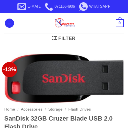
Skip
E-MAIL
0711664906
WHATSAPP
to
content
0
FILTER
-13%
Home
/
Accessories
/
Storage
/
Flash Drives
SanDisk 32GB Cruzer Blade USB 2.0
Flash Drive