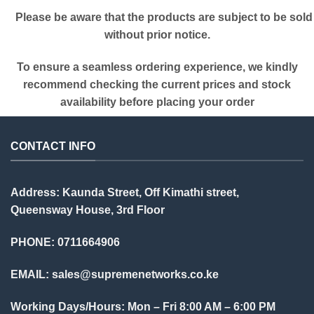
Please be aware that the products are subject to be sold
without prior notice.
To ensure a seamless ordering experience, we kindly
recommend checking the current prices and stock
availability before placing your order
CONTACT INFO
Address: Kaunda Street, Off Kimathi street,
Queensway House, 3rd Floor
PHONE: 0711664906
EMAIL:
sales@supremenetworks.co.ke
Working Days/Hours: Mon – Fri 8:00 AM – 6:00 PM