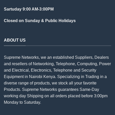
Sartuday 9:00 AM-3:00PM
Closed on Sunday & Public Holidays
ABOUT US
Supreme Networks, we an established
Suppliers
, Dealers
and resellers of Networking, Telephone, Computing, Power
and Electrical, Electronics, Telephone and Security
Equipment in Nairobi Kenya. Specializing in Trading in a
diverse range of products, we stock all your favorite
Products. Supreme Networks guarantees Same-Day
working day Shipping on all
orders
placed before 3:00pm
Monday to Saturday.