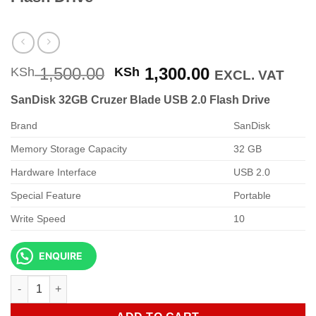
Original
Current
1,500.00
1,300.00
KSh
KSh
EXCL. VAT
price
price
SanDisk 32GB Cruzer Blade USB 2.0 Flash Drive
was:
is:
KSh 1,500.00.
KSh 1,300.00
Brand
SanDisk
Memory Storage Capacity
32 GB
Hardware Interface
USB 2.0
Special Feature
Portable
Write Speed
10
ENQUIRE
SanDisk 32GB Cruzer Blade USB 2.0 Flash Drive quantity