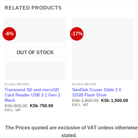
RELATED PRODUCTS
-6%
-17%
OUT OF STOCK
FLASH DRIVES
FLASH DRIVES
Transcend SD and microSD
SanDisk Cruzer Glide 2.0
Card Reader USB 3.1 Gen 1
32GB Flash Drive
Black
Original
Curr
KSh
1,800.00
KSh
1,500.00
price
price
EXCL. VAT
Original
Current
KSh
800.00
KSh
750.00
was:
is:
price
price
EXCL. VAT
KSh 1,800.00.
KSh 
was:
is:
KSh 800.00.
KSh 750.00.
The Prices quoted are exclusive of VAT unless otherwise
stated.