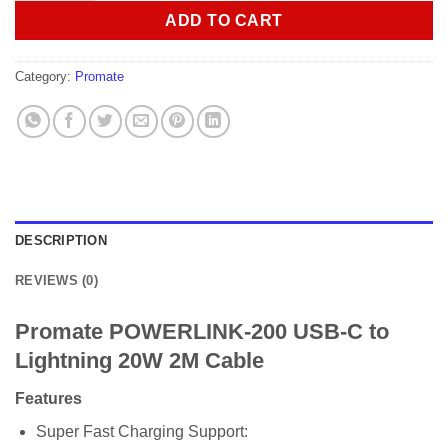
ADD TO CART
Category:
Promate
DESCRIPTION
REVIEWS (0)
Promate POWERLINK-200 USB-C to
Lightning 20W 2M Cable
Features
Super Fast Charging Support: