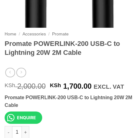
Home
/
Accessories
/
Promate
Promate POWERLINK-200 USB-C to
Lightning 20W 2M Cable
Original
Current
2,000.00
1,700.00
KSh
KSh
EXCL. VAT
price
price
Promate POWERLINK-200 USB-C to Lightning 20W 2M
was:
is:
Cable
KSh 2,000.00.
KSh 1,700.00
ENQUIRE
Promate POWERLINK-200 USB-C to Lightning 20W 2M Cable qua