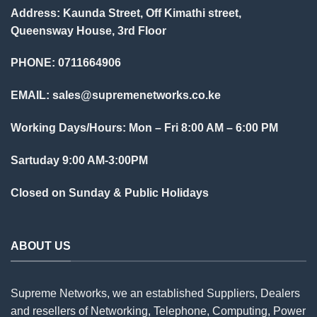
Address: Kaunda Street, Off Kimathi street,
Queensway House, 3rd Floor
PHONE: 0711664906
EMAIL:
sales@supremenetworks.co.ke
Working Days/Hours: Mon – Fri 8:00 AM – 6:00 PM
Sartuday 9:00 AM-3:00PM
Closed on Sunday & Public Holidays
ABOUT US
Supreme Networks, we an established
Suppliers
, Dealers
and resellers of Networking, Telephone, Computing, Power