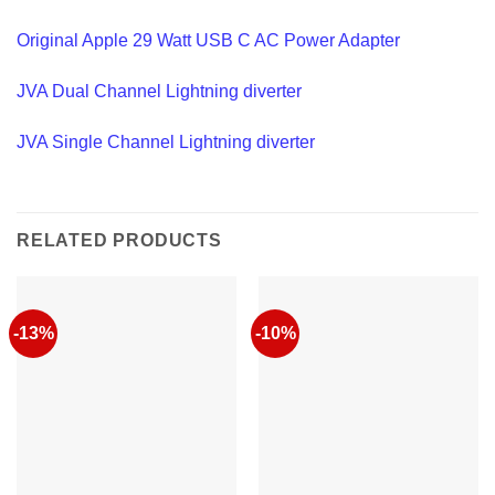
Original Apple 29 Watt USB C AC Power Adapter
JVA Dual Channel Lightning diverter
JVA Single Channel Lightning diverter
RELATED PRODUCTS
-13%
-10%