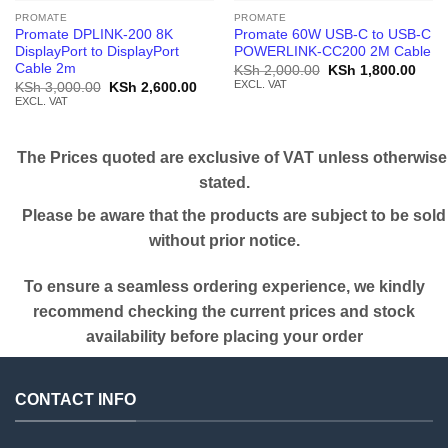
PROMATE
PROMATE
Promate DPLINK-200 8K
Promate 60W USB-C to USB-C
DisplayPort to DisplayPort
POWERLINK-CC200 2M Cable
Cable 2m
Original
Curr
KSh
2,000.00
KSh
1,800.00
price
price
EXCL. VAT
Original
Current
KSh
3,000.00
KSh
2,600.00
was:
is:
price
price
EXCL. VAT
KSh 2,000.00.
KSh 
was:
is:
KSh 3,000.00.
KSh 2,600.00.
The Prices quoted are exclusive of VAT unless otherwise
stated.
Please be aware that the products are subject to be sold
without prior notice.
To ensure a seamless ordering experience, we kindly
recommend checking the current prices and stock
availability before placing your order
CONTACT INFO