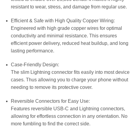
resistant to wear, stress, and damage from regular use.
Efficient & Safe with High Quality Copper Wiring:
Engineered with high grade copper wires for optimal
conductivity and minimal resistance. This ensures
efficient power delivery, reduced heat buildup, and long
lasting performance.
Case-Friendly Design:
The slim Lightning connector fits easily into most device
cases. Thus allowing you to charge your phone without
needing to remove its protective cover.
Reversible Connectors for Easy Use:
Features reversible USB-C and Lightning connectors,
allowing for effortless connection in any orientation. No
more fumbling to find the correct side.