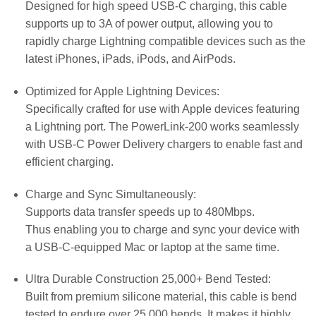
Designed for high speed USB-C charging, this cable
supports up to 3A of power output, allowing you to
rapidly charge Lightning compatible devices such as the
latest iPhones, iPads, iPods, and AirPods.
Optimized for Apple Lightning Devices:
Specifically crafted for use with Apple devices featuring
a Lightning port. The PowerLink-200 works seamlessly
with USB-C Power Delivery chargers to enable fast and
efficient charging.
Charge and Sync Simultaneously:
Supports data transfer speeds up to 480Mbps.
Thus enabling you to charge and sync your device with
a USB-C-equipped Mac or laptop at the same time.
Ultra Durable Construction 25,000+ Bend Tested:
Built from premium silicone material, this cable is bend
tested to endure over 25,000 bends. It makes it highly