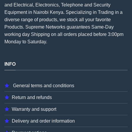
and Electrical, Electronics, Telephone and Security
Equipment in Nairobi Kenya. Specializing in Trading in a
diverse range of products, we stock all your favorite
Products. Supreme Networks guarantees Same-Day
working day Shipping on all
orders
placed before 3:00pm
Monday to Saturday.
INFO
General terms and conditions
Return and refunds
Warranty and support
Delivery and order information