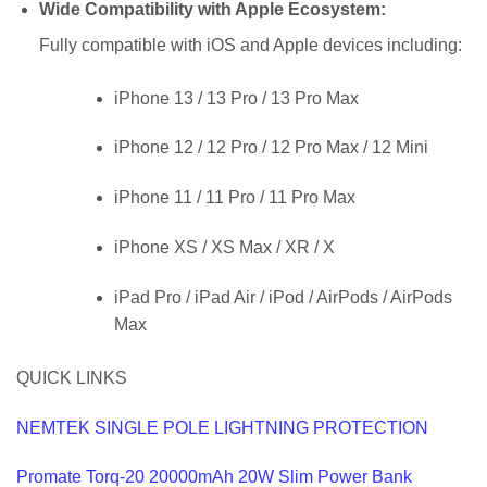
Wide Compatibility with Apple Ecosystem
:
Fully compatible with iOS and Apple devices including:
iPhone 13 / 13 Pro / 13 Pro Max
iPhone 12 / 12 Pro / 12 Pro Max / 12 Mini
iPhone 11 / 11 Pro / 11 Pro Max
iPhone XS / XS Max / XR / X
iPad Pro / iPad Air / iPod / AirPods / AirPods
Max
QUICK LINKS
NEMTEK SINGLE POLE LIGHTNING PROTECTION
Promate Torq-20 20000mAh 20W Slim Power Bank