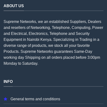
ABOUT US
Supreme Networks, we an established
Suppliers
, Dealers
and resellers of Networking, Telephone, Computing, Power
and Electrical, Electronics, Telephone and Security
Equipment in Nairobi Kenya. Specializing in Trading in a
diverse range of products, we stock all your favorite
Products. Supreme Networks guarantees Same-Day
working day Shipping on all
orders
placed before 3:00pm
Monday to Saturday.
INFO
General terms and conditions