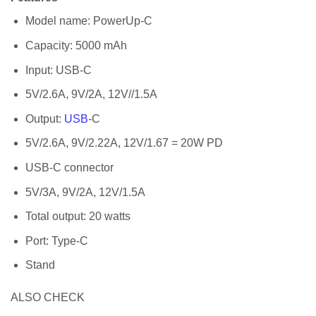
Model name: PowerUp-C
Capacity: 5000 mAh
Input: USB-C
5V/2.6A, 9V/2A, 12V//1.5A
Output:
USB
-C
5V/2.6A, 9V/2.22A, 12V/1.67 = 20W PD
USB-C connector
5V/3A, 9V/2A, 12V/1.5A
Total output: 20 watts
Port: Type-C
Stand
ALSO CHECK