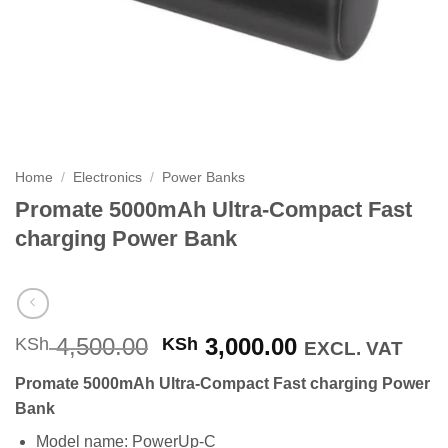
Home
/
Electronics
/
Power Banks
Promate 5000mAh Ultra-Compact Fast
charging Power Bank
Original
Current
4,500.00
3,000.00
KSh
KSh
EXCL. VAT
price
price
Promate 5000mAh Ultra-Compact Fast charging Power
was:
is:
Bank
KSh 4,500.00.
KSh 3,000.00
Model name: PowerUp-C