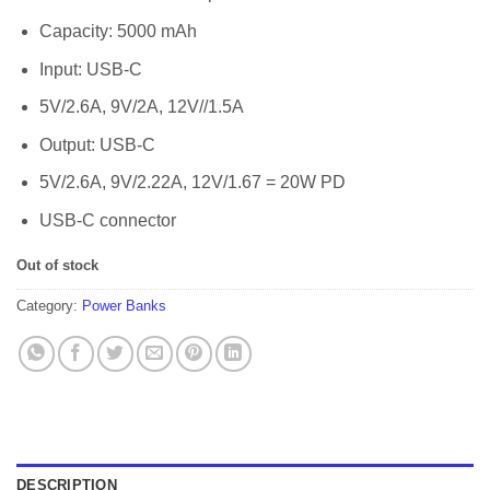
Capacity: 5000 mAh
Input: USB-C
5V/2.6A, 9V/2A, 12V//1.5A
Output: USB-C
5V/2.6A, 9V/2.22A, 12V/1.67 = 20W PD
USB-C connector
Out of stock
Category:
Power Banks
DESCRIPTION