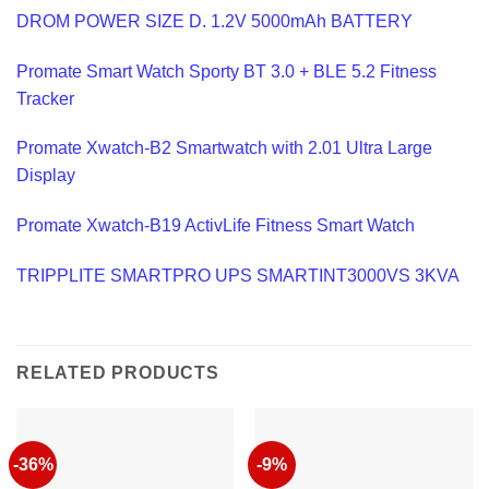
DROM POWER SIZE D. 1.2V 5000mAh BATTERY
Promate Smart Watch Sporty BT 3.0 + BLE 5.2 Fitness
Tracker
Promate Xwatch-B2 Smartwatch with 2.01 Ultra Large
Display
Promate Xwatch-B19 ActivLife Fitness Smart Watch
TRIPPLITE SMARTPRO UPS SMARTINT3000VS 3KVA
RELATED PRODUCTS
-36%
-9%