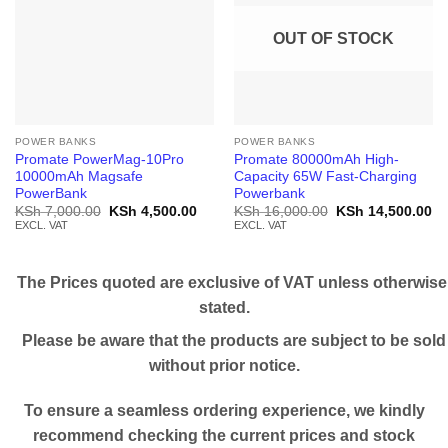
OUT OF STOCK
POWER BANKS
POWER BANKS
Promate PowerMag-10Pro
Promate 80000mAh High-
10000mAh Magsafe
Capacity 65W Fast-Charging
PowerBank
Powerbank
Original
Current
Original
Cu
KSh
7,000.00
KSh
4,500.00
KSh
16,000.00
KSh
14,500.00
price
price
price
pr
EXCL. VAT
EXCL. VAT
was:
is:
was:
is:
KSh 7,000.00.
KSh 4,500.00.
KSh 16,000.00.
KS
The Prices quoted are exclusive of VAT unless otherwise
stated.
Please be aware that the products are subject to be sold
without prior notice.
To ensure a seamless ordering experience, we kindly
recommend checking the current prices and stock