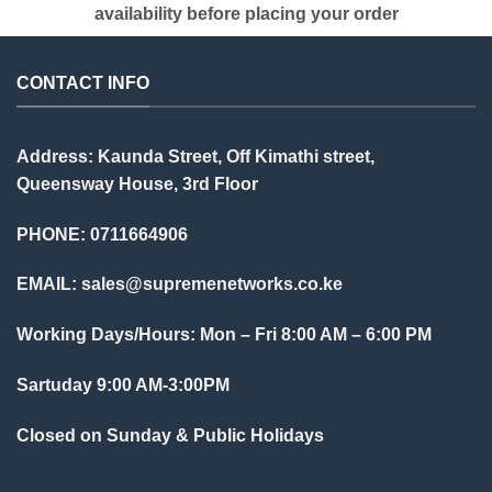
availability before placing your order
CONTACT INFO
Address: Kaunda Street, Off Kimathi street,
Queensway House, 3rd Floor
PHONE: 0711664906
EMAIL:
sales@supremenetworks.co.ke
Working Days/Hours: Mon – Fri 8:00 AM – 6:00 PM
Sartuday 9:00 AM-3:00PM
Closed on Sunday & Public Holidays