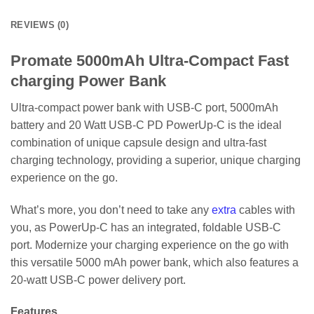
REVIEWS (0)
Promate 5000mAh Ultra-Compact Fast
charging Power Bank
Ultra-compact power bank with USB-C port, 5000mAh
battery and 20 Watt USB-C PD PowerUp-C is the ideal
combination of unique capsule design and ultra-fast
charging technology, providing a superior, unique charging
experience on the go.
What’s more, you don’t need to take any
extra
cables with
you, as PowerUp-C has an integrated, foldable USB-C
port. Modernize your charging experience on the go with
this versatile 5000 mAh power bank, which also features a
20-watt USB-C power delivery port.
Features