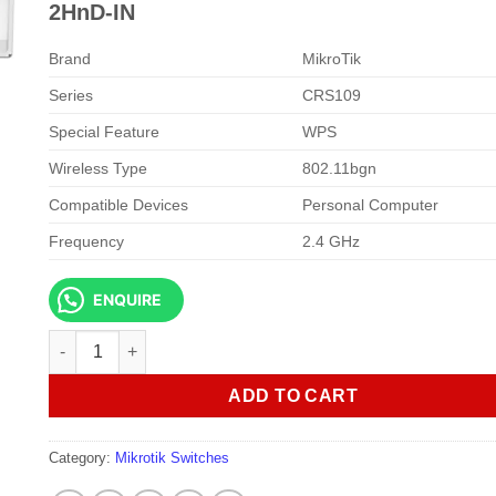
KSh 25,000.00.
KSh 23,0
2HnD-IN
Brand
MikroTik
Series
CRS109
Special Feature
WPS
Wireless Type
802.11bgn
Compatible Devices
Personal Computer
Frequency
2.4 GHz
ENQUIRE
MikroTik Cloud Router Switch CRS109-8G-1S-2HnD-IN quan
ADD TO CART
Category:
Mikrotik Switches