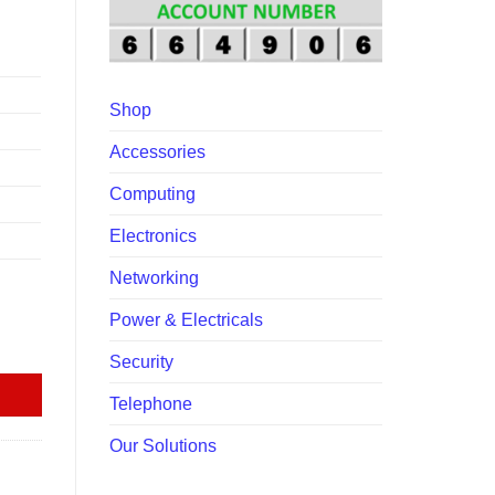
00.00.
Shop
Accessories
Computing
Electronics
Networking
Power & Electricals
tity
Security
Telephone
Our Solutions