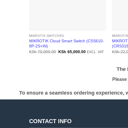
MIKROTIK SWITCHES
MIKROTI
MIKROTIK Cloud Smart Switch (CSS610-
MIKROTI
8P-2S+IN)
(CRS318
Original
Current
KSh
70,000.00
KSh
65,000.00
KSh
22,
EXCL. VAT
price
price
was:
is:
KSh 70,000.00.
KSh 65,000.00.
The Pr
Please be
To ensure a seamless ordering experience, w
CONTACT INFO