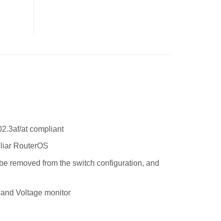
2.3af/at compliant
iliar RouterOS
n be removed from the switch configuration, and
 and Voltage monitor