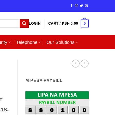
0
LOGIN
CART /
KSH
0.00
rity
Telephone
Our Solutions
M-PESA PAYBILL
T
-1S-