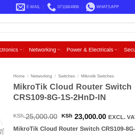
E-MAIL
0711664906
WHATSAPP
ctronics
Networking
Power & Electricals
Secu
Home
/
Networking
/
Switches
/
Mikrotik Switches
MikroTik Cloud Router Switch
CRS109-8G-1S-2HnD-IN
Original
Current
25,000.00
23,000.00
KSh
KSh
EXCL. VA
price
price
MikroTik Cloud Router Switch CRS109-8G
was:
is: