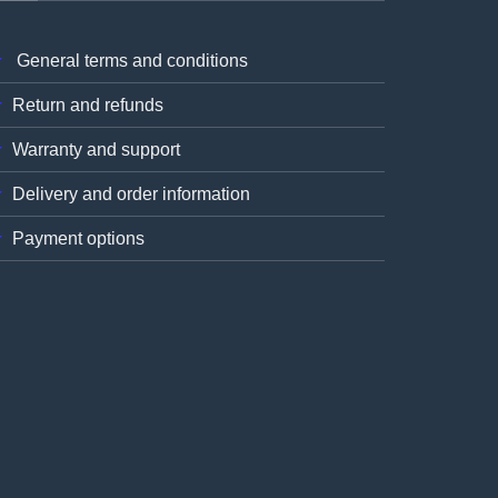
General terms and conditions
Return and refunds
Warranty and support
Delivery and order information
Payment options