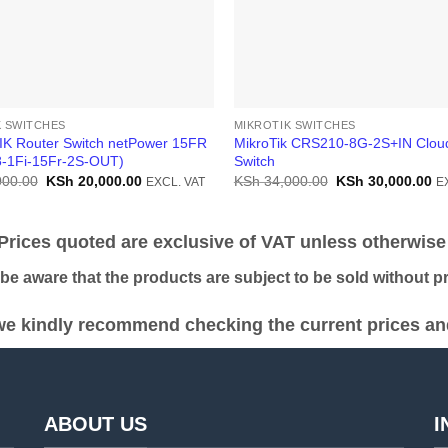
K SWITCHES
MIKROTIK SWITCHES
K Router Switch netPower 15FR
MikroTik CRS210-8G-2S+IN Clou
-1Fi-15Fr-2S-OUT)
Switch
Original
Current
Original
Cu
000.00
KSh
20,000.00
KSh
34,000.00
KSh
30,000.00
EXCL. VAT
E
price
price
price
pr
was:
is:
was:
is:
KSh 22,000.00.
KSh 20,000.00.
KSh 34,000.00.
KS
ices quoted are exclusive of VAT unless otherwise 
 aware that the products are subject to be sold without pri
e kindly recommend checking the current prices and 
ABOUT US
I