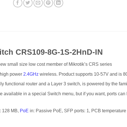
witch CRS109-8G-1S-2HnD-IN
w small size low cost member of Mikrotik’s CRS series
d high power
2.4GHz
wireless. Product supports 10-57V and is 80
ly functional router and a Layer 3 switch, is powered by the fam
are available in a special Switch menu, but if you want, ports ca
M: 128 MB,
PoE
in: Passive PoE, SFP ports: 1, PCB temperature