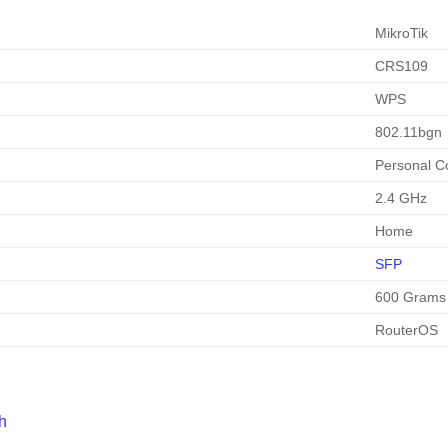
MikroTik
CRS109
WPS
802.11bgn
Personal C
2.4 GHz
Home
SFP
600 Grams
RouterOS
h