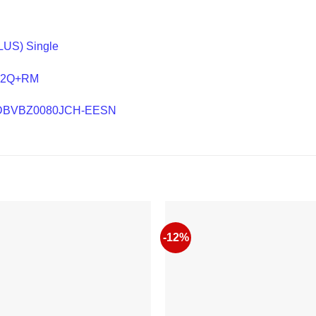
LUS) Single
S+2Q+RM
– WDBVBZ0080JCH-EESN
-12%