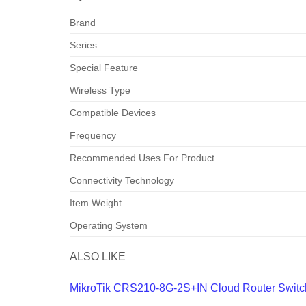
Brand
Series
Special Feature
Wireless Type
Compatible Devices
Frequency
Recommended Uses For Product
Connectivity Technology
Item Weight
Operating System
ALSO LIKE
MikroTik CRS210-8G-2S+IN Cloud Router Switc