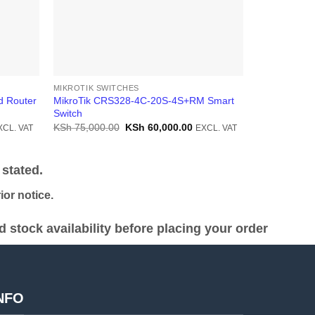
MIKROTIK SWITCHES
MIKROTIK SW
d Router
MikroTik CRS328-4C-20S-4S+RM Smart
MIKROTIK Fi
Switch
Switch(CRS3
rrent
Original
Current
KSh
75,000.00
KSh
60,000.00
KSh
42,000.
XCL. VAT
EXCL. VAT
ice
price
price
was:
is:
h 30,000.00.
KSh 75,000.00.
KSh 60,000.00.
stated.
or notice.
stock availability before placing your order
NFO