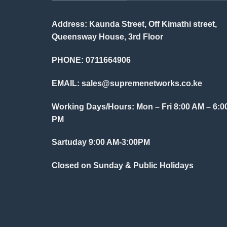
Address: Kaunda Street, Off Kimathi street,
Queensway House, 3rd Floor
PHONE: 0711664906
EMAIL:
sales@supremenetworks.co.ke
Working Days/Hours: Mon – Fri 8:00 AM – 6:0
PM
Sartuday 9:00 AM-3:00PM
Closed on Sunday & Public Holidays