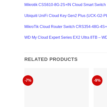
Mikrotik CSS610-8G-2S+IN Cloud Smart Switch
Ubiquiti UniFi Cloud Key Gen2 Plus (UCK-G2-P
MikroTik Cloud Router Switch CRS354-48G-4
WD My Cloud Expert Series EX2 Ultra 8TB 
RELATED PRODUCTS
-7%
-9%