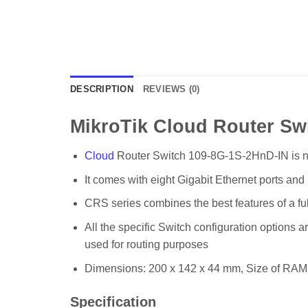
DESCRIPTION
REVIEWS (0)
MikroTik Cloud Router S
Cloud
Router Switch 109-8G-1S-2HnD-IN is ne
It comes with eight Gigabit Ethernet ports an
CRS series combines the best features of a ful
All the specific Switch configuration options 
used for routing purposes
Dimensions: 200 x 142 x 44 mm, Size of RA
Specification