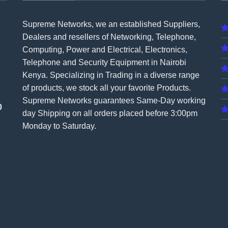
Supreme Networks, we an established
Suppliers
,
Dealers and resellers of Networking, Telephone,
Computing, Power and Electrical, Electronics,
Telephone and Security Equipment in Nairobi
Kenya. Specializing in Trading in a diverse range
of products, we stock all your favorite Products.
Supreme Networks guarantees Same-Day working
0
day Shipping on all
orders
placed before 3:00pm
Monday to Saturday.