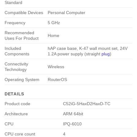
Standard
Compatible Devices
Personal Computer
Frequency
5 GHz
Recommended
Home
Uses For Product
Included
hAP case base, K-47 wall mount set, 24V
Components
1.2A power supply (straight
plug
)
Connectivity
Wireless
Technology
Operating System
RouterOS
DETAILS
Product code
C52iG-5HaxD2HaxD-TC
Architecture
ARM 64bit
CPU
IPQ-6010
CPU core count
4