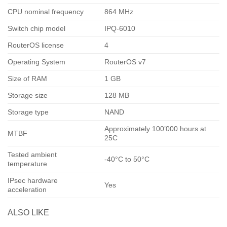
CPU nominal frequency
864 MHz
Switch chip model
IPQ-6010
RouterOS license
4
Operating System
RouterOS v7
Size of RAM
1 GB
Storage size
128 MB
Storage type
NAND
Approximately 100’000 hours at
MTBF
25C
Tested ambient
-40°C to 50°C
temperature
IPsec hardware
Yes
acceleration
ALSO LIKE