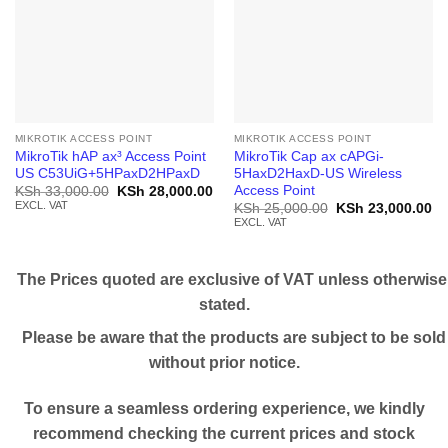
MIKROTIK ACCESS POINT
MIKROTIK ACCESS POINT
MikroTik hAP ax³ Access Point
MikroTik Cap ax cAPGi-
US C53UiG+5HPaxD2HPaxD
5HaxD2HaxD-US Wireless
Access Point
Original
Current
KSh
33,000.00
KSh
28,000.00
price
price
EXCL. VAT
Original
Cu
KSh
25,000.00
KSh
23,000.00
was:
is:
price
pr
EXCL. VAT
KSh 33,000.00.
KSh 28,000.00.
was:
is:
KSh 25,000.00.
KS
The Prices quoted are exclusive of VAT unless otherwise
stated.
Please be aware that the products are subject to be sold
without prior notice.
To ensure a seamless ordering experience, we kindly
recommend checking the current prices and stock