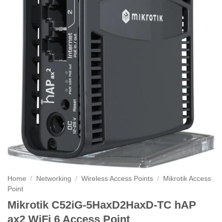
Home
/
Networking
/
Wireless Access Points
/
Mikrotik Access
Point
Mikrotik C52iG-5HaxD2HaxD-TC hAP
ax2 WiFi 6 Access Point