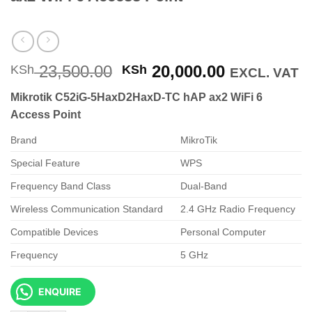
Original
Current
23,500.00
20,000.00
KSh
KSh
EXCL. VAT
price
price
Mikrotik C52iG-5HaxD2HaxD-TC hAP ax2 WiFi 6
was:
is:
Access Point
KSh 23,500.00.
KSh 20,000
Brand
MikroTik
Special Feature
WPS
Frequency Band Class
Dual-Band
Wireless Communication Standard
2.4 GHz Radio Frequency
Compatible Devices
Personal Computer
Frequency
5 GHz
ENQUIRE