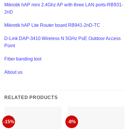
Mikrotik hAP mini 2.4Ghz AP with three LAN ports-RB931-
2nD
Mikrotik hAP Lite Router board RB941-2nD-TC
D-Link DAP-3410 Wireless N 5GHz PoE Outdoor Access
Point
Fiber banding tool
About us
RELATED PRODUCTS
-15%
-8%