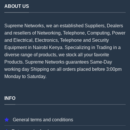
ABOUT US
Supreme Networks, we an established
Suppliers
, Dealers
and resellers of Networking, Telephone, Computing, Power
and Electrical, Electronics, Telephone and Security
Equipment in Nairobi Kenya. Specializing in Trading in a
diverse range of products, we stock all your favorite
Products. Supreme Networks guarantees Same-Day
working day Shipping on all
orders
placed before 3:00pm
Monday to Saturday.
INFO
General terms and conditions