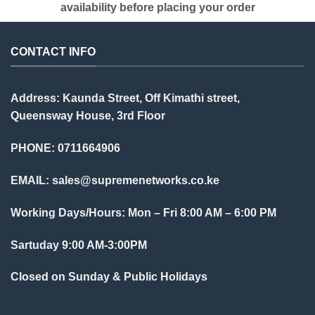
availability before placing your order
CONTACT INFO
Address: Kaunda Street, Off Kimathi street,
Queensway House, 3rd Floor
PHONE: 0711664906
EMAIL:
sales@supremenetworks.co.ke
Working Days/Hours: Mon – Fri 8:00 AM – 6:00 PM
Sartuday 9:00 AM-3:00PM
Closed on Sunday & Public Holidays