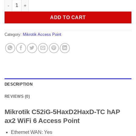
Mikrotik C52iG-5HaxD2HaxD-TC hAP ax2 WiFi 6 Access Point qu
ADD TO CART
Category:
Mikrotik Access Point
DESCRIPTION
REVIEWS (0)
Mikrotik C52iG-5HaxD2HaxD-TC hAP
ax2 WiFi 6 Access Point
Ethernet WAN:
Yes