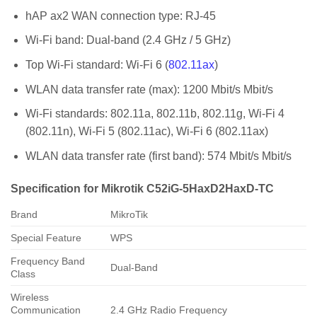
hAP ax2 WAN connection type:
RJ-45
Wi-Fi band:
Dual-band (2.4 GHz / 5 GHz)
T
op Wi-Fi standard:
Wi-Fi 6 (
802.11ax
)
WLAN data transfer rate (max):
1200 Mbit/s Mbit/s
Wi-Fi standards:
802.11a, 802.11b, 802.11g, Wi-Fi 4
(802.11n), Wi-Fi 5 (802.11ac), Wi-Fi 6 (802.11ax)
WLAN data transfer rate (first band):
574 Mbit/s Mbit/s
Specification for Mikrotik C52iG-5HaxD2HaxD-TC
Brand
MikroTik
Special Feature
WPS
Frequency Band
Dual-Band
Class
Wireless
Communication
2.4 GHz Radio Frequency