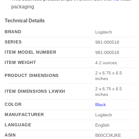
packaging
Technical Details
BRAND
‎Logitech
SERIES
‎981-000518
ITEM MODEL NUMBER
‎981-000518
ITEM WEIGHT
‎4.2 ounces
‎2 x 6.75 x 6.5
PRODUCT DIMENSIONS
inches
‎2 x 6.75 x 6.5
ITEM DIMENSIONS LXWXH
inches
COLOR
Black
MANUFACTURER
‎Logitech
LANGUAGE
‎English
ASIN
‎B00CCIKJKE