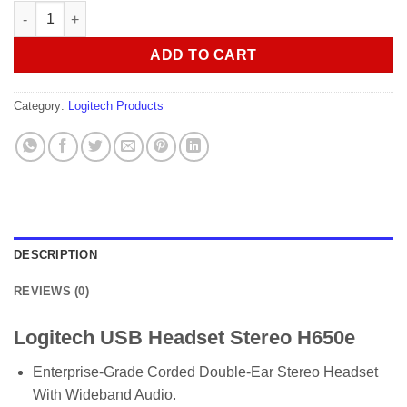
Logitech USB Headset Stereo H650e quantity
ADD TO CART
Category:
Logitech Products
DESCRIPTION
REVIEWS (0)
Logitech USB Headset Stereo H650e
Enterprise-Grade Corded Double-Ear Stereo Headset
With Wideband Audio.