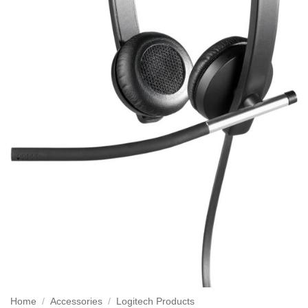
Home
/
Accessories
/
Logitech Products