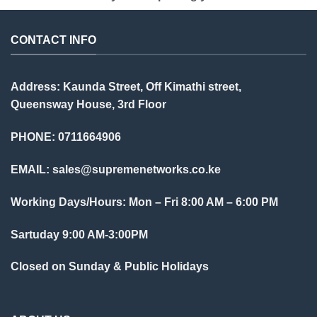
CONTACT INFO
Address: Kaunda Street, Off Kimathi street,
Queensway House, 3rd Floor
PHONE: 0711664906
EMAIL:
sales@supremenetworks.co.ke
Working Days/Hours: Mon – Fri 8:00 AM – 6:00 PM
Sartuday 9:00 AM-3:00PM
Closed on Sunday & Public Holidays