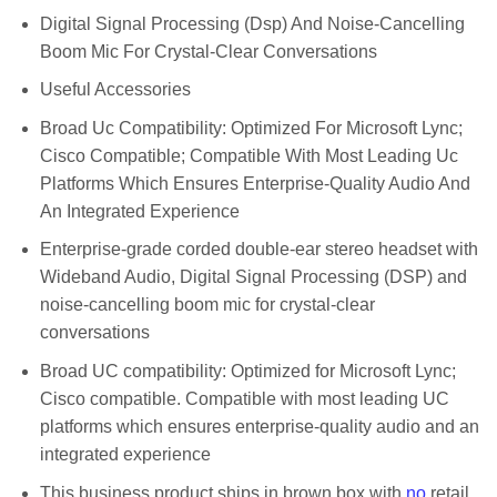
Digital Signal Processing (Dsp) And Noise-Cancelling
Boom Mic For Crystal-Clear Conversations
Useful Accessories
Broad Uc Compatibility: Optimized For Microsoft Lync;
Cisco Compatible; Compatible With Most Leading Uc
Platforms Which Ensures Enterprise-Quality Audio And
An Integrated Experience
Enterprise-grade corded double-ear stereo headset with
Wideband Audio, Digital Signal Processing (DSP) and
noise-cancelling boom mic for crystal-clear
conversations
Broad UC compatibility: Optimized for Microsoft Lync;
Cisco compatible. Compatible with most leading UC
platforms which ensures enterprise-quality audio and an
integrated experience
This business product ships in brown box with
no
retail