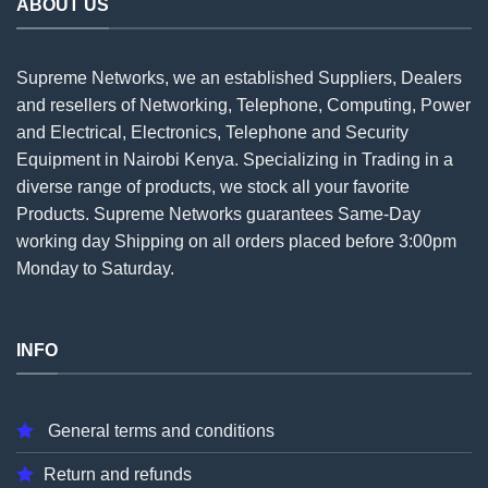
ABOUT US
Supreme Networks, we an established
Suppliers
, Dealers
and resellers of Networking, Telephone, Computing, Power
and Electrical, Electronics, Telephone and Security
Equipment in Nairobi Kenya. Specializing in Trading in a
diverse range of products, we stock all your favorite
Products. Supreme Networks guarantees Same-Day
working day Shipping on all
orders
placed before 3:00pm
Monday to Saturday.
INFO
General terms and conditions
Return and refunds