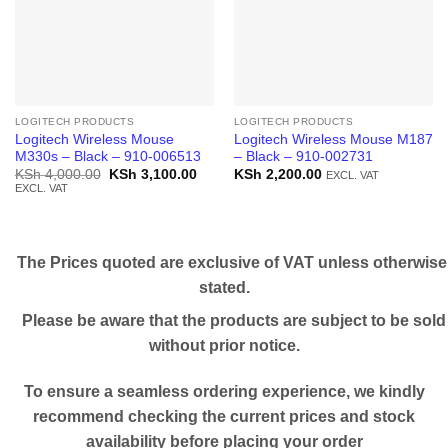
LOGITECH PRODUCTS
LOGITECH PRODUCTS
Logitech Wireless Mouse
Logitech Wireless Mouse M187
M330s – Black – 910-006513
– Black – 910-002731
Original
Current
KSh
4,000.00
KSh
3,100.00
KSh
2,200.00
EXCL. VAT
price
price
EXCL. VAT
was:
is:
KSh 4,000.00.
KSh 3,100.00.
The Prices quoted are exclusive of VAT unless otherwise
stated.
Please be aware that the products are subject to be sold
without prior notice.
To ensure a seamless ordering experience, we kindly
recommend checking the current prices and stock
availability before placing your order