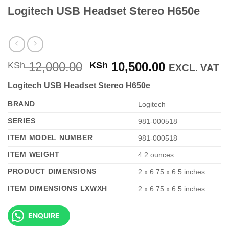
Logitech USB Headset Stereo H650e
Original
Current
12,000.00
10,500.00
KSh
KSh
EXCL. VAT
price
price
Logitech USB Headset Stereo H650e
was:
is:
KSh 12,000.00.
KSh 10,500
BRAND
‎Logitech
SERIES
‎981-000518
ITEM MODEL NUMBER
‎981-000518
ITEM WEIGHT
‎4.2 ounces
PRODUCT DIMENSIONS
‎2 x 6.75 x 6.5 inches
ITEM DIMENSIONS LXWXH
‎2 x 6.75 x 6.5 inches
ENQUIRE