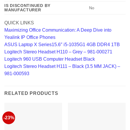
IS DISCONTINUED BY
‎No
MANUFACTURER
QUICK LINKS
Maximizing Office Communication: A Deep Dive into
Yealink IP Office Phones
ASUS Laptop X Series15.6″ i5-1035G1 4GB DDR4 1TB
Logitech Stereo Headset H110 – Grey – 981-000271
Logitech 960 USB Computer Headset Black
Logitech Stereo Headset H111 – Black (3.5 MM JACK) –
981-000593
RELATED PRODUCTS
-23%