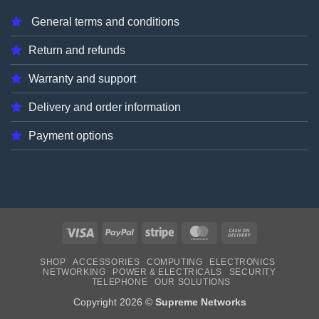
General terms and conditions
Return and refunds
Warranty and support
Delivery and order information
Payment options
Visa
PayPal
Stripe
MasterCard
Cash
On
SHOP
ACCESSORIES
COMPUTING
ELECTRONICS
Delivery
NETWORKING
POWER & ELECTRICALS
SECURITY
TELEPHONE
OUR SOLUTIONS
Copyright 2026 ©
Supreme Networks