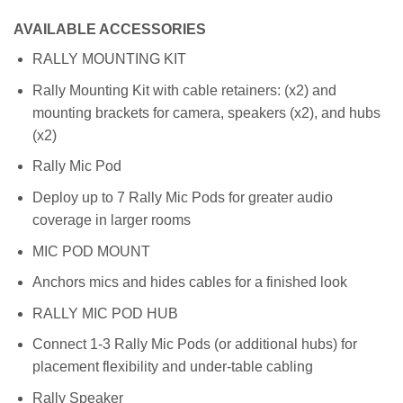
AVAILABLE ACCESSORIES
RALLY MOUNTING KIT
Rally Mounting Kit with cable retainers: (x2) and
mounting brackets for camera, speakers (x2), and hubs
(x2)
Rally Mic Pod
Deploy up to 7 Rally Mic Pods for greater audio
coverage in larger rooms
MIC POD MOUNT
Anchors mics and hides cables for a finished look
RALLY MIC POD HUB
Connect 1-3 Rally Mic Pods (or additional hubs) for
placement flexibility and under-table cabling
Rally Speaker