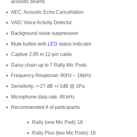
acoustic beams
AEC: Acoustic Echo Cancellation
VAD: Voice Activity Detector
Background noise suppression
Mute button with
LED
status indicator
Captive 2.95 m 12-pin cable
Daisy chain up to 7 Rally Mic Pods
Frequency Response: 90Hz – 16kHz
Sensitivity: >-27 dB +/-1dB @ 1Pa
Microphone data rate: 48 kHz
Recommended # of participants
Rally (one Mic Pod): 16
Rally Plus (two Mic Pods): 16