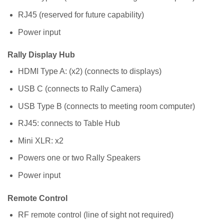
RJ45 (reserved for future capability)
Power input
Rally Display Hub
HDMI Type A: (x2) (connects to displays)
USB C (connects to Rally Camera)
USB Type B (connects to meeting room computer)
RJ45: connects to Table Hub
Mini XLR: x2
Powers one or two Rally Speakers
Power input
Remote Control
RF remote control (line of sight not required)