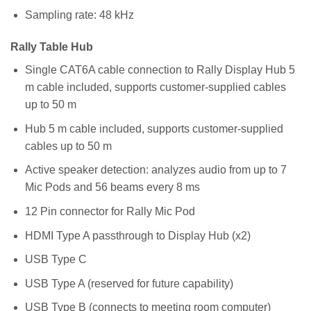
Sampling rate: 48 kHz
Rally Table Hub
Single CAT6A cable connection to Rally Display Hub 5
m cable included, supports customer-supplied cables
up to 50 m
Hub 5 m cable included, supports customer-supplied
cables up to 50 m
Active speaker detection: analyzes audio from up to 7
Mic Pods and 56 beams every 8 ms
12 Pin connector for Rally Mic Pod
HDMI Type A passthrough to Display Hub (x2)
USB Type C
USB Type A (reserved for future capability)
USB Type B (connects to meeting room computer)