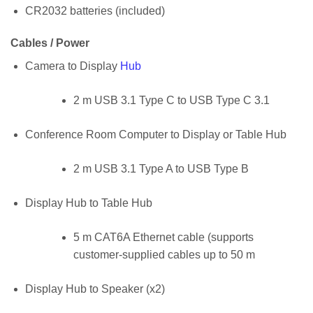
CR2032 batteries (included)
Cables / Power
Camera to Display
Hub
2 m USB 3.1 Type C to USB Type C 3.1
Conference Room Computer to Display or Table Hub
2 m USB 3.1 Type A to USB Type B
Display Hub to Table Hub
5 m CAT6A Ethernet cable (supports
customer-supplied cables up to 50 m
Display Hub to Speaker (x2)