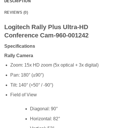
DESCRIPTION
REVIEWS (0)
Logitech Rally Plus Ultra-HD
Conference Cam-960-001242
Specifications
Rally Camera
Zoom: 15x HD zoom (5x optical + 3x digital)
Pan: 180° (±90°)
Tilt: 140° (+50° / -90°)
Field of View
Diagonal: 90°
Horizontal: 82°