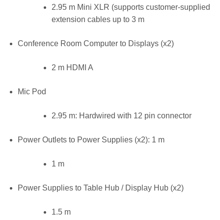
2.95 m Mini XLR (supports customer-supplied
extension cables up to 3 m
Conference Room Computer to Displays (x2)
2 m HDMI A
Mic Pod
2.95 m: Hardwired with 12 pin connector
Power Outlets to Power Supplies (x2): 1 m
1 m
Power Supplies to Table Hub / Display Hub (x2)
1.5 m