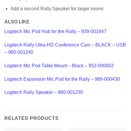
Add a second Rally Speaker for larger rooms
ALSO LIKE
Logitech Mic Pod Hub for the Rally – 939-001647
Logitech Rally Ultra-HD Conference Cam – BLACK – USB
– 960-001240
Logitech Mic Pod Table Mount – Black – 952-000002
Logitech Expansion Mic Pod for the Rally – 989-000430
Logitech Rally Speaker – 960-001230
RELATED PRODUCTS