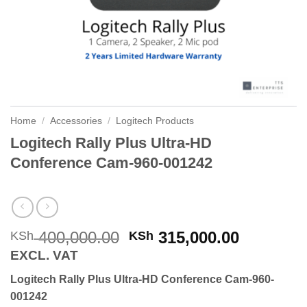
Home
/
Accessories
/
Logitech Products
Logitech Rally Plus Ultra-HD
Conference Cam-960-001242
Original
Current
400,000.00
315,000.00
KSh
KSh
price
price
EXCL. VAT
was:
is:
Logitech Rally Plus Ultra-HD Conference Cam-960-
KSh 400,000.00.
KSh 315,
001242