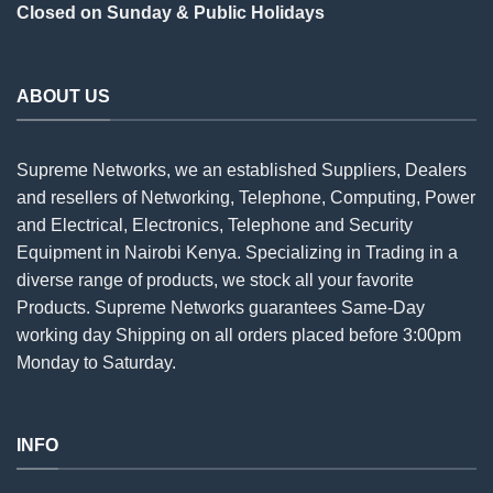
Closed on Sunday & Public Holidays
ABOUT US
Supreme Networks, we an established
Suppliers
, Dealers
and resellers of Networking, Telephone, Computing, Power
and Electrical, Electronics, Telephone and Security
Equipment in Nairobi Kenya. Specializing in Trading in a
diverse range of products, we stock all your favorite
Products. Supreme Networks guarantees Same-Day
working day Shipping on all
orders
placed before 3:00pm
Monday to Saturday.
INFO