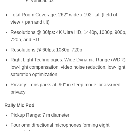
Vertical: 52°
Total Room Coverage: 262° wide x 192° tall (field of
view + pan and tilt)
Resolutions @ 30fps: 4K Ultra HD, 1440p, 1080p, 900p,
720p, and SD
Resolutions @ 60fps: 1080p, 720p
Right Light Technologies: Wide Dynamic Range (WDR),
low-light compensation, video noise reduction, low-light
saturation optimization
Privacy: Lens parks at -90° in sleep mode for assured
privacy
Rally Mic Pod
Pickup Range: 7 m diameter
Four omnidirectional microphones forming eight