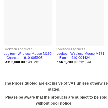
LOGITECH PRODUCTS
LOGITECH PRODUCTS
Logitech Wireless Mouse M190
Logitech Wireless Mouse M171
– Charcoal – 910-005905
– Black – 910-004424
KSh
2,000.00
KSh
1,700.00
EXCL. VAT
EXCL. VAT
The Prices quoted are exclusive of VAT unless otherwise
stated.
Please be aware that the products are subject to be sold
without prior notice.