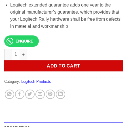
Logitech extended guarantee adds one year to the
original manufacturer’s guarantee, which provides that
your Logitech Rally hardware shall be free from defects
in material and workmanship
ENQUIRE
Logitech Rally Plus Ultra-HD Conference Cam-960-001242 quant
ADD TO CART
Category:
Logitech Products