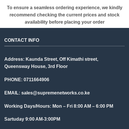
To ensure a seamless ordering experience, we kindly
recommend checking the current prices and stock
availability before placing your order
CONTACT INFO
Address: Kaunda Street, Off Kimathi street,
Queensway House, 3rd Floor
PHONE: 0711664906
EMAIL:
sales@supremenetworks.co.ke
Working Days/Hours: Mon – Fri 8:00 AM – 6:00 PM
Sartuday 9:00 AM-3:00PM