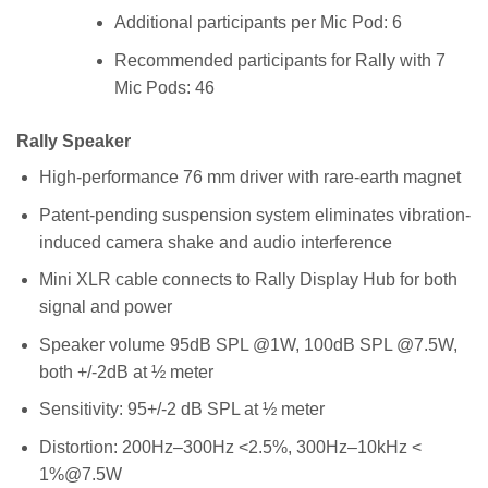
Additional participants per Mic Pod: 6
Recommended participants for Rally with 7
Mic Pods: 46
Rally Speaker
High-performance 76 mm driver with rare-earth magnet
Patent-pending suspension system eliminates vibration-
induced camera shake and audio interference
Mini XLR cable connects to Rally Display Hub for both
signal and power
Speaker volume 95dB SPL @1W, 100dB SPL @7.5W,
both +/-2dB at ½ meter
Sensitivity: 95+/-2 dB SPL at ½ meter
Distortion: 200Hz–300Hz <2.5%, 300Hz–10kHz <
1%@7.5W