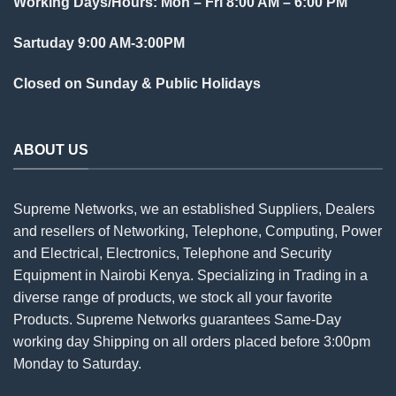
Working Days/Hours: Mon – Fri 8:00 AM – 6:00 PM
Sartuday 9:00 AM-3:00PM
Closed on Sunday & Public Holidays
ABOUT US
Supreme Networks, we an established
Suppliers
, Dealers
and resellers of Networking, Telephone, Computing, Power
and Electrical, Electronics, Telephone and Security
Equipment in Nairobi Kenya. Specializing in Trading in a
diverse range of products, we stock all your favorite
Products. Supreme Networks guarantees Same-Day
working day Shipping on all
orders
placed before 3:00pm
Monday to Saturday.