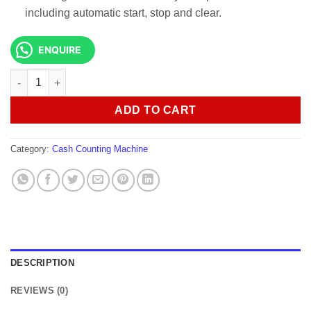
including automatic start, stop and clear.
ENQUIRE
Lightwave LW-CCM-101 money Counting Machine quantity
ADD TO CART
Category:
Cash Counting Machine
DESCRIPTION
REVIEWS (0)