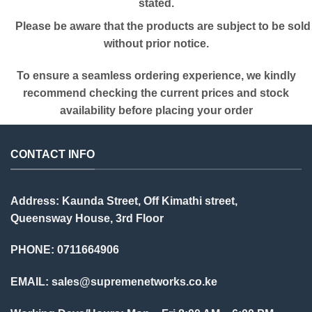
stated.
Please be aware that the products are subject to be sold
without prior notice.
To ensure a seamless ordering experience, we kindly
recommend checking the current prices and stock
availability before placing your order
CONTACT INFO
Address: Kaunda Street, Off Kimathi street,
Queensway House, 3rd Floor
PHONE: 0711664906
EMAIL:
sales@supremenetworks.co.ke