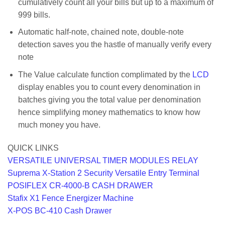
cumulatively count all your bills but up to a maximum of
999 bills.
Automatic half-note, chained note, double-note
detection saves you the hastle of manually verify every
note
The Value calculate function complimated by the
LCD
display enables you to count every denomination in
batches giving you the total value per denomination
hence simplifying money mathematics to know how
much money you have.
QUICK LINKS
VERSATILE UNIVERSAL TIMER MODULES RELAY
Suprema X-Station 2 Security Versatile Entry Terminal
POSIFLEX CR-4000-B CASH DRAWER
Stafix X1 Fence Energizer Machine
X-POS BC-410 Cash Drawer