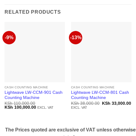
RELATED PRODUCTS
-9%
-13%
CASH COUNTING MACHINE
CASH COUNTING MACHINE
Lightwave LW-CCM-901 Cash
Lightwave LW-CCM-801 Cash
Counting Machine
Counting Machine
Original
Cu
KSh
110,000.00
KSh
38,000.00
KSh
33,000.00
Original
Current
price
pr
KSh
100,000.00
EXCL. VAT
EXCL. VAT
price
price
was:
is:
was:
is:
KSh 38,000.00.
KS
KSh 110,000.00.
KSh 100,000.00.
The Prices quoted are exclusive of VAT unless otherwise