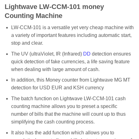
Lightwave LW-CCM-101 money
Counting Machine
LW-CCM-101 is a versatile yet very cheap machine with
a variety of important features including automatic start,
stop and clear.
The UV (ultraViolet, IR (Infrared)
DD
detection ensures
quick detection of fake currencies, a life saving feature
when dealing with large amount of cash.
In addition, this Money counter from Lightwave MG MT
detection for USD EUR and KSH currency
The batch function on Lightwave LW-CCM-101 cash
counting machine allows you to preset a specific
number of bills that the machine will count up to thus
simplifying the cash counting process.
It also has the add function which allows you to