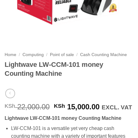
Home
/
Computing
/
Point of sale
/
Cash Counting Machine
Lightwave LW-CCM-101 money
Counting Machine
Original
Current
22,000.00
15,000.00
KSh
KSh
EXCL. VAT
price
price
Lightwave LW-CCM-101 money Counting Machine
was:
is:
KSh 22,000.00.
KSh 15,000
LW-CCM-101 is a versatile yet very cheap cash
counting machine with a variety of important features