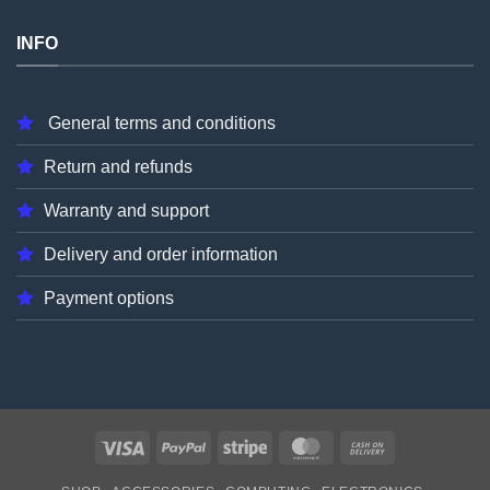
INFO
General terms and conditions
Return and refunds
Warranty and support
Delivery and order information
Payment options
Visa
PayPal
Stripe
MasterCard
Cash
On