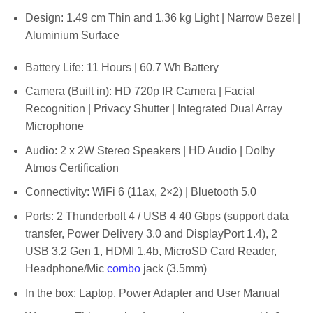
Design: 1.49 cm Thin and 1.36 kg Light | Narrow Bezel |
Aluminium Surface
Battery Life: 11 Hours | 60.7 Wh Battery
Camera (Built in): HD 720p IR Camera | Facial
Recognition | Privacy Shutter | Integrated Dual Array
Microphone
Audio: 2 x 2W Stereo Speakers | HD Audio | Dolby
Atmos Certification
Connectivity: WiFi 6 (11ax, 2×2) | Bluetooth 5.0
Ports: 2 Thunderbolt 4 / USB 4 40 Gbps (support data
transfer, Power Delivery 3.0 and DisplayPort 1.4), 2
USB 3.2 Gen 1, HDMI 1.4b, MicroSD Card Reader,
Headphone/Mic
combo
jack (3.5mm)
In the box: Laptop, Power Adapter and User Manual