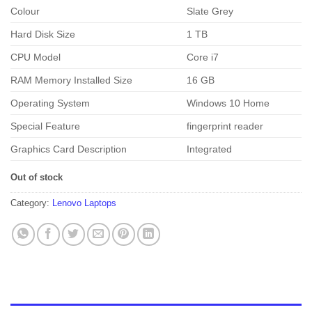
Colour
Slate Grey
Hard Disk Size
1 TB
CPU Model
Core i7
RAM Memory Installed Size
16 GB
Operating System
Windows 10 Home
Special Feature
fingerprint reader
Graphics Card Description
Integrated
Out of stock
Category:
Lenovo Laptops