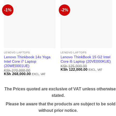
-1%
-2%
LENOVO LAPTOPS
LENOVO LAPTOPS
Lenovo Thinkbook 14s Yoga
Lenovo ThinkBook 15 G2 Intel
Intel Core i7 Laptop
Core i5 Laptop (20VE000KUE)
(20WE0001UE)
KSh
125,000.00
Original
Current
KSh
122,000.00
EXCL. VAT
KSh
270,000.00
price
price
Original
Current
KSh
268,000.00
EXCL. VAT
was:
is:
price
price
KSh 125,000.00.
KSh 122,000.00.
was:
is:
KSh 270,000.00.
KSh 268,000.00.
The Prices quoted are exclusive of VAT unless otherwise
stated.
Please be aware that the products are subject to be sold
without prior notice.