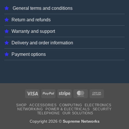
General terms and conditions
Return and refunds
Warranty and support
Delivery and order information
Payment options
Visa
PayPal
Stripe
MasterCard
Cash
On
SHOP
ACCESSORIES
COMPUTING
ELECTRONICS
Delivery
NETWORKING
POWER & ELECTRICALS
SECURITY
TELEPHONE
OUR SOLUTIONS
Copyright 2026 ©
Supreme Networks