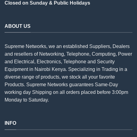
Closed on Sunday & Public Holidays
ABOUT US
Supreme Networks, we an established
Suppliers
, Dealers
and resellers of Networking, Telephone, Computing, Power
and Electrical, Electronics, Telephone and Security
Equipment in Nairobi Kenya. Specializing in Trading in a
diverse range of products, we stock all your favorite
Products. Supreme Networks guarantees Same-Day
working day Shipping on all
orders
placed before 3:00pm
Monday to Saturday.
INFO