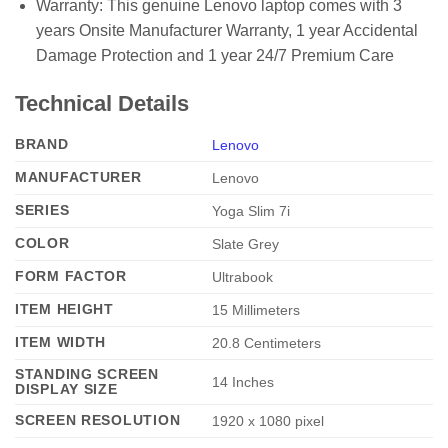
Warranty: This genuine Lenovo laptop comes with 3
years Onsite Manufacturer Warranty, 1 year Accidental
Damage Protection and 1 year 24/7 Premium Care
Technical Details
BRAND
Lenovo
MANUFACTURER
‎Lenovo
SERIES
‎Yoga Slim 7i
COLOR
‎Slate Grey
FORM FACTOR
‎Ultrabook
ITEM HEIGHT
‎15 Millimeters
ITEM WIDTH
‎20.8 Centimeters
STANDING SCREEN
‎14 Inches
DISPLAY SIZE
SCREEN RESOLUTION
‎1920 x 1080 pixel