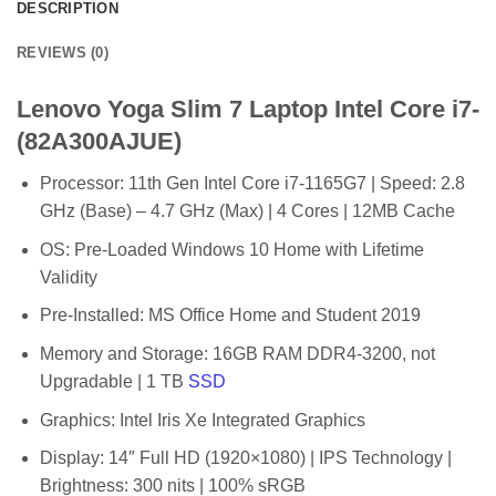
DESCRIPTION
REVIEWS (0)
Lenovo Yoga Slim 7 Laptop Intel Core i7-
(82A300AJUE)
Processor: 11th Gen Intel Core i7-1165G7 | Speed: 2.8
GHz (Base) – 4.7 GHz (Max) | 4 Cores | 12MB Cache
OS: Pre-Loaded Windows 10 Home with Lifetime
Validity
Pre-Installed: MS Office Home and Student 2019
Memory and Storage: 16GB RAM DDR4-3200, not
Upgradable | 1 TB
SSD
Graphics: Intel Iris Xe Integrated Graphics
Display: 14″ Full HD (1920×1080) | IPS Technology |
Brightness: 300 nits | 100% sRGB