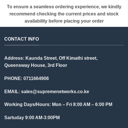
To ensure a seamless ordering experience, we kindly
recommend checking the current prices and stock
availability before placing your order
CONTACT INFO
Address: Kaunda Street, Off Kimathi street,
Queensway House, 3rd Floor
PHONE: 0711664906
EMAIL:
sales@supremenetworks.co.ke
Working Days/Hours: Mon – Fri 8:00 AM – 6:00 PM
Sartuday 9:00 AM-3:00PM