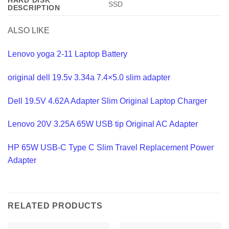
HARD DISK
‎SSD
DESCRIPTION
ALSO LIKE
Lenovo yoga 2-11 Laptop Battery
original dell 19.5v 3.34a 7.4×5.0 slim adapter
Dell 19.5V 4.62A Adapter Slim Original Laptop Charger
Lenovo 20V 3.25A 65W USB tip Original AC Adapter
HP 65W USB-C Type C Slim Travel Replacement Power
Adapter
RELATED PRODUCTS