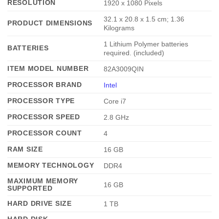
RESOLUTION
‎1920 x 1080 Pixels
‎32.1 x 20.8 x 1.5 cm; 1.36
PRODUCT DIMENSIONS
Kilograms
‎1 Lithium Polymer batteries
BATTERIES
required. (included)
ITEM MODEL NUMBER
‎82A3009QIN
PROCESSOR BRAND
Intel
PROCESSOR TYPE
‎Core i7
PROCESSOR SPEED
‎2.8 GHz
PROCESSOR COUNT
‎4
RAM SIZE
‎16 GB
MEMORY TECHNOLOGY
‎DDR4
MAXIMUM MEMORY
‎16 GB
SUPPORTED
HARD DRIVE SIZE
‎1 TB