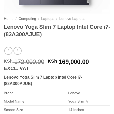
Home
/
Computing
/
Laptops
/
Lenovo Laptops
Lenovo Yoga Slim 7 Laptop Intel Core i7-
(82A300AJUE)
Original
Current
172,000.00
169,000.00
KSh
KSh
price
price
EXCL. VAT
was:
is:
Lenovo Yoga Slim 7 Laptop Intel Core i7-
KSh 172,000.00.
KSh 169,
(82A300AJUE)
Brand
Lenovo
Model Name
Yoga Slim 7i
Screen Size
14 Inches