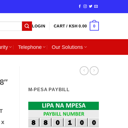
0
LOGIN
CART /
KSH
0.00
rity
Telephone
Our Solutions
.8″
M-PESA PAYBILL
T
 x