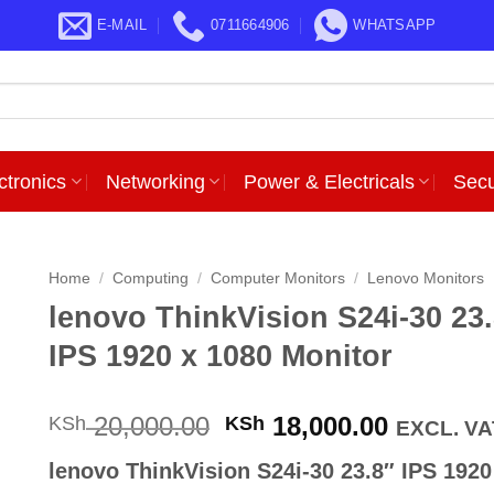
E-MAIL
0711664906
WHATSAPP
ctronics
Networking
Power & Electricals
Secu
Home
/
Computing
/
Computer Monitors
/
Lenovo Monitors
lenovo ThinkVision S24i-30 23
IPS 1920 x 1080 Monitor
Original
Current
20,000.00
18,000.00
KSh
KSh
EXCL. VA
price
price
lenovo ThinkVision S24i-30 23.8″ IPS 1920
was:
is: