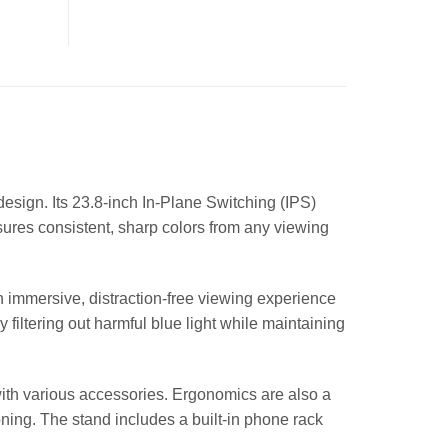
design. Its 23.8-inch In-Plane Switching (IPS)
sures consistent, sharp colors from any viewing
n immersive, distraction-free viewing experience
filtering out harmful blue light while maintaining
with various accessories. Ergonomics are also a
oning. The stand includes a built-in phone rack