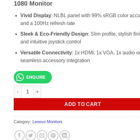
KSh 20,000.00.
KSh 18,0
1080 Monitor
Vivid Display
: NLBL panel with 99% sRGB color acc
and a 100Hz refresh rate
Sleek & Eco-Friendly Design
: Slim profile, stylish fin
and intuitive joystick control
Versatile Connectivity
: 1x HDMI, 1x VGA, 1x audio ou
seamless accessory integration
ENQUIRE
lenovo ThinkVision S24i-30 23.8" IPS 1920 x 1080 Monitor 
ADD TO CART
Category:
Lenovo Monitors