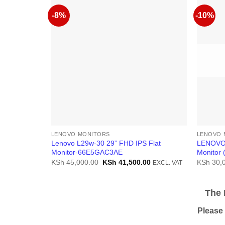
-8%
-10%
LENOVO MONITORS
LENOVO 
Lenovo L29w-30 29” FHD IPS Flat
LENOVO 
Monitor-66E5GAC3AE
Monitor
Original
Current
KSh
45,000.00
KSh
41,500.00
KSh
30,
EXCL. VAT
price
price
was:
is:
KSh 45,000.00.
KSh 41,500.00.
The Pr
Please be