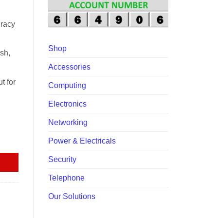
00.00.
uracy
Shop
ish,
Accessories
t for
Computing
Electronics
Networking
quantity
Power & Electricals
Security
Telephone
Our Solutions