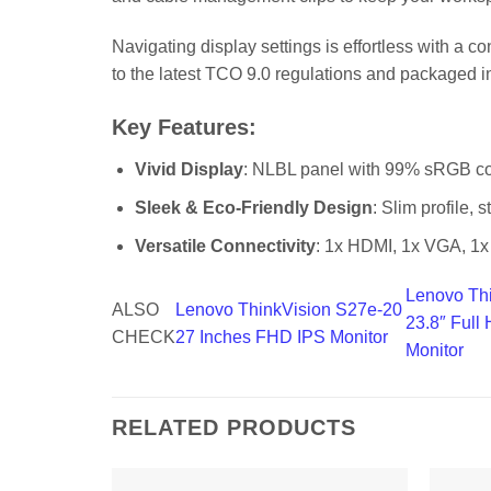
Navigating display settings is effortless with a c
to the latest TCO 9.0 regulations and packaged in
Key Features:
Vivid Display
: NLBL panel with 99% sRGB col
Sleek & Eco-Friendly Design
: Slim profile, s
Versatile Connectivity
: 1x HDMI, 1x VGA, 1x 
Lenovo Th
ALSO
Lenovo ThinkVision S27e-20
23.8″ Ful
CHECK
27 Inches FHD IPS Monitor
Monitor
RELATED PRODUCTS