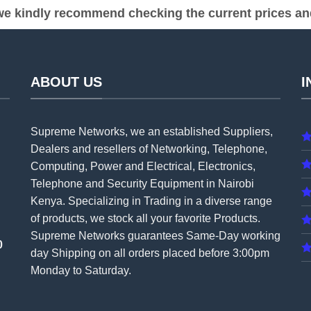
e kindly recommend checking the current prices and 
ABOUT US
I
Supreme Networks, we an established
Suppliers
,
Dealers and resellers of Networking, Telephone,
Computing, Power and Electrical, Electronics,
Telephone and Security Equipment in Nairobi
Kenya. Specializing in Trading in a diverse range
of products, we stock all your favorite Products.
Supreme Networks guarantees Same-Day working
0
day Shipping on all
orders
placed before 3:00pm
Monday to Saturday.