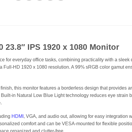
0 23.8″ IPS 1920 x 1080 Monitor
e for everyday office tasks, combining practicality with a sleek 
ith a Full-HD 1920 x 1080 resolution. A 99% sRGB color gamut en
inish, this monitor features a borderless design that provides a
Built-in Natural Low Blue Light technology reduces eye strain by 
.
luding
HDMI
, VGA, and audio out, allowing for easy integration 
 personalized comfort and can be VESA-mounted for flexible positi
ce organized and clutter-free.