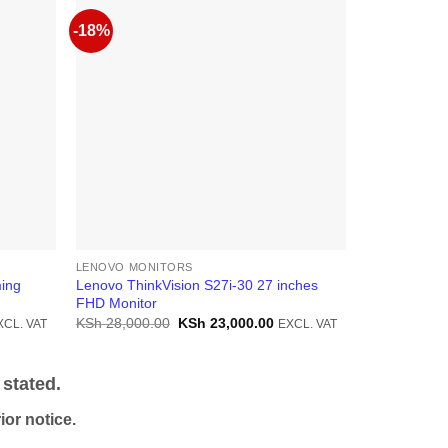
-18%
LENOVO MONITORS
LENOVO MON
ing
Lenovo ThinkVision S27i-30 27 inches
Lenovo L15 
FHD Monitor
Monitor
rrent
Original
Current
KSh
28,000.00
KSh
23,000.00
KSh
25,000.
XCL. VAT
EXCL. VAT
ice
price
price
was:
is:
h 48,000.00.
KSh 28,000.00.
KSh 23,000.00.
stated.
or notice.