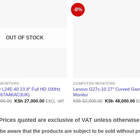
-8%
OUT OF STOCK
MONITORS
COMPUTER MONITORS
L24E-40 23.8″ Full HD 100Hz
Lenovo G27c-10 27″ Curved Gam
 (67AAKAC3UK)
Monitor
Original
Current
Original
Cu
000.00
KSh
27,000.00
KSh
52,000.00
KSh
48,000.00
EXCL. VAT
E
price
price
price
pr
was:
is:
was:
is:
KSh 30,000.00.
KSh 27,000.00.
KSh 52,000.00.
KS
ices quoted are exclusive of VAT unless otherwise 
 aware that the products are subject to be sold without pri