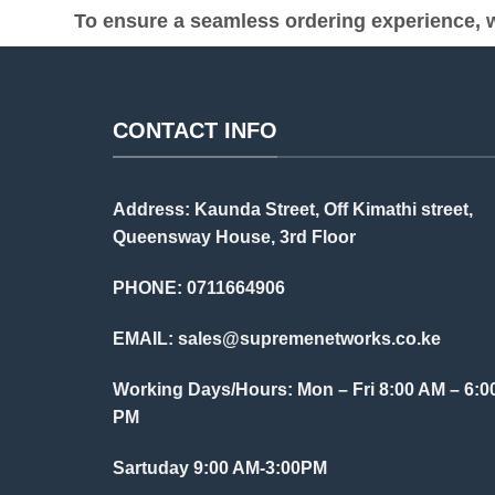
To ensure a seamless ordering experience, w
CONTACT INFO
Address: Kaunda Street, Off Kimathi street,
Queensway House, 3rd Floor
PHONE: 0711664906
EMAIL:
sales@supremenetworks.co.ke
Working Days/Hours: Mon – Fri 8:00 AM – 6:0
PM
Sartuday 9:00 AM-3:00PM