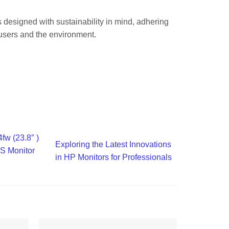
is designed with sustainability in mind, adhering
 users and the environment.
fw (23.8″ )
Exploring the Latest Innovations
S Monitor
in HP Monitors for Professionals