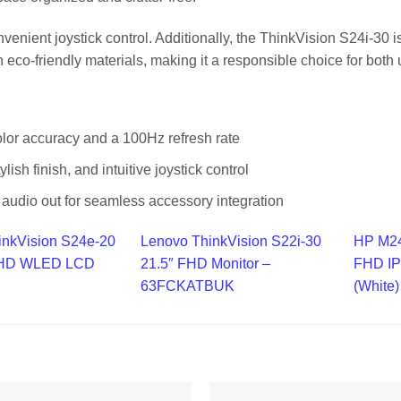
onvenient joystick control. Additionally, the ThinkVision S24i-30 
 eco-friendly materials, making it a responsible choice for both
or accuracy and a 100Hz refresh rate
tylish finish, and intuitive joystick control
audio out for seamless accessory integration
inkVision S24e-20
Lenovo ThinkVision S22i-30
HP M24
l HD WLED LCD
21.5″ FHD Monitor –
FHD IP
63FCKATBUK
(White)