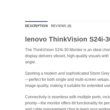
DESCRIPTION
REVIEWS (0)
lenovo ThinkVision S24i-3
The ThinkVision S24i-30 Monitor is an ideal choic
display delivers vibrant, high-quality visuals w
angle.
Sporting a modern and sophisticated Storm Grey f
—perfect for both single and multi-screen setups. 
image quality, making it suitable for extended use
Connectivity is seamless with multiple ports, inc
priority—the monitor offers tilt functionality for
and cable management clips to keep your workspa