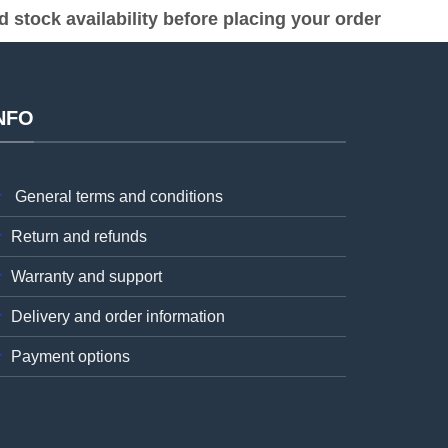
stock availability before placing your order
NFO
General terms and conditions
Return and refunds
Warranty and support
Delivery and order information
Payment options