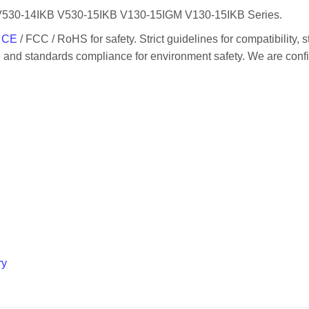
 V530-14IKB V530-15IKB V130-15IGM V130-15IKB Series.
/
CE
/ FCC / RoHS for safety. Strict guidelines for compatibility, s
ge and standards compliance for environment safety. We are conf
ry