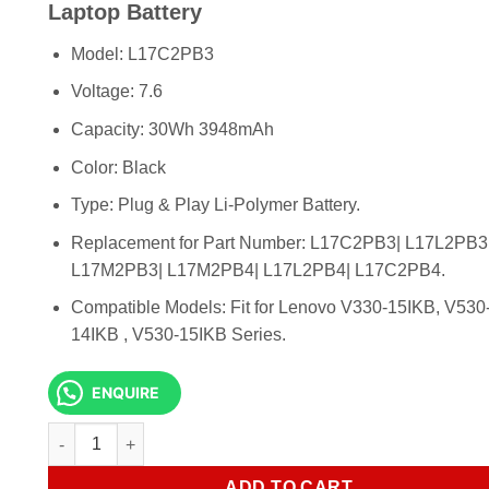
KSh 6,500.00.
KSh 5,500.
Laptop Battery
Model: L17C2PB3
Voltage: 7.6
Capacity: 30Wh 3948mAh
Color: Black
Type: Plug & Play Li-Polymer Battery.
Replacement for Part Number: L17C2PB3| L17L2PB3
L17M2PB3| L17M2PB4| L17L2PB4| L17C2PB4.
Compatible Models: Fit for Lenovo V330-15IKB, V530
14IKB , V530-15IKB Series.
ENQUIRE
Lenovo L17M2PB3 V330-14IKB Original Laptop Battery qua
ADD TO CART