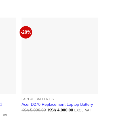
-20%
-13%
LAPTOP BATTERIES
LAPTOP BATT
71
Acer D270 Replacement Laptop Battery
Acer 756 La
Original
Current
KSh
5,000.00
KSh
4,000.00
KSh
4,000.0
EXCL. VAT
price
price
ent
. VAT
was:
is:
KSh 5,000.00.
KSh 4,000.00.
6,500.00.