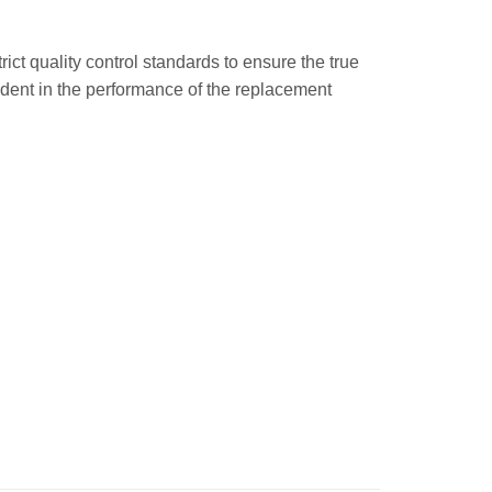
trict quality control standards to ensure the true
ident in the performance of the replacement