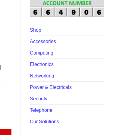
00.
Shop
Accessories
Computing
Electronics
|
Networking
-
Power & Electricals
Security
Telephone
ntity
Our Solutions