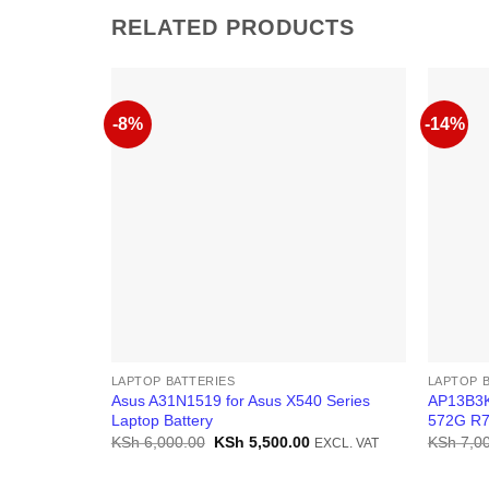
RELATED PRODUCTS
-8%
-14%
LAPTOP BATTERIES
LAPTOP 
Asus A31N1519 for Asus X540 Series
AP13B3K
Laptop Battery
572G R7
Original
Current
KSh
6,000.00
KSh
5,500.00
KSh
7,00
EXCL. VAT
price
price
was:
is:
KSh 6,000.00.
KSh 5,500.00.