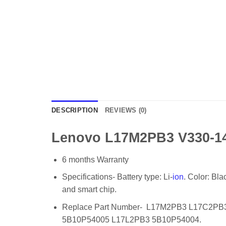
DESCRIPTION
REVIEWS (0)
Lenovo L17M2PB3 V330-14I
6 months Warranty
Specifications- Battery type: Li-
ion
. Color: Bl
and smart chip.
Replace Part Number- L17M2PB3 L17C2P
5B10P54005 L17L2PB3 5B10P54004.