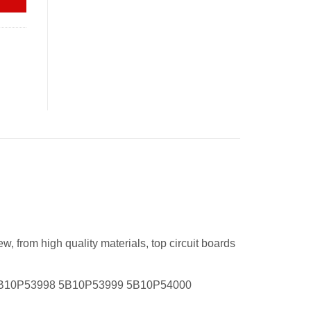
 from high quality materials, top circuit boards
5B10P53998 5B10P53999 5B10P54000