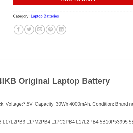
Category:
Laptop Batteries
KB Original Laptop Battery
ack. Voltage:7.5V. Capacity: 30Wh 4000mAh. Condition: Brand new,
B3 L17L2PB3 L17M2PB4 L17C2PB4 L17L2PB4 5B10P53995 