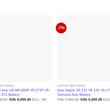
-7%
BATTERIES
LAPTOP BATTERIES
 Acer V5 M5-583P V5-572P V5-
Acer Aspire V5-121 V5-131 V5-1
-571 Battery
Genuine Acer Battery
Original
Current
Original
Curr
0.00
KSh
6,000.00
KSh
7,000.00
KSh
6,500.00
EXCL. VAT
EXCL
price
price
price
price
was:
is:
was:
is:
KSh 7,000.00.
KSh 6,000.00.
KSh 7,000.00.
KSh 