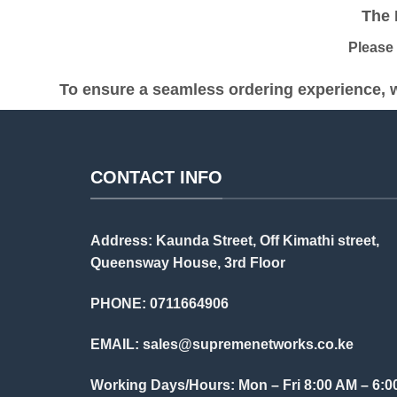
The Pr
Please be
To ensure a seamless ordering experience, w
CONTACT INFO
Address: Kaunda Street, Off Kimathi street,
Queensway House, 3rd Floor
PHONE: 0711664906
EMAIL:
sales@supremenetworks.co.ke
Working Days/Hours: Mon – Fri 8:00 AM – 6:0