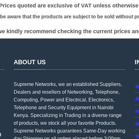
ices quoted are exclusive of VAT unless otherwise 
 aware that the products are subject to be sold without pri
e kindly recommend checking the current prices and 
ABOUT US
I
Supreme Networks, we an established
Suppliers
,
Dealers and resellers of Networking, Telephone,
Computing, Power and Electrical, Electronics,
Telephone and Security Equipment in Nairobi
Kenya. Specializing in Trading in a diverse range
of products, we stock all your favorite Products.
Supreme Networks guarantees Same-Day working
0
day Shipping on all
orders
placed before 3:00pm