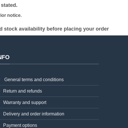
stated.
or notice.
stock availability before placing your order
NFO
General terms and conditions
Return and refunds
Warranty and support
Delivery and order information
Payment options