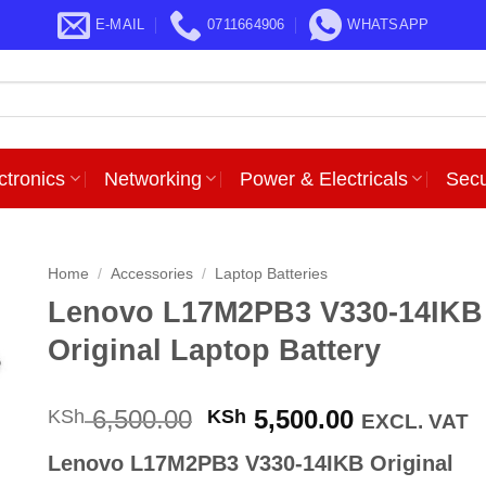
E-MAIL
0711664906
WHATSAPP
ctronics
Networking
Power & Electricals
Secu
Home
/
Accessories
/
Laptop Batteries
Lenovo L17M2PB3 V330-14IKB
Original Laptop Battery
Original
Current
6,500.00
5,500.00
KSh
KSh
EXCL. VAT
price
price
Lenovo L17M2PB3 V330-14IKB Original
was:
is: