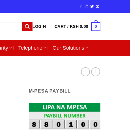
0
LOGIN
CART /
KSH
0.00
rity
Telephone
Our Solutions
M-PESA PAYBILL