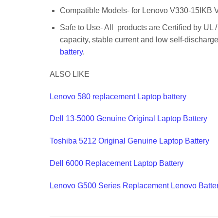
Compatible Models- for Lenovo V330-15IKB
Safe to Use- All products are Certified by UL 
capacity, stable current and low self-dischar
battery
.
ALSO LIKE
Lenovo 580 replacement Laptop battery
Dell 13-5000 Genuine Original Laptop Battery
Toshiba 5212 Original Genuine Laptop Battery
Dell 6000 Replacement Laptop Battery
Lenovo G500 Series Replacement Lenovo Batte