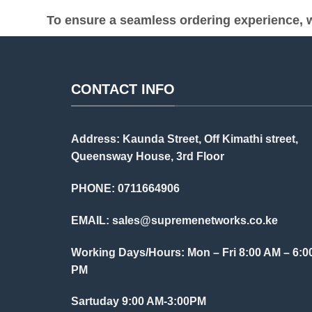
To ensure a seamless ordering experience, w
CONTACT INFO
Address: Kaunda Street, Off Kimathi street,
Queensway House, 3rd Floor
PHONE: 0711664906
EMAIL:
sales@supremenetworks.co.ke
Working Days/Hours: Mon – Fri 8:00 AM – 6:0
PM
Sartuday 9:00 AM-3:00PM