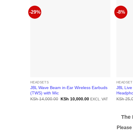
-29%
-8%
HEADSETS
HEADSET
JBL Wave Beam in-Ear Wireless Earbuds
JBL Live
(TWS) with Mic
Headph
Original
Current
KSh
14,000.00
KSh
10,000.00
KSh
25,
EXCL. VAT
price
price
was:
is:
KSh 14,000.00.
KSh 10,000.00.
The Pr
Please be