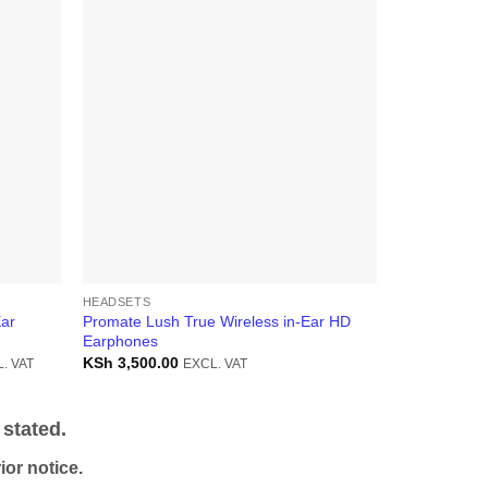
-10%
HEADSETS
HEADSETS
Ear
Promate Lush True Wireless in-Ear HD
Promate Pro
Earphones
TWS Earpho
ent
KSh
3,500.00
KSh
5,000.0
. VAT
EXCL. VAT
5,300.00.
stated.
or notice.