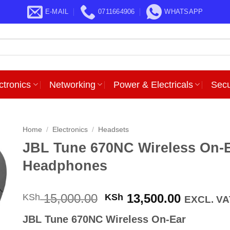
E-MAIL
0711664906
WHATSAPP
ctronics
Networking
Power & Electricals
Secu
Home
/
Electronics
/
Headsets
JBL Tune 670NC Wireless On-
Headphones
Original
Current
15,000.00
13,500.00
KSh
KSh
EXCL. VA
price
price
JBL Tune 670NC Wireless On-Ear
was:
is: