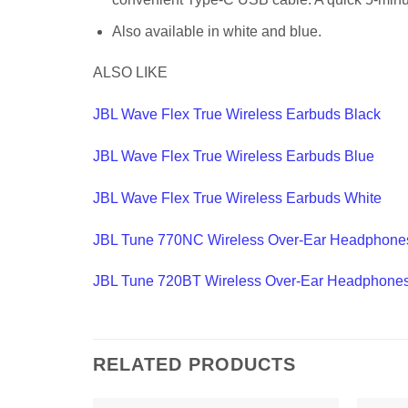
Also available in white and blue.
ALSO LIKE
JBL Wave Flex True Wireless Earbuds Black
JBL Wave Flex True Wireless Earbuds Blue
JBL Wave Flex True Wireless Earbuds White
JBL Tune 770NC Wireless Over-Ear Headphone
JBL Tune 720BT Wireless Over-Ear Headphone
RELATED PRODUCTS