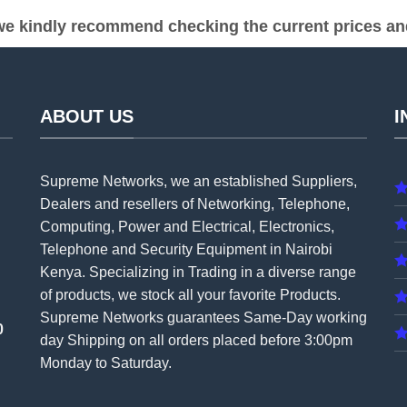
e kindly recommend checking the current prices and 
ABOUT US
I
Supreme Networks, we an established
Suppliers
,
Dealers and resellers of Networking, Telephone,
Computing, Power and Electrical, Electronics,
Telephone and Security Equipment in Nairobi
Kenya. Specializing in Trading in a diverse range
of products, we stock all your favorite Products.
Supreme Networks guarantees Same-Day working
0
day Shipping on all
orders
placed before 3:00pm
Monday to Saturday.