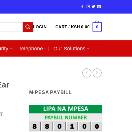
0
LOGIN
CART /
KSH
0.00
rity
Telephone
Our Solutions
Ear
M-PESA PAYBILL
T