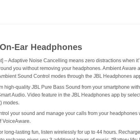
 On-Ear Headphones
 – Adaptive Noise Cancelling means zero distractions when it’s
 around you without removing your headphones. Ambient Aware 
se Ambient Sound Control modes through the JBL Headphones ap
m high-quality JBL Pure Bass Sound from your smartphone with t
mart Audio. Video feature in the JBL Headphones app by selectin
t) modes.
trol your sound and manage your calls from your headphones wi
 of VoiceAware.
long-lasting fun, listen wirelessly for up to 44 hours. Recharge t
 recharge gives you 3 additional hours of music. *Battery life: