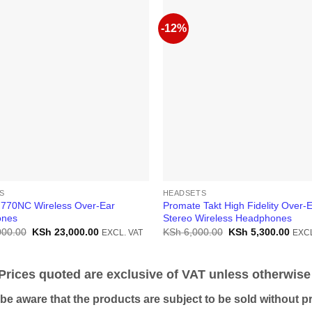
-12%
S
HEADSETS
 770NC Wireless Over-Ear
Promate Takt High Fidelity Over-
ones
Stereo Wireless Headphones
Original
Current
Original
Curr
000.00
KSh
23,000.00
KSh
6,000.00
KSh
5,300.00
EXCL. VAT
EXCL
price
price
price
price
was:
is:
was:
is:
KSh 25,000.00.
KSh 23,000.00.
KSh 6,000.00.
KSh 
ices quoted are exclusive of VAT unless otherwise 
 aware that the products are subject to be sold without pri