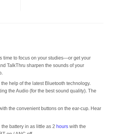
 time to focus on your studies—or get your
and TalkThru sharpen the sounds of your
p.
he help of the latest Bluetooth technology.
g the Audio (for the best sound quality). The
th the convenient buttons on the ear-cup. Hear
he battery in as little as 2
hours
with the
 BT on / ANC off