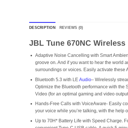
DESCRIPTION
REVIEWS (0)
JBL Tune 670NC Wireless
Adaptive Noise Cancelling with Smart Ambient]
groove on. And if you want to hear the world
surroundings or voices. Easily activate the
Bluetooth 5.3 with LE
Audio
– Wirelessly strea
Optimize the Bluetooth performance with the S
Video (for an optimal gaming and video outpu
Hands-Free Calls with VoiceAware- Easily con
your voice while you’re talking, with the help
Up to 70H* Battery Life with Speed Charge. For 
convenient Type-C USB cable. A quick 5-minute