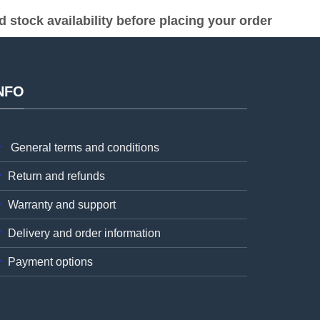
stock availability before placing your order
NFO
General terms and conditions
Return and refunds
Warranty and support
Delivery and order information
Payment options