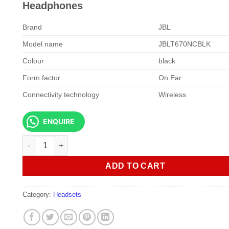
KSh 15,000.00.
KSh 13,5
Headphones
Brand
JBL
Model name
JBLT670NCBLK
Colour
black
Form factor
On Ear
Connectivity technology
Wireless
ENQUIRE
JBL Tune 670NC Wireless On-Ear Headphones quantity
ADD TO CART
Category:
Headsets