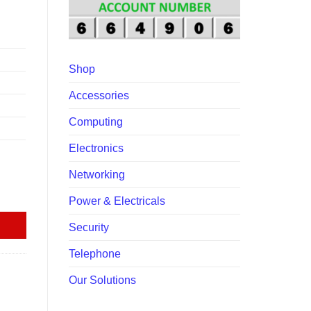
00.00.
Shop
Accessories
Computing
Electronics
Networking
Power & Electricals
Security
Telephone
Our Solutions