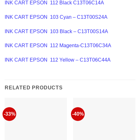
INK CART EPSON 112 Black C13T06C14A
INK CART EPSON 103 Cyan – C13T00S24A
INK CART EPSON 103 Black – C13T00S14A
INK CART EPSON 112 Magenta-C13T06C34A
INK CART EPSON 112 Yellow – C13T06C44A
RELATED PRODUCTS
-33%
-40%