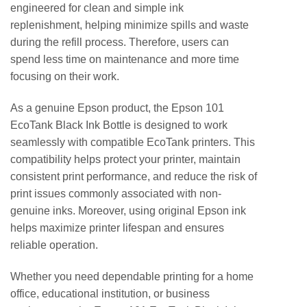
engineered for clean and simple ink
replenishment, helping minimize spills and waste
during the refill process. Therefore, users can
spend less time on maintenance and more time
focusing on their work.
As a genuine Epson product, the Epson 101
EcoTank Black Ink Bottle is designed to work
seamlessly with compatible EcoTank printers. This
compatibility helps protect your printer, maintain
consistent print performance, and reduce the risk of
print issues commonly associated with non-
genuine inks. Moreover, using original Epson ink
helps maximize printer lifespan and ensures
reliable operation.
Whether you need dependable printing for a home
office, educational institution, or business