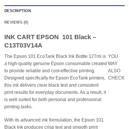
DESCRIPTION
REVIEWS (0)
INK CART EPSON 101 Black –
C13T03V14A
The Epson 101 EcoTank Black Ink Bottle 127ml is
YOU
a high-quality genuine Epson consumable created
MAY
to provide reliable and cost-effective printing.
ALSO
Designed specifically for Epson EcoTank printers,
CHECK
this ink delivers clear black text and consistent
print results for everyday documents. As a result, it
is well suited for both personal and professional
printing tasks.
With its advanced ink formulation, the Epson 101
Black Ink produces crisp text and smooth print