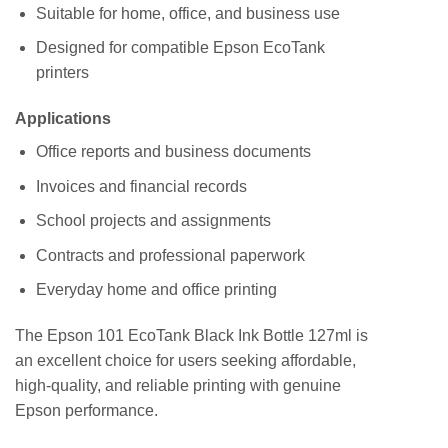
Suitable for home, office, and business use
Designed for compatible Epson EcoTank
printers
Applications
Office reports and business documents
Invoices and financial records
School projects and assignments
Contracts and professional paperwork
Everyday home and office printing
The Epson 101 EcoTank Black Ink Bottle 127ml is
an excellent choice for users seeking affordable,
high-quality, and reliable printing with genuine
Epson performance.