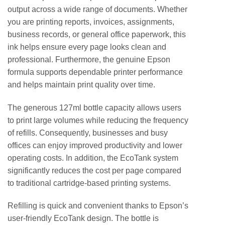
output across a wide range of documents. Whether
you are printing reports, invoices, assignments,
business records, or general office paperwork, this
ink helps ensure every page looks clean and
professional. Furthermore, the genuine Epson
formula supports dependable printer performance
and helps maintain print quality over time.
The generous 127ml bottle capacity allows users
to print large volumes while reducing the frequency
of refills. Consequently, businesses and busy
offices can enjoy improved productivity and lower
operating costs. In addition, the EcoTank system
significantly reduces the cost per page compared
to traditional cartridge-based printing systems.
Refilling is quick and convenient thanks to Epson’s
user-friendly EcoTank design. The bottle is