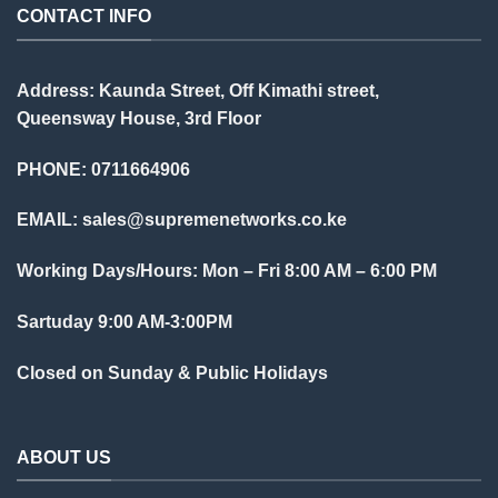
CONTACT INFO
Address: Kaunda Street, Off Kimathi street,
Queensway House, 3rd Floor
PHONE: 0711664906
EMAIL:
sales@supremenetworks.co.ke
Working Days/Hours: Mon – Fri 8:00 AM – 6:00 PM
Sartuday 9:00 AM-3:00PM
Closed on Sunday & Public Holidays
ABOUT US