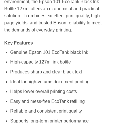
environment, the Epson 101 EcoTank Black Ink
Bottle 127ml offers an economical and practical
solution. It combines excellent print quality, high
page yields, and trusted Epson reliability to meet
the demands of everyday printing.
Key Features
Genuine Epson 101 EcoTank black ink
High-capacity 127ml ink bottle
Produces sharp and clear black text
Ideal for high-volume document printing
Helps lower overall printing costs
Easy and mess-free EcoTank refilling
Reliable and consistent print quality
Supports long-term printer performance