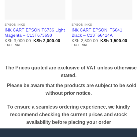
EPSON INKS
EPSON INKS
INK CART EPSON T6736 Light
INK CART EPSON T6641
Magenta – C13T673698
Black – C13T66414A
Original
Current
Original
Curr
KSh
3,000.00
KSh
2,000.00
KSh
2,500.00
KSh
1,500.00
price
price
price
price
EXCL. VAT
EXCL. VAT
was:
is:
was:
is:
KSh 3,000.00.
KSh 2,000.00.
KSh 2,500.00.
KSh 
The Prices quoted are exclusive of VAT unless otherwise
stated.
Please be aware that the products are subject to be sold
without prior notice.
To ensure a seamless ordering experience, we kindly
recommend checking the current prices and stock
availability before placing your order