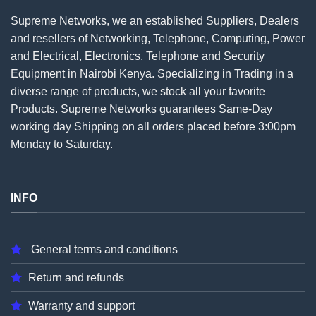
Supreme Networks, we an established
Suppliers
, Dealers
and resellers of Networking, Telephone, Computing, Power
and Electrical, Electronics, Telephone and Security
Equipment in Nairobi Kenya. Specializing in Trading in a
diverse range of products, we stock all your favorite
Products. Supreme Networks guarantees Same-Day
working day Shipping on all
orders
placed before 3:00pm
Monday to Saturday.
INFO
General terms and conditions
Return and refunds
Warranty and support