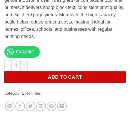
genuine Epson ink refill designed for compatible EcoTank
printers. It delivers sharp black text, consistent print quality,
and excellent page yields. Moreover, the high-capacity
bottle helps reduce printing costs, making it ideal for
homes, offices, schools, and businesses with regular
printing needs.
ENQUIRE
INK CART EPSON 101 Black - C13T03V14A quantity
ADD TO CART
Category:
Epson Inks