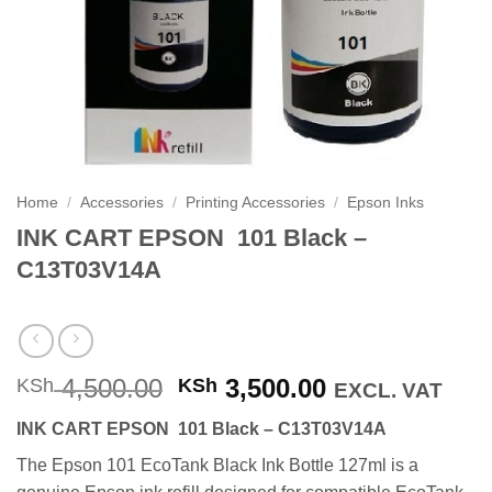
Home
/
Accessories
/
Printing Accessories
/
Epson Inks
INK CART EPSON 101 Black –
C13T03V14A
Original
Current
4,500.00
3,500.00
KSh
KSh
EXCL. VAT
price
price
INK CART EPSON 101 Black – C13T03V14A
was:
is:
KSh 4,500.00.
KSh 3,500.00
The Epson 101 EcoTank Black Ink Bottle 127ml is a