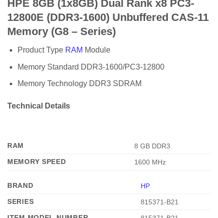
HPE 8GB (1x8GB) Dual Rank x8 PC3-
12800E (DDR3-1600) Unbuffered CAS-11
Memory (G8 – Series)
Product Type
RAM
Module
Memory Standard DDR3-1600/PC3-12800
Memory Technology DDR3 SDRAM
Technical Details
RAM
‎8 GB DDR3
MEMORY SPEED
‎1600 MHz
BRAND
‎HP
SERIES
‎815371-B21
ITEM MODEL NUMBER
‎815371-B21