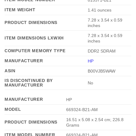
ITEM WEIGHT
‎1.41 ounces
‎7.28 x 3.54 x 0.59
PRODUCT DIMENSIONS
inches
‎7.28 x 3.54 x 0.59
ITEM DIMENSIONS LXWXH
inches
COMPUTER MEMORY TYPE
‎DDR2 SDRAM
MANUFACTURER
HP
ASIN
‎B00VJB5WAW
IS DISCONTINUED BY
‎No
MANUFACTURER
MANUFACTURER
‎HP
MODEL
‎669324-B21-AM
‎16.51 x 5.08 x 2.54 cm; 226.8
PRODUCT DIMENSIONS
Grams
ITEM MODEL NUMBER
‎669324-B21-AM