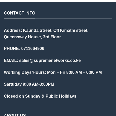
CONTACT INFO
Address: Kaunda Street, Off Kimathi street,
Queensway House, 3rd Floor
PHONE: 0711664906
EMAIL:
sales@supremenetworks.co.ke
Working Days/Hours: Mon – Fri 8:00 AM – 6:00 PM
Sartuday 9:00 AM-3:00PM
Closed on Sunday & Public Holidays
ABOUT US