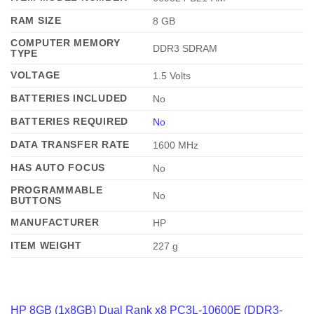
RAM SIZE
‎8 GB
COMPUTER MEMORY
‎DDR3 SDRAM
TYPE
VOLTAGE
‎1.5 Volts
BATTERIES INCLUDED
‎No
BATTERIES REQUIRED
No
DATA TRANSFER RATE
‎1600 MHz
HAS AUTO FOCUS
‎No
PROGRAMMABLE
‎No
BUTTONS
MANUFACTURER
‎HP
ITEM WEIGHT
‎227 g
HP 8GB (1x8GB) Dual Rank x8 PC3L-10600E (DDR3-