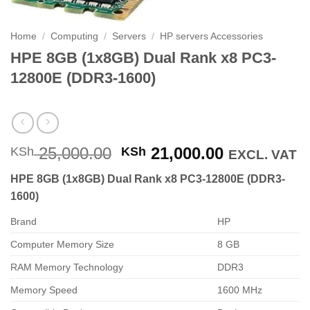
Home
/
Computing
/
Servers
/
HP servers Accessories
HPE 8GB (1x8GB) Dual Rank x8 PC3-
12800E (DDR3-1600)
Original
Current
25,000.00
21,000.00
KSh
KSh
EXCL. VAT
price
price
HPE 8GB (1x8GB) Dual Rank x8 PC3-12800E (DDR3-
was:
is:
1600)
KSh 25,000.00.
KSh 21,000
Brand
HP
Computer Memory Size
8 GB
RAM Memory Technology
DDR3
Memory Speed
1600 MHz