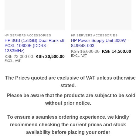
HP SERVERS ACCESSORIES
HP SERVERS ACCESSORIES
HP 8GB (1x8GB) Dual Rank x8
HP Power Supply Unit 300W-
PC3L-10600E (DDR3-
849648-003
1333MHz)
Original
Cu
KSh
16,000.00
KSh
14,500.00
price
pr
EXCL. VAT
Original
Current
KSh
23,000.00
KSh
20,500.00
was:
is:
price
price
EXCL. VAT
KSh 16,000.00.
KS
was:
is:
KSh 23,000.00.
KSh 20,500.00.
The Prices quoted are exclusive of VAT unless otherwise
stated.
Please be aware that the products are subject to be sold
without prior notice.
To ensure a seamless ordering experience, we kindly
recommend checking the current prices and stock
availability before placing your order