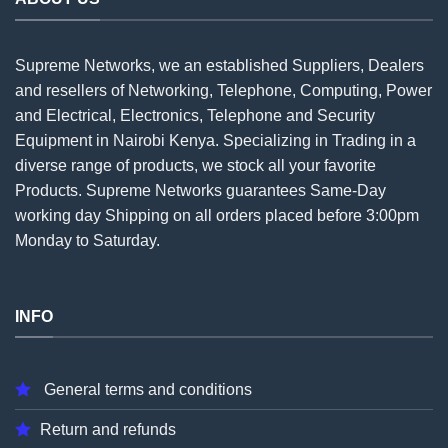
Supreme Networks, we an established
Suppliers
, Dealers
and resellers of Networking, Telephone, Computing, Power
and Electrical, Electronics, Telephone and Security
Equipment in Nairobi Kenya. Specializing in Trading in a
diverse range of products, we stock all your favorite
Products. Supreme Networks guarantees Same-Day
working day Shipping on all
orders
placed before 3:00pm
Monday to Saturday.
INFO
General terms and conditions
Return and refunds