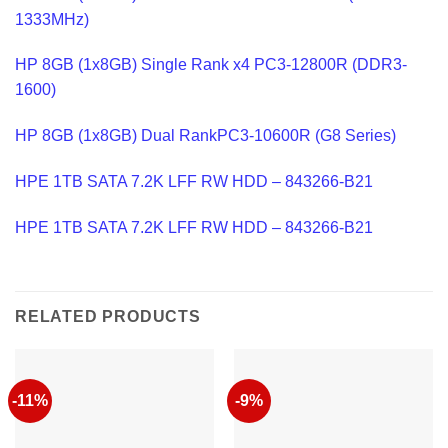
1333MHz)
HP 8GB (1x8GB) Single Rank x4 PC3-12800R (DDR3-
1600)
HP 8GB (1x8GB) Dual RankPC3-10600R (G8 Series)
HPE 1TB SATA 7.2K LFF RW HDD – 843266-B21
HPE 1TB SATA 7.2K LFF RW HDD – 843266-B21
RELATED PRODUCTS
-11%
-9%