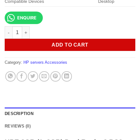
Compatible Devices
Desktop
ENQUIRE
HPE 8GB (1x8GB) Dual Rank x8 PC3-12800E (DDR3-1600) quant
ADD TO CART
Category:
HP servers Accessories
DESCRIPTION
REVIEWS (0)