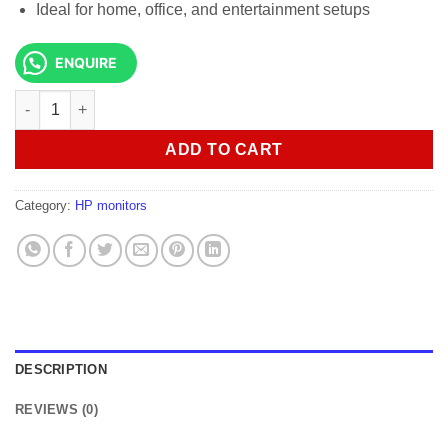
Ideal for home, office, and entertainment setups
ENQUIRE
HP Series 5 527sw 27 inches FHD Monitor White Color quantity
ADD TO CART
Category:
HP monitors
DESCRIPTION
REVIEWS (0)