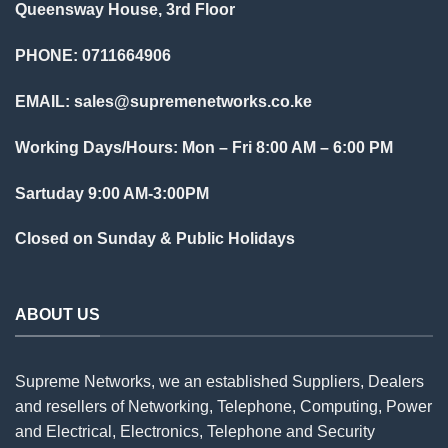
Queensway House, 3rd Floor
PHONE: 0711664906
EMAIL:
sales@supremenetworks.co.ke
Working Days/Hours: Mon – Fri 8:00 AM – 6:00 PM
Sartuday 9:00 AM-3:00PM
Closed on Sunday & Public Holidays
ABOUT US
Supreme Networks, we an established
Suppliers
, Dealers
and resellers of Networking, Telephone, Computing, Power
and Electrical, Electronics, Telephone and Security