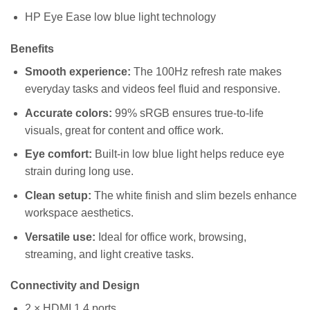
HP Eye Ease low blue light technology
Benefits
Smooth experience:
The 100Hz refresh rate makes
everyday tasks and videos feel fluid and responsive.
Accurate colors:
99% sRGB ensures true-to-life
visuals, great for content and office work.
Eye comfort:
Built-in low blue light helps reduce eye
strain during long use.
Clean setup:
The white finish and slim bezels enhance
workspace aesthetics.
Versatile use:
Ideal for office work, browsing,
streaming, and light creative tasks.
Connectivity and Design
2 × HDMI 1.4 ports