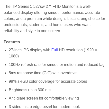
The HP Series 5 527sw 27″ FHD Monitor is a well-
balanced display offering smooth performance, accurate
colors, and a premium white design. It is a strong choice for
professionals, students, and home users who want
reliability and style in one screen.
Features
27-inch IPS display with
Full
HD resolution (1920 ×
1080)
100Hz refresh rate for smoother motion and reduced lag
5ms response time (GtG) with overdrive
99% sRGB color coverage for accurate colors
Brightness up to 300 nits
Anti glare screen for comfortable viewing
3 sided micro edge bezel for modern look