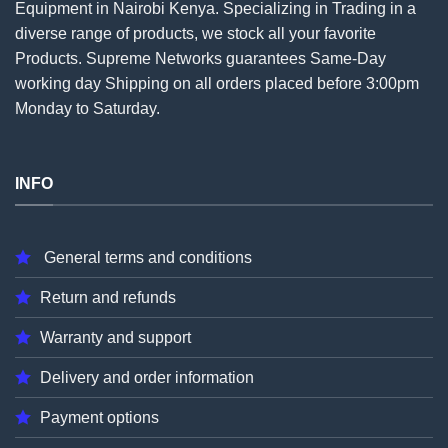
Equipment in Nairobi Kenya. Specializing in Trading in a
diverse range of products, we stock all your favorite
Products. Supreme Networks guarantees Same-Day
working day Shipping on all
orders
placed before 3:00pm
Monday to Saturday.
INFO
General terms and conditions
Return and refunds
Warranty and support
Delivery and order information
Payment options