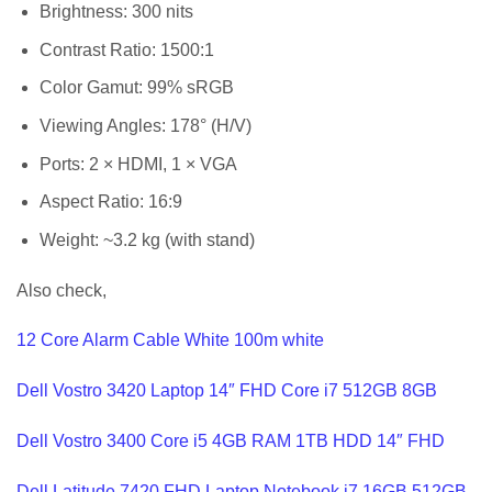
Brightness: 300 nits
Contrast Ratio: 1500:1
Color Gamut: 99% sRGB
Viewing Angles: 178° (H/V)
Ports: 2 × HDMI, 1 × VGA
Aspect Ratio: 16:9
Weight: ~3.2 kg (with stand)
Also check,
12 Core Alarm Cable White 100m white
Dell Vostro 3420 Laptop 14″ FHD Core i7 512GB 8GB
Dell Vostro 3400 Core i5 4GB RAM 1TB HDD 14″ FHD
Dell Latitude 7420 FHD Laptop Notebook i7 16GB 512GB