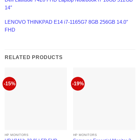
14″
LENOVO THINKPAD E14 i7-1165G7 8GB 256GB 14.0″
FHD
RELATED PRODUCTS
-15%
-19%
HP MONITORS
HP MONITORS