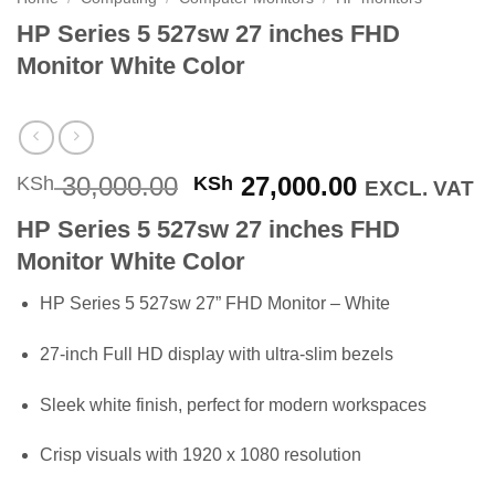
HP Series 5 527sw 27 inches FHD
Monitor White Color
Original
Current
30,000.00
27,000.00
KSh
KSh
EXCL. VAT
price
price
HP Series 5 527sw 27 inches FHD
was:
is:
Monitor White Color
KSh 30,000.00.
KSh 27,000
HP Series 5 527sw 27” FHD Monitor – White
27-inch Full HD display with ultra-slim bezels
Sleek white finish, perfect for modern workspaces
Crisp visuals with 1920 x 1080 resolution