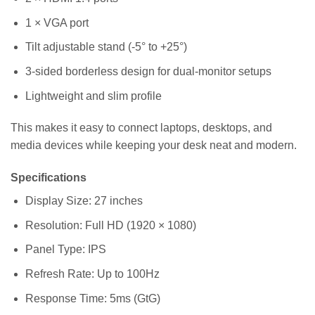
1 × VGA port
Tilt adjustable stand (-5° to +25°)
3-sided borderless design for dual-monitor setups
Lightweight and slim profile
This makes it easy to connect laptops, desktops, and
media devices while keeping your desk neat and modern.
Specifications
Display Size: 27 inches
Resolution: Full HD (1920 × 1080)
Panel Type: IPS
Refresh Rate: Up to 100Hz
Response Time: 5ms (GtG)