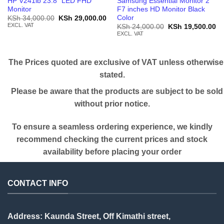
HP V241ib 23.8” LED FHD
Samsung Essential Monitor 2
Monitor
F7 inches HD Monitor Black
Color
Original
Current
KSh
34,000.00
KSh
29,000.00
price
price
EXCL. VAT
Original
Cu
KSh
24,000.00
KSh
19,500.00
was:
is:
price
pr
EXCL. VAT
KSh 34,000.00.
KSh 29,000.00.
was:
is:
KSh 24,000.00.
KS
The Prices quoted are exclusive of VAT unless otherwise
stated.
Please be aware that the products are subject to be sold
without prior notice.
To ensure a seamless ordering experience, we kindly
recommend checking the current prices and stock
availability before placing your order
CONTACT INFO
Address: Kaunda Street, Off Kimathi street,