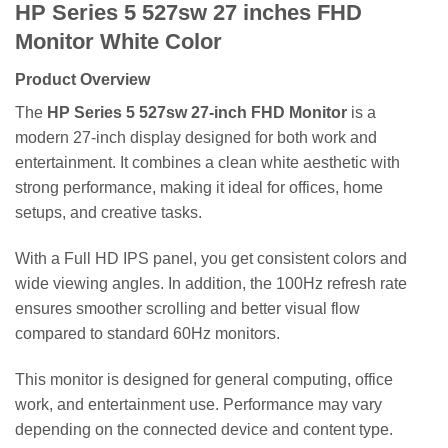
HP Series 5 527sw 27 inches FHD
Monitor White Color
Product Overview
The
HP Series 5 527sw 27-inch FHD Monitor
is a
modern 27-inch display designed for both work and
entertainment. It combines a clean white aesthetic with
strong performance, making it ideal for offices, home
setups, and creative tasks.
With a Full HD IPS panel, you get consistent colors and
wide viewing angles. In addition, the 100Hz refresh rate
ensures smoother scrolling and better visual flow
compared to standard 60Hz monitors.
This monitor is designed for general computing, office
work, and entertainment use. Performance may vary
depending on the connected device and content type.