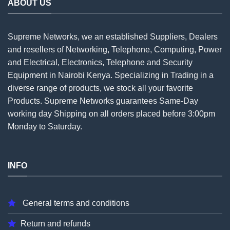
ABOUT US
Supreme Networks, we an established
Suppliers
, Dealers
and resellers of Networking, Telephone, Computing, Power
and Electrical, Electronics, Telephone and Security
Equipment in Nairobi Kenya. Specializing in Trading in a
diverse range of products, we stock all your favorite
Products. Supreme Networks guarantees Same-Day
working day Shipping on all
orders
placed before 3:00pm
Monday to Saturday.
INFO
General terms and conditions
Return and refunds