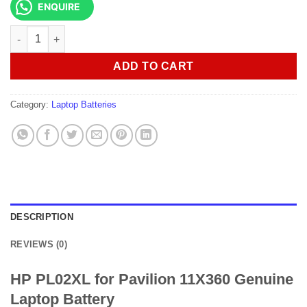
ENQUIRE
HP PL02XL for Pavilion 11X360 Genuine Laptop Battery quantit
ADD TO CART
Category:
Laptop Batteries
DESCRIPTION
REVIEWS (0)
HP PL02XL for Pavilion 11X360 Genuine
Laptop Battery