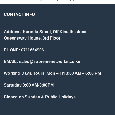
CONTACT INFO
Address: Kaunda Street, Off Kimathi street,
Queensway House, 3rd Floor
PHONE: 0711664906
EMAIL:
sales@supremenetworks.co.ke
Working Days/Hours: Mon – Fri 8:00 AM – 6:00 PM
Sartuday 9:00 AM-3:00PM
Closed on Sunday & Public Holidays