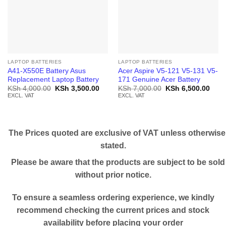
LAPTOP BATTERIES
LAPTOP BATTERIES
A41-X550E Battery Asus
Acer Aspire V5-121 V5-131 V5-
Replacement Laptop Battery
171 Genuine Acer Battery
Original
Current
Original
Curr
KSh
4,000.00
KSh
3,500.00
KSh
7,000.00
KSh
6,500.00
price
price
price
price
EXCL. VAT
EXCL. VAT
was:
is:
was:
is:
KSh 4,000.00.
KSh 3,500.00.
KSh 7,000.00.
KSh 
The Prices quoted are exclusive of VAT unless otherwise
stated.
Please be aware that the products are subject to be sold
without prior notice.
To ensure a seamless ordering experience, we kindly
recommend checking the current prices and stock
availability before placing your order