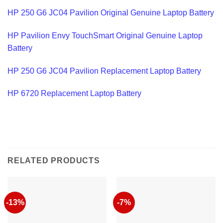
HP 250 G6 JC04 Pavilion Original Genuine Laptop Battery
HP Pavilion Envy TouchSmart Original Genuine Laptop
Battery
HP 250 G6 JC04 Pavilion Replacement Laptop Battery
HP 6720 Replacement Laptop Battery
RELATED PRODUCTS
-13%
-7%