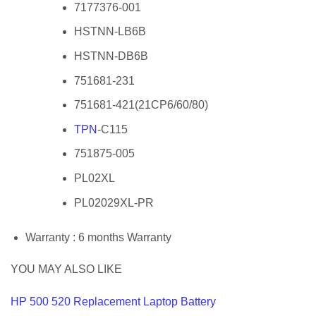
7177376-001
HSTNN-LB6B
HSTNN-DB6B
751681-231
751681-421(21CP6/60/80)
TPN
-C115
751875-005
PL02XL
PL02029XL-PR
Warranty : 6 months Warranty
YOU MAY ALSO LIKE
HP 500 520 Replacement Laptop Battery