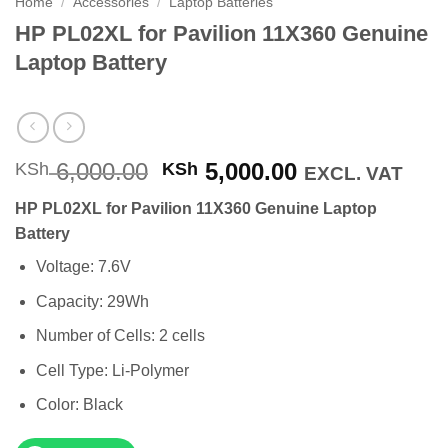
Home
/
Accessories
/
Laptop Batteries
HP PL02XL for Pavilion 11X360 Genuine
Laptop Battery
Original
Current
6,000.00
5,000.00
KSh
KSh
EXCL. VAT
price
price
HP PL02XL for Pavilion 11X360 Genuine Laptop
was:
is:
Battery
KSh 6,000.00.
KSh 5,000.00
Voltage: 7.6V
Capacity: 29Wh
Number of Cells: 2 cells
Cell Type: Li-Polymer
Color: Black