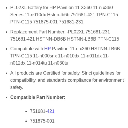
PL02XL Battery for HP Pavilion 11 X360 11-n x360
Series 11-n010dx Hstnn-lb6b 751681-421 TPN-C115
PTN-C115 751875-001 751681-231
Replacement Part Number: -PL02XL 751681-231
751681-421 HSTNN-DB6B HSTNN-LB6B PTN-C115
Compatible with
HP
Pavilion 11-n x360 HSTNN-LB6B
TPN-C115 11-n000snx 11-n010dx 11-n011dx 11-
n012dx 11-n014tu 11-n030tu
All products are Certified for safety. Strict guidelines for
compatibility, and standards compliance for environment
safety.
Compatible Part Number:
751681-
421
751875-001