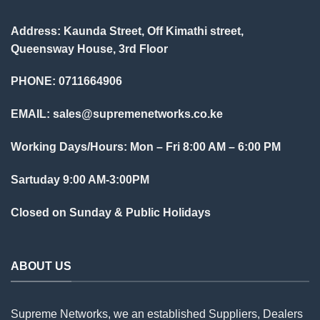
Address: Kaunda Street, Off Kimathi street,
Queensway House, 3rd Floor
PHONE: 0711664906
EMAIL:
sales@supremenetworks.co.ke
Working Days/Hours: Mon – Fri 8:00 AM – 6:00 PM
Sartuday 9:00 AM-3:00PM
Closed on Sunday & Public Holidays
ABOUT US
Supreme Networks, we an established
Suppliers
, Dealers