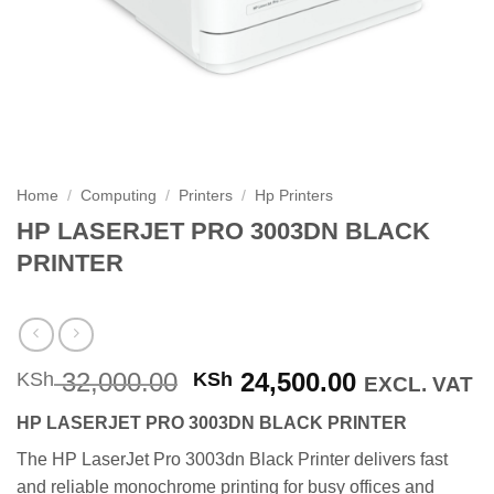
Home
/
Computing
/
Printers
/
Hp Printers
HP LASERJET PRO 3003DN BLACK
PRINTER
Original
Current
32,000.00
24,500.00
KSh
KSh
EXCL. VAT
price
price
HP LASERJET PRO 3003DN BLACK PRINTER
was:
is:
KSh 32,000.00.
KSh 24,500
The HP LaserJet Pro 3003dn Black Printer delivers fast
and reliable monochrome printing for busy offices and