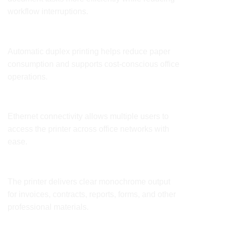
workflow interruptions.
Lower Printing Costs
Automatic duplex printing helps reduce paper
consumption and supports cost-conscious office
operations.
Easy Network Integration
Ethernet connectivity allows multiple users to
access the printer across office networks with
ease.
Professional Business Documents
The printer delivers clear monochrome output
for invoices, contracts, reports, forms, and other
professional materials.