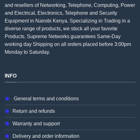
and resellers of Networking, Telephone, Computing, Power
and Electrical, Electronics, Telephone and Security
Equipment in Nairobi Kenya. Specializing in Trading in a
diverse range of products, we stock all your favorite
Products. Supreme Networks guarantees Same-Day
working day Shipping on all
orders
placed before 3:00pm
Monday to Saturday.
INFO
General terms and conditions
Return and refunds
Warranty and support
Delivery and order information