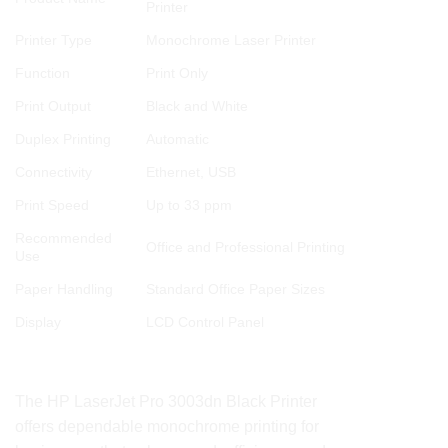
Printer
Printer Type
Monochrome Laser Printer
Function
Print Only
Print Output
Black and White
Duplex Printing
Automatic
Connectivity
Ethernet, USB
Print Speed
Up to 33 ppm
Recommended
Office and Professional Printing
Use
Paper Handling
Standard Office Paper Sizes
Display
LCD Control Panel
Conclusion
The HP LaserJet Pro 3003dn Black Printer
offers dependable monochrome printing for