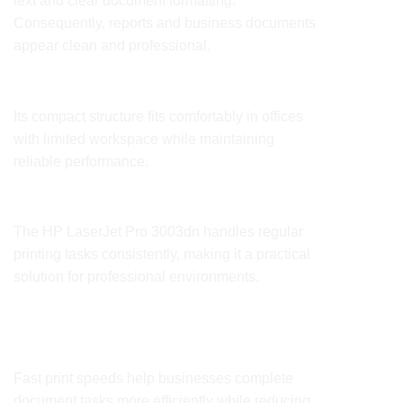
text and clear document formatting.
Consequently, reports and business documents
appear clean and professional.
Compact Office Design
Its compact structure fits comfortably in offices
with limited workspace while maintaining
reliable performance.
Reliable Daily Performance
The HP LaserJet Pro
3003dn
handles regular
printing tasks consistently, making it a practical
solution for professional environments.
Benefits
Improved Office Productivity
Fast print speeds help businesses complete
document tasks more efficiently while reducing