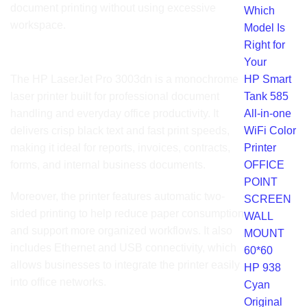
document printing without using excessive
Which
workspace.
Model Is
Right for
Product Overview
Your
HP Smart
The HP LaserJet Pro 3003dn is a monochrome
Tank 585
laser printer built for professional document
All-in-one
handling and everyday office productivity. It
WiFi Color
delivers crisp black text and fast print speeds,
Printer
making it ideal for reports, invoices, contracts,
OFFICE
forms, and internal business documents.
POINT
Moreover, the printer features automatic two-
SCREEN
sided printing to help reduce paper consumption
WALL
and support more organized workflows. It also
MOUNT
includes Ethernet and USB connectivity, which
60*60
allows businesses to integrate the printer easily
HP 938
into office networks.
Cyan
Original