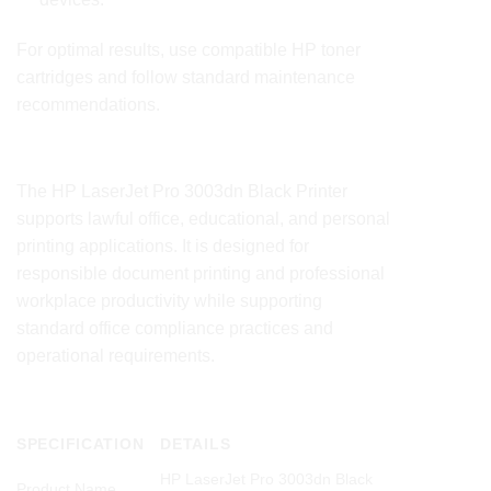
For optimal results, use compatible HP toner
cartridges and follow standard maintenance
recommendations.
Compliance Statement
The HP LaserJet Pro
3003dn
Black Printer
supports lawful office, educational, and personal
printing applications. It is designed for
responsible document printing and professional
workplace productivity while supporting
standard office compliance practices and
operational requirements.
Product Technical Specifications
SPECIFICATION
DETAILS
HP LaserJet Pro 3003dn Black
Product Name