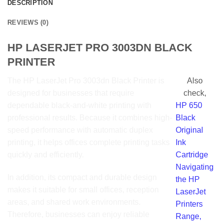
DESCRIPTION
REVIEWS (0)
HP LASERJET PRO 3003DN BLACK
PRINTER
The HP LaserJet Pro
3003dn
Black Printer is
Also
designed for businesses that require
check,
dependable black-and-white printing with
HP 650
professional results. Because it combines high-
Black
speed performance with automatic duplex
Original
printing, it helps offices complete printing tasks
Ink
quickly and efficiently.
Cartridge
Navigating
In addition, its compact and durable design
the HP
makes it suitable for small offices, reception
LaserJet
areas, and shared work environments.
Printers
Therefore, businesses can enjoy reliable
Range,