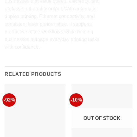
businesses that value speed, efficiency, and
professional-quality output. With automatic
duplex printing, Ethernet connectivity, and
consistent laser performance, it supports
productive office workflows while helping
businesses manage everyday printing tasks
with confidence.
RELATED PRODUCTS
-92%
-10%
OUT OF STOCK