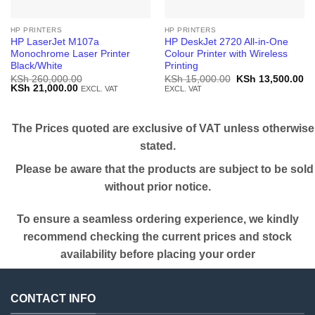
HP PRINTERS
HP PRINTERS
HP LaserJet M107a
HP DeskJet 2720 All-in-One
Monochrome Laser Printer
Colour Printer with Wireless
Black/White
Printing
Original
Cu
KSh
260,000.00
KSh
15,000.00
KSh
13,500.00
Original
Current
price
pr
KSh
21,000.00
EXCL. VAT
EXCL. VAT
price
price
was:
is:
was:
is:
KSh 15,000.00.
KS
KSh 260,000.00.
KSh 21,000.00.
The Prices quoted are exclusive of VAT unless otherwise
stated.
Please be aware that the products are subject to be sold
without prior notice.
To ensure a seamless ordering experience, we kindly
recommend checking the current prices and stock
availability before placing your order
CONTACT INFO