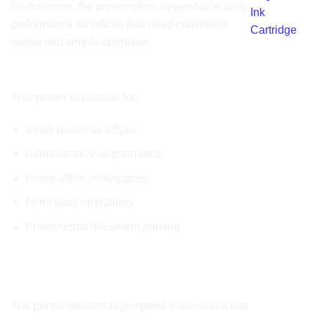
Furthermore, the printer offers dependable daily
Ink
performance for offices that need consistent
Cartridge
output and simple operation.
Ideal Applications
This printer is suitable for:
Small business offices
Administrative departments
Home office workspaces
Front desk operations
Professional document printing
Product Key Features
Fast Monochrome Printing
The printer delivers high-speed black-and-white