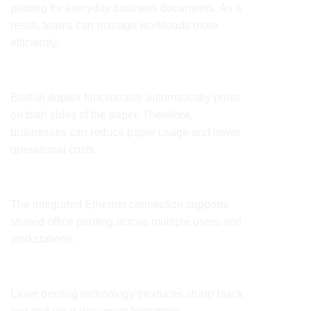
printing for everyday business documents. As a
result, teams can manage workloads more
efficiently.
Automatic Duplex Printing
Built-in duplex functionality automatically prints
on both sides of the paper. Therefore,
businesses can reduce paper usage and lower
operational costs.
Ethernet Network Connectivity
The integrated Ethernet connection supports
shared office printing across multiple users and
workstations.
Professional Print Quality
Laser printing technology produces sharp black