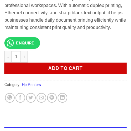
professional workspaces. With automatic duplex printing,
Ethernet connectivity, and sharp black text output, it helps
businesses handle daily document printing efficiently while
maintaining consistent print quality and productivity.
ENQUIRE
HP LASERJET PRO 3003DN BLACK PRINTER quantity
ADD TO CART
Category:
Hp Printers