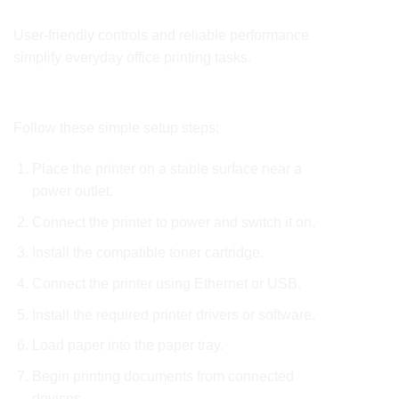
Simple and Efficient Operation
User-friendly controls and reliable performance
simplify everyday office printing tasks.
How to Use
Follow these simple setup steps:
Place the printer on a stable surface near a
power outlet.
Connect the printer to power and switch it on.
Install the compatible toner cartridge.
Connect the printer using Ethernet or USB.
Install the required printer drivers or software.
Load paper into the paper tray.
Begin printing documents from connected
devices.