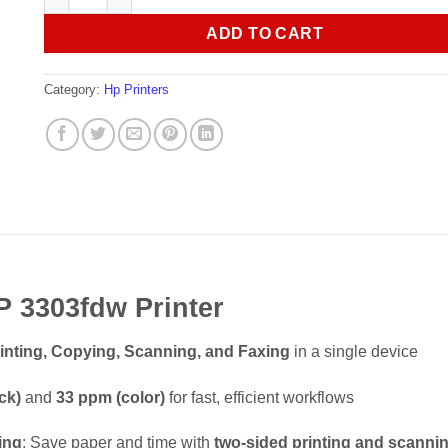
ADD TO CART
Category:
Hp Printers
P 3303fdw Printer
inting, Copying, Scanning, and Faxing
in a single device
ck)
and
33 ppm (color)
for fast, efficient workflows
ing
: Save paper and time with
two-sided printing and scanni