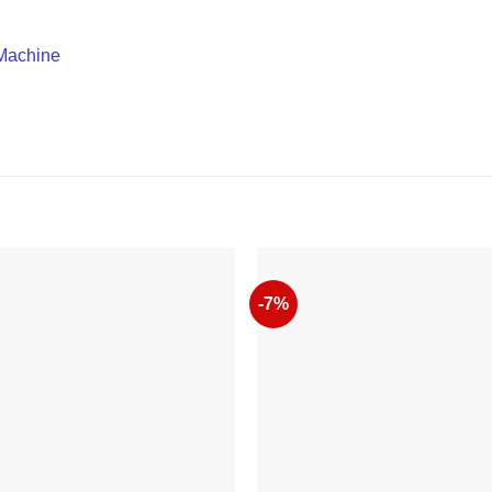
Machine
-7%