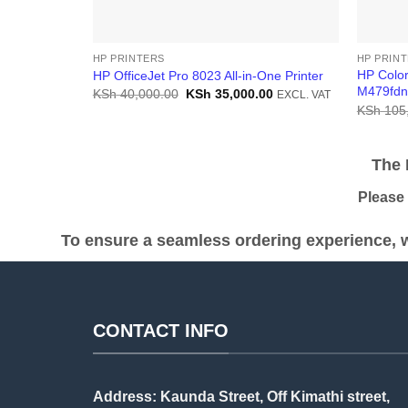
HP PRINTERS
HP PRIN
HP Color
HP OfficeJet Pro 8023 All-in-One Printer
M479fdn 
Original
Current
KSh
40,000.00
KSh
35,000.00
EXCL. VAT
price
price
KSh
105
was:
is:
KSh 40,000.00.
KSh 35,000.00.
The Pr
Please be
To ensure a seamless ordering experience, w
CONTACT INFO
Address: Kaunda Street, Off Kimathi street,