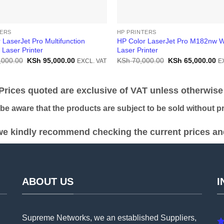
TERS
HP PRINTERS
 LaserJet Pro Multifunction
HP Color LaserJet Pro M182nw W
Laser Printer
Laser Printer
Original
Current
Original
Cu
,000.00
KSh
95,000.00
KSh
70,000.00
KSh
65,000.00
EXCL. VAT
E
price
price
price
pr
was:
is:
was:
is:
KSh 105,000.00.
KSh 95,000.00.
KSh 70,000.00.
KS
ices quoted are exclusive of VAT unless otherwise 
 aware that the products are subject to be sold without pri
e kindly recommend checking the current prices and 
ABOUT US
I
Supreme Networks, we an established
Suppliers
,