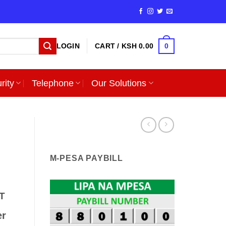
0
LOGIN
CART /
KSH
0.00
rity
Telephone
Our Solutions
M-PESA PAYBILL
T
er