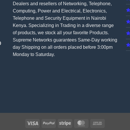
Dealers and resellers of Networking, Telephone,
Computing, Power and Electrical, Electronics,
Telephone and Security Equipment in Nairobi
Kenya. Specializing in Trading in a diverse range
of products, we stock all your favorite Products.
Supreme Networks guarantees Same-Day working
0
day Shipping on all
orders
placed before 3:00pm
Monday to Saturday.
Visa
PayPal
Stripe
MasterCard
Cash
On