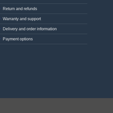
Return and refunds
Warranty and support
Delivery and order information
Payment options