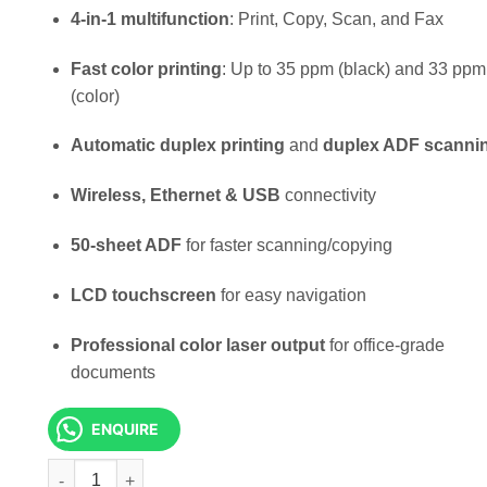
KSh 65,000.00.
KSh 58,0
4-in-1 multifunction
: Print, Copy, Scan, and Fax
Fast color printing
: Up to 35 ppm (black) and 33 ppm
(color)
Automatic duplex printing
and
duplex ADF scanni
Wireless, Ethernet & USB
connectivity
50-sheet ADF
for faster scanning/copying
LCD touchscreen
for easy navigation
Professional color laser output
for office-grade
documents
ENQUIRE
HP Color LaserJet Pro MFP 3303fdw Printer quantity