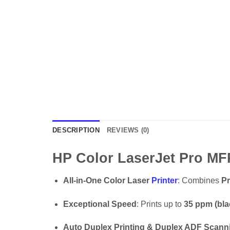
DESCRIPTION
REVIEWS (0)
HP Color LaserJet Pro MF
All-in-One Color Laser
Printer
: Combines
Pr
Exceptional Speed
: Prints up to
35 ppm (bla
Auto Duplex Printing & Duplex ADF Scann