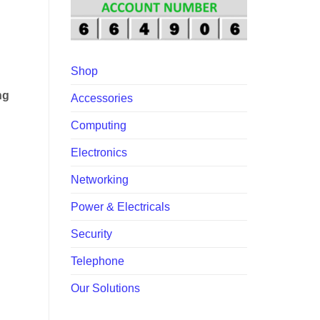
00.00.
Shop
ng
Accessories
Computing
Electronics
Networking
Power & Electricals
Security
Telephone
Our Solutions