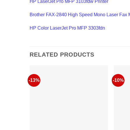
HP LaserJet Pro MFP 3103fdw Printer
Brother FAX-2840 High Speed Mono Laser Fax 
HP Color LaserJet Pro MFP 3303fdn
RELATED PRODUCTS
-13%
-10%