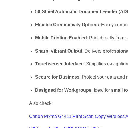
50-Sheet Automatic Document Feeder (AD
Flexible Connectivity Options
: Easily conne
Mobile Printing Enabled
: Print directly fro
Sharp, Vibrant Output
: Delivers
professiona
Touchscreen Interface
: Simplifies navigatio
Secure for Business
: Protect your data and
Designed for Workgroups
: Ideal for
small to
Also check,
Canon Pixma G4411 Print Scan Copy Wireless A