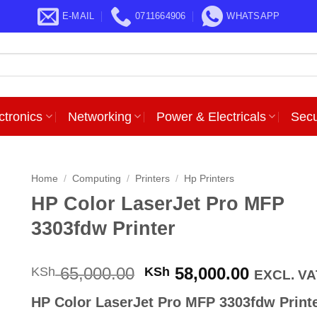
E-MAIL
0711664906
WHATSAPP
ctronics
Networking
Power & Electricals
Secu
Home
/
Computing
/
Printers
/
Hp Printers
HP Color LaserJet Pro MFP
3303fdw Printer
Original
Current
65,000.00
58,000.00
KSh
KSh
EXCL. VA
price
price
HP Color LaserJet Pro MFP 3303fdw Print
was:
is: