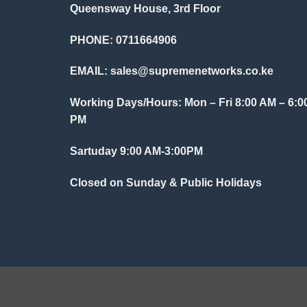
Queensway House, 3rd Floor
PHONE: 0711664906
EMAIL:
sales@supremenetworks.co.ke
Working Days/Hours: Mon – Fri 8:00 AM – 6:0
PM
Sartuday 9:00 AM-3:00PM
Closed on Sunday & Public Holidays