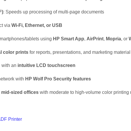
F)
: Speeds up processing of multi-page documents
ct via
Wi-Fi, Ethernet, or USB
m smartphones/tablets using
HP Smart App
,
AirPrint
,
Mopria
, or
W
l color prints
for reports, presentations, and marketing material
n with an
intuitive LCD touchscreen
 network with
HP Wolf Pro Security features
 mid-sized offices
with moderate to high-volume color printing
DF Printer